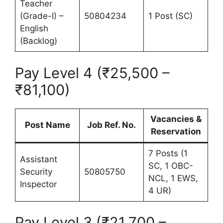
Teacher
(Grade-I) –
50804234
1 Post (SC)
English
(Backlog)
Pay Level 4 (₹25,500 –
₹81,100)
Vacancies &
Post Name
Job Ref. No.
Reservation
7 Posts (1
Assistant
SC, 1 OBC-
Security
50805750
NCL, 1 EWS,
Inspector
4 UR)
Pay Level 3 (₹21,700 –