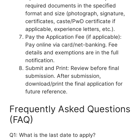
required documents in the specified
format and size (photograph, signature,
certificates, caste/PwD certificate if
applicable, experience letters, etc.).
Pay the Application Fee (if applicable):
Pay online via card/net-banking. Fee
details and exemptions are in the full
notification.
Submit and Print: Review before final
submission. After submission,
download/print the final application for
future reference.
Frequently Asked Questions
(FAQ)
Q1: What is the last date to apply?