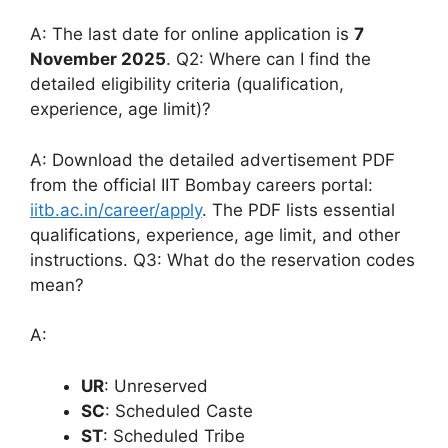
A: The last date for online application is
7
November 2025
. Q2: Where can I find the
detailed eligibility criteria (qualification,
experience, age limit)?
A: Download the detailed advertisement PDF
from the official IIT Bombay careers portal:
iitb.ac.in/career/apply
. The PDF lists essential
qualifications, experience, age limit, and other
instructions. Q3: What do the reservation codes
mean?
A:
UR
: Unreserved
SC
: Scheduled Caste
ST
: Scheduled Tribe