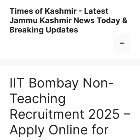
Skip
Times of Kashmir - Latest
to
Jammu Kashmir News Today &
content
Breaking Updates
Menu
IIT Bombay Non-
Teaching
Recruitment 2025 –
Apply Online for