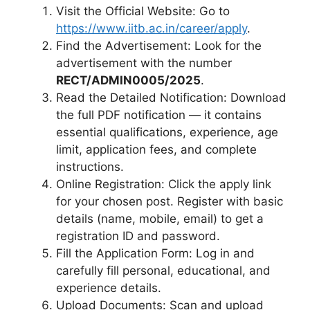
Visit the Official Website: Go to
https://www.iitb.ac.in/career/apply
.
Find the Advertisement: Look for the
advertisement with the number
RECT/ADMIN0005/2025
.
Read the Detailed Notification: Download
the full PDF notification — it contains
essential qualifications, experience, age
limit, application fees, and complete
instructions.
Online Registration: Click the apply link
for your chosen post. Register with basic
details (name, mobile, email) to get a
registration ID and password.
Fill the Application Form: Log in and
carefully fill personal, educational, and
experience details.
Upload Documents: Scan and upload