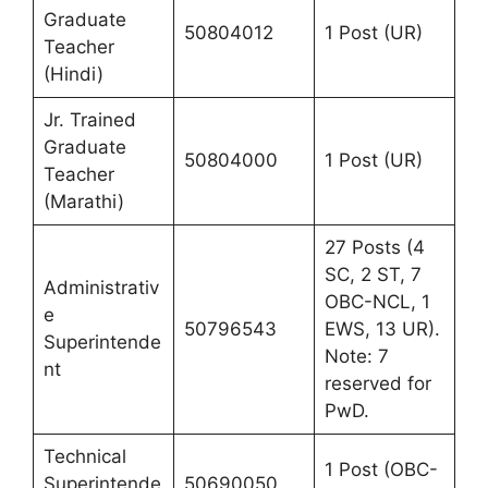
Graduate
50804012
1 Post (UR)
Teacher
(Hindi)
Jr. Trained
Graduate
50804000
1 Post (UR)
Teacher
(Marathi)
27 Posts (4
SC, 2 ST, 7
Administrativ
OBC-NCL, 1
e
50796543
EWS, 13 UR).
Superintende
Note: 7
nt
reserved for
PwD.
Technical
1 Post (OBC-
Superintende
50690050