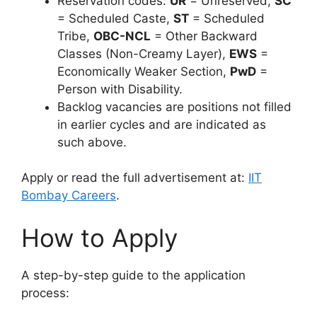
Reservation codes:
UR
= Unreserved,
SC
= Scheduled Caste,
ST
= Scheduled
Tribe,
OBC-NCL
= Other Backward
Classes (Non-Creamy Layer),
EWS
=
Economically Weaker Section,
PwD
=
Person with Disability.
Backlog vacancies are positions not filled
in earlier cycles and are indicated as
such above.
Apply or read the full advertisement at:
IIT
Bombay Careers
.
How to Apply
A step-by-step guide to the application
process: