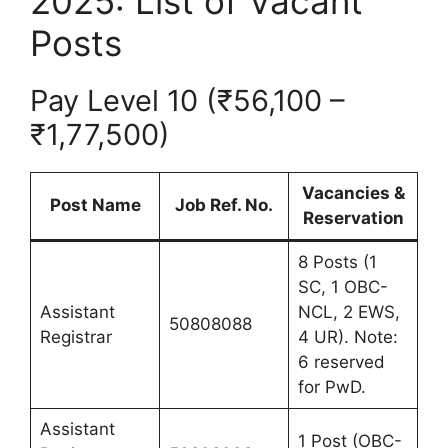
2025: List of Vacant
Posts
Pay Level 10 (₹56,100 –
₹1,77,500)
Vacancies &
Post Name
Job Ref. No.
Reservation
8 Posts (1
SC, 1 OBC-
Assistant
NCL, 2 EWS,
50808088
Registrar
4 UR). Note:
6 reserved
for PwD.
Assistant
1 Post (OBC-