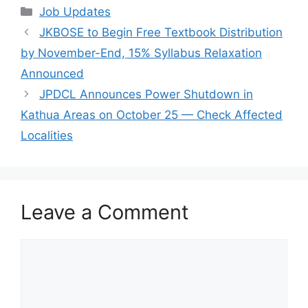
Categories
Job Updates
JKBOSE to Begin Free Textbook Distribution
by November-End, 15% Syllabus Relaxation
Announced
JPDCL Announces Power Shutdown in
Kathua Areas on October 25 — Check Affected
Localities
Leave a Comment
Comment