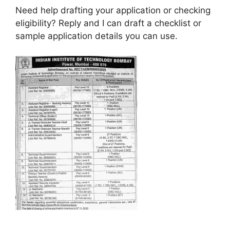
Need help drafting your application or checking
eligibility? Reply and I can draft a checklist or
sample application details you can use.