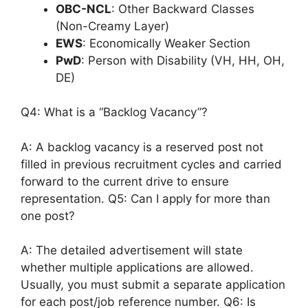
OBC-NCL
: Other Backward Classes
(Non-Creamy Layer)
EWS
: Economically Weaker Section
PwD
: Person with Disability (VH, HH, OH,
DE)
Q4: What is a “Backlog Vacancy”?
A: A backlog vacancy is a reserved post not
filled in previous recruitment cycles and carried
forward to the current drive to ensure
representation. Q5: Can I apply for more than
one post?
A: The detailed advertisement will state
whether multiple applications are allowed.
Usually, you must submit a separate application
for each post/job reference number. Q6: Is