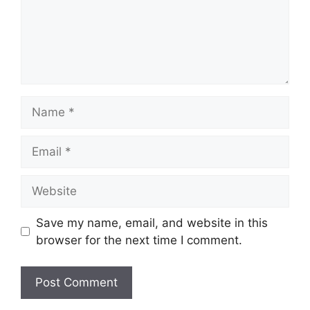
Name
Email
Website
Save my name, email, and website in this
browser for the next time I comment.