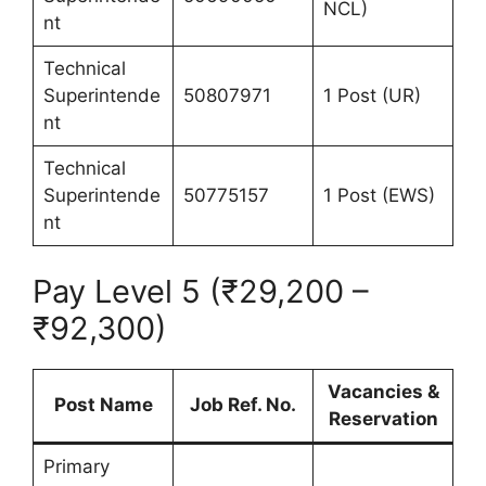
NCL)
nt
Technical
Superintende
50807971
1 Post (UR)
nt
Technical
Superintende
50775157
1 Post (EWS)
nt
Pay Level 5 (₹29,200 –
₹92,300)
Vacancies &
Post Name
Job Ref. No.
Reservation
Primary