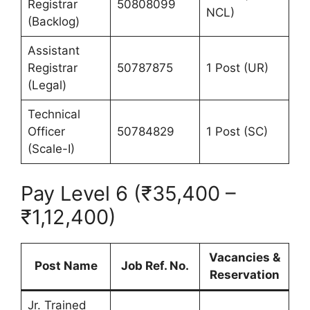
Registrar
50808099
NCL)
(Backlog)
Assistant
Registrar
50787875
1 Post (UR)
(Legal)
Technical
Officer
50784829
1 Post (SC)
(Scale-I)
Pay Level 6 (₹35,400 –
₹1,12,400)
Vacancies &
Post Name
Job Ref. No.
Reservation
Jr. Trained