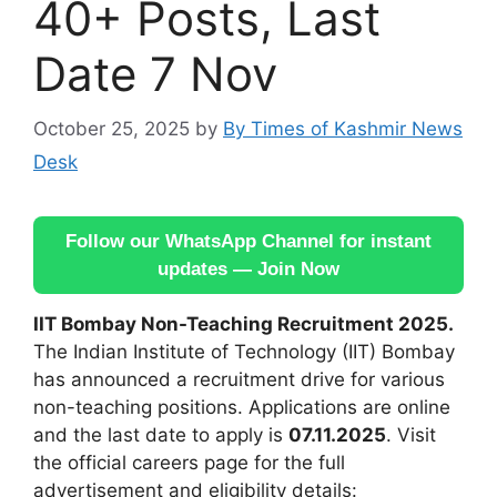
40+ Posts, Last
Date 7 Nov
October 25, 2025
by
By Times of Kashmir News
Desk
Follow our WhatsApp Channel for instant
updates — Join Now
IIT Bombay Non-Teaching Recruitment 2025.
The Indian Institute of Technology (IIT) Bombay
has announced a recruitment drive for various
non-teaching positions. Applications are online
and the last date to apply is
07.11.2025
. Visit
the official careers page for the full
advertisement and eligibility details: