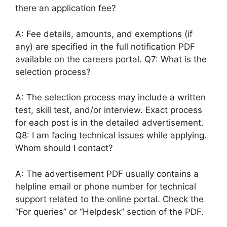
there an application fee?
A: Fee details, amounts, and exemptions (if
any) are specified in the full notification PDF
available on the careers portal. Q7: What is the
selection process?
A: The selection process may include a written
test, skill test, and/or interview. Exact process
for each post is in the detailed advertisement.
Q8: I am facing technical issues while applying.
Whom should I contact?
A: The advertisement PDF usually contains a
helpline email or phone number for technical
support related to the online portal. Check the
“For queries” or “Helpdesk” section of the PDF.