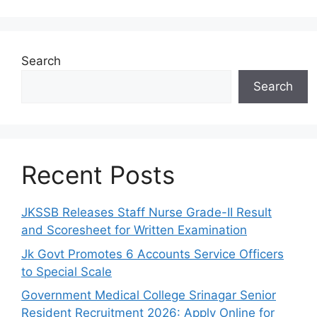
Search
Search
Recent Posts
JKSSB Releases Staff Nurse Grade-II Result
and Scoresheet for Written Examination
Jk Govt Promotes 6 Accounts Service Officers
to Special Scale
Government Medical College Srinagar Senior
Resident Recruitment 2026: Apply Online for