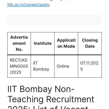
iitb.ac.in/career/apply
.
Advertis
Applicati
Closing
ement
Institute
on Mode
Date
No.
RECT/AD
IIT
07.11.202
MIN0005
Online
Bombay
5
/2025
IIT Bombay Non-
Teaching Recruitment