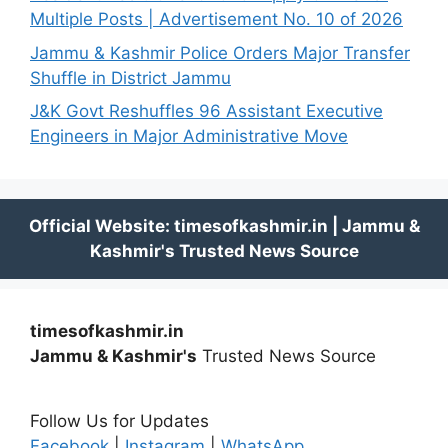
Multiple Posts | Advertisement No. 10 of 2026
Jammu & Kashmir Police Orders Major Transfer
Shuffle in District Jammu
J&K Govt Reshuffles 96 Assistant Executive
Engineers in Major Administrative Move
timesofkashmir.in
Jammu & Kashmir's
Trusted News Source
Follow Us for Updates
Facebook
|
Instagram
|
WhatsApp