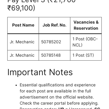
₹69,100)
Vacancies &
Post Name
Job Ref. No.
Reservation
1 Post (OBC-
Jr. Mechanic
50785202
NCL)
Jr. Mechanic
50785148
1 Post (ST)
Important Notes
Essential qualifications and experience
for each post are available in the full
advertisement on the official website.
Check the career portal before applying.