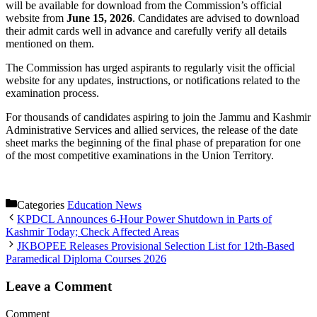
will be available for download from the Commission’s official
website from
June 15, 2026
. Candidates are advised to download
their admit cards well in advance and carefully verify all details
mentioned on them.
The Commission has urged aspirants to regularly visit the official
website for any updates, instructions, or notifications related to the
examination process.
For thousands of candidates aspiring to join the Jammu and Kashmir
Administrative Services and allied services, the release of the date
sheet marks the beginning of the final phase of preparation for one
of the most competitive examinations in the Union Territory.
Categories
Education News
KPDCL Announces 6-Hour Power Shutdown in Parts of
Kashmir Today; Check Affected Areas
JKBOPEE Releases Provisional Selection List for 12th-Based
Paramedical Diploma Courses 2026
Leave a Comment
Comment