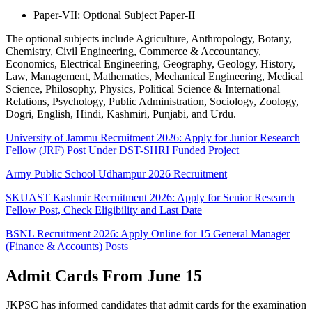
Paper-VII: Optional Subject Paper-II
The optional subjects include Agriculture, Anthropology, Botany,
Chemistry, Civil Engineering, Commerce & Accountancy,
Economics, Electrical Engineering, Geography, Geology, History,
Law, Management, Mathematics, Mechanical Engineering, Medical
Science, Philosophy, Physics, Political Science & International
Relations, Psychology, Public Administration, Sociology, Zoology,
Dogri, English, Hindi, Kashmiri, Punjabi, and Urdu.
University of Jammu Recruitment 2026: Apply for Junior Research
Fellow (JRF) Post Under DST-SHRI Funded Project
Army Public School Udhampur 2026 Recruitment
SKUAST Kashmir Recruitment 2026: Apply for Senior Research
Fellow Post, Check Eligibility and Last Date
BSNL Recruitment 2026: Apply Online for 15 General Manager
(Finance & Accounts) Posts
Admit Cards From June 15
JKPSC has informed candidates that admit cards for the examination