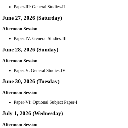
Paper-III: General Studies-II
June 27, 2026 (Saturday)
Afternoon Session
Paper-IV: General Studies-III
June 28, 2026 (Sunday)
Afternoon Session
Paper-V: General Studies-IV
June 30, 2026 (Tuesday)
Afternoon Session
Paper-VI: Optional Subject Paper-I
July 1, 2026 (Wednesday)
Afternoon Session