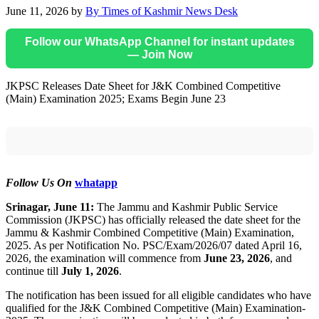
June 11, 2026
by
By Times of Kashmir News Desk
Follow our WhatsApp Channel for instant updates
— Join Now
JKPSC Releases Date Sheet for J&K Combined Competitive
(Main) Examination 2025; Exams Begin June 23
Follow Us On
whatapp
Srinagar, June 11:
The Jammu and Kashmir Public Service
Commission (JKPSC) has officially released the date sheet for the
Jammu & Kashmir Combined Competitive (Main) Examination,
2025. As per Notification No. PSC/Exam/2026/07 dated April 16,
2026, the examination will commence from
June 23, 2026
, and
continue till
July 1, 2026
.
The notification has been issued for all eligible candidates who have
qualified for the J&K Combined Competitive (Main) Examination-