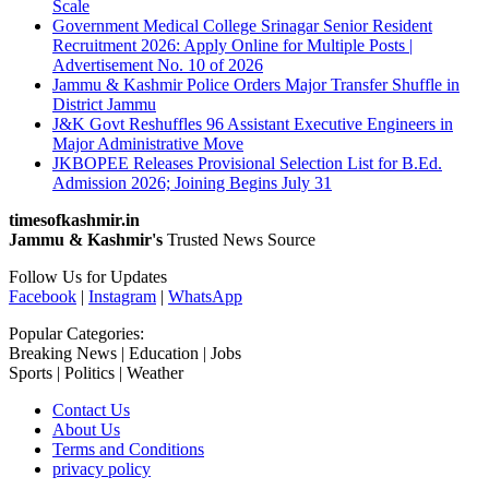
Scale
Government Medical College Srinagar Senior Resident
Recruitment 2026: Apply Online for Multiple Posts |
Advertisement No. 10 of 2026
Jammu & Kashmir Police Orders Major Transfer Shuffle in
District Jammu
J&K Govt Reshuffles 96 Assistant Executive Engineers in
Major Administrative Move
JKBOPEE Releases Provisional Selection List for B.Ed.
Admission 2026; Joining Begins July 31
timesofkashmir.in
Jammu & Kashmir's
Trusted News Source
Follow Us for Updates
Facebook
|
Instagram
|
WhatsApp
Popular Categories:
Breaking News | Education | Jobs
Sports | Politics | Weather
Contact Us
About Us
Terms and Conditions
privacy policy