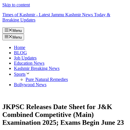
Skip to content
Times of Kashmir - Latest Jammu Kashmir News Today &
Breaking Updates
Menu
Menu
Home
BLOG
Job Updates
Education News
Kashmir Breaking News
Sports
Pure Natural Remedies
Bollywood News
JKPSC Releases Date Sheet for J&K
Combined Competitive (Main)
Examination 2025; Exams Begin June 23