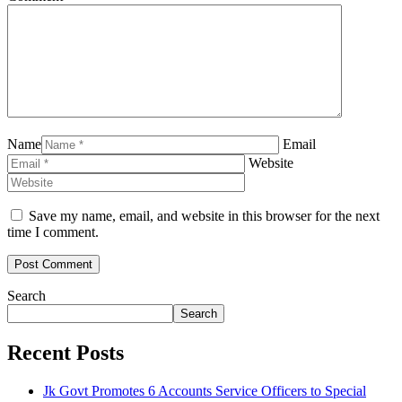
Name
Email
Website
Save my name, email, and website in this browser for the next
time I comment.
Search
Search
Recent Posts
Jk Govt Promotes 6 Accounts Service Officers to Special