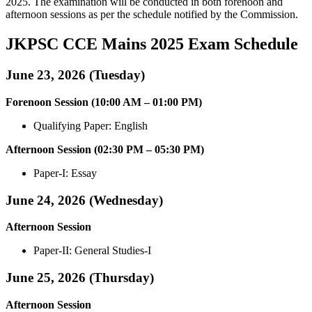
2025. The examination will be conducted in both forenoon and
afternoon sessions as per the schedule notified by the Commission.
JKPSC CCE Mains 2025 Exam Schedule
June 23, 2026 (Tuesday)
Forenoon Session (10:00 AM – 01:00 PM)
Qualifying Paper: English
Afternoon Session (02:30 PM – 05:30 PM)
Paper-I: Essay
June 24, 2026 (Wednesday)
Afternoon Session
Paper-II: General Studies-I
June 25, 2026 (Thursday)
Afternoon Session