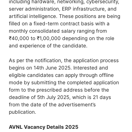
including hardware, networking, cybersecurity,
server administration, ERP infrastructure, and
artificial intelligence. These positions are being
filled on a fixed-term contract basis with a
monthly consolidated salary ranging from
₹40,000 to ₹1,00,000 depending on the role
and experience of the candidate.
As per the notification, the application process
begins on 14th June 2025. Interested and
eligible candidates can apply through offline
mode by submitting the completed application
form to the prescribed address before the
deadline of 5th July 2025, which is 21 days
from the date of the advertisement’s
publication.
AVNL Vacancy Details 2025