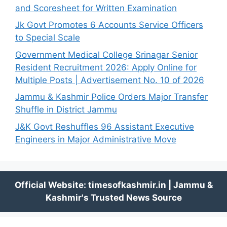
and Scoresheet for Written Examination
Jk Govt Promotes 6 Accounts Service Officers
to Special Scale
Government Medical College Srinagar Senior
Resident Recruitment 2026: Apply Online for
Multiple Posts | Advertisement No. 10 of 2026
Jammu & Kashmir Police Orders Major Transfer
Shuffle in District Jammu
J&K Govt Reshuffles 96 Assistant Executive
Engineers in Major Administrative Move