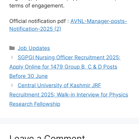
terms of engagement.
Official notification pdf :
AVNL-Manager-posts-
Notification-2025 (2)
Categories
Job Updates
SGPGI Nursing Officer Recruitment 2025:
Apply Online for 1479 Group B, C & D Posts
Before 30 June
Central University of Kashmir JRF
Recruitment 2025: Walk-in Interview for Physics
Research Fellowship
Leave a Comment