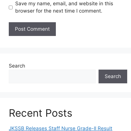
Save my name, email, and website in this
browser for the next time I comment.
Search
Search
Recent Posts
JKSSB Releases Staff Nurse Grade-II Result