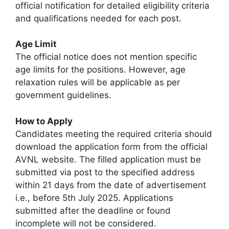
official notification for detailed eligibility criteria
and qualifications needed for each post.
Age Limit
The official notice does not mention specific
age limits for the positions. However, age
relaxation rules will be applicable as per
government guidelines.
How to Apply
Candidates meeting the required criteria should
download the application form from the official
AVNL website. The filled application must be
submitted via post to the specified address
within 21 days from the date of advertisement
i.e., before 5th July 2025. Applications
submitted after the deadline or found
incomplete will not be considered.