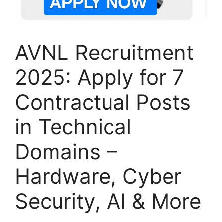
AVNL Recruitment
2025: Apply for 7
Contractual Posts
in Technical
Domains –
Hardware, Cyber
Security, AI & More