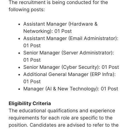
The recruitment is being conducted for the
following posts:
Assistant Manager (Hardware &
Networking): 01 Post
Assistant Manager (Email Administrator):
01 Post
Senior Manager (Server Administrator):
01 Post
Senior Manager (Cyber Security): 01 Post
Additional General Manager (ERP Infra):
01 Post
Manager (AI & New Technology): 01 Post
Eligibility Criteria
The educational qualifications and experience
requirements for each role are specific to the
position. Candidates are advised to refer to the