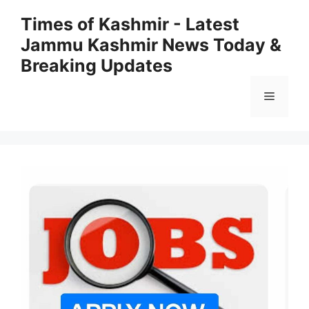
Skip
Times of Kashmir - Latest
to
Jammu Kashmir News Today &
content
Breaking Updates
Menu