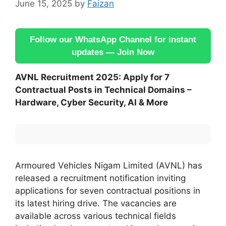
June 15, 2025
by
Faizan
Follow our WhatsApp Channel for instant
updates — Join Now
AVNL Recruitment 2025: Apply for 7
Contractual Posts in Technical Domains –
Hardware, Cyber Security, AI & More
Armoured Vehicles Nigam Limited (AVNL) has
released a recruitment notification inviting
applications for seven contractual positions in
its latest hiring drive. The vacancies are
available across various technical fields