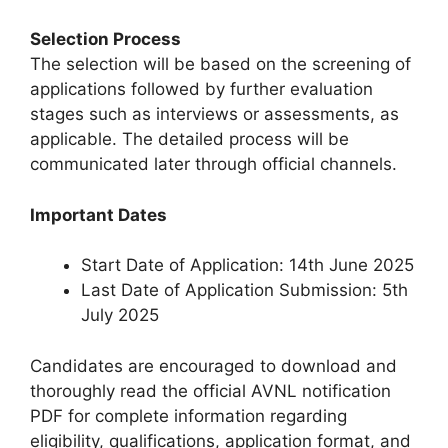
Selection Process
The selection will be based on the screening of
applications followed by further evaluation
stages such as interviews or assessments, as
applicable. The detailed process will be
communicated later through official channels.
Important Dates
Start Date of Application: 14th June 2025
Last Date of Application Submission: 5th
July 2025
Candidates are encouraged to download and
thoroughly read the official AVNL notification
PDF for complete information regarding
eligibility, qualifications, application format, and