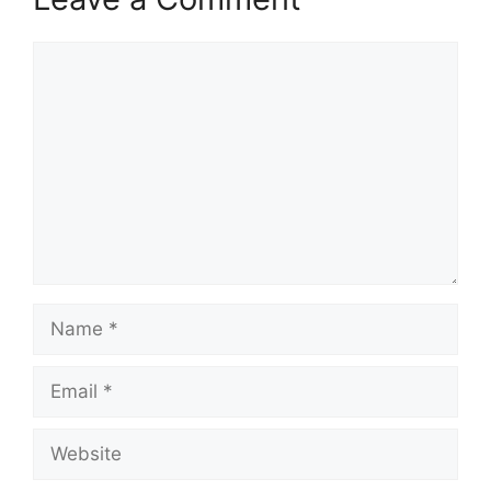
Comment
Name
Email
Website