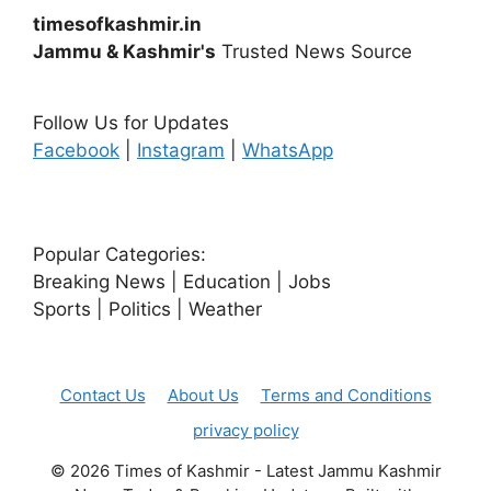
timesofkashmir.in
Jammu & Kashmir's
Trusted News Source
Follow Us for Updates
Facebook
|
Instagram
|
WhatsApp
Popular Categories:
Breaking News | Education | Jobs
Sports | Politics | Weather
Contact Us
About Us
Terms and Conditions
privacy policy
© 2026 Times of Kashmir - Latest Jammu Kashmir