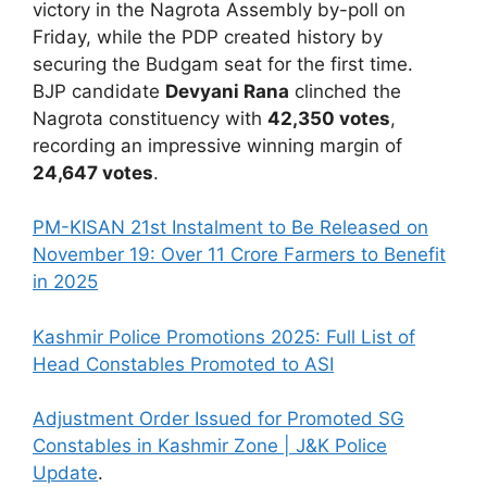
victory in the Nagrota Assembly by-poll on
Friday, while the PDP created history by
securing the Budgam seat for the first time.
BJP candidate
Devyani Rana
clinched the
Nagrota constituency with
42,350 votes
,
recording an impressive winning margin of
24,647 votes
.
PM-KISAN 21st Instalment to Be Released on
November 19: Over 11 Crore Farmers to Benefit
in 2025
Kashmir Police Promotions 2025: Full List of
Head Constables Promoted to ASI
Adjustment Order Issued for Promoted SG
Constables in Kashmir Zone | J&K Police
Update
.