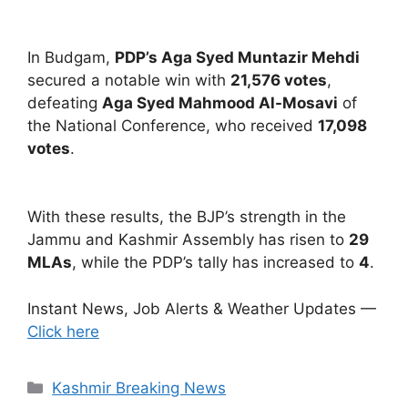
In Budgam,
PDP’s Aga Syed Muntazir Mehdi
secured a notable win with
21,576 votes
,
defeating
Aga Syed Mahmood Al-Mosavi
of
the National Conference, who received
17,098
votes
.
With these results, the BJP’s strength in the
Jammu and Kashmir Assembly has risen to
29
MLAs
, while the PDP’s tally has increased to
4
.
Instant News, Job Alerts & Weather Updates —
Click here
Categories
Kashmir Breaking News