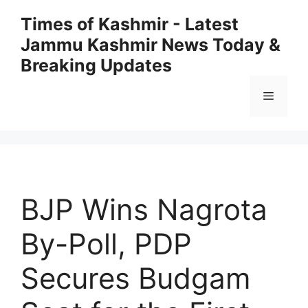
Skip
Times of Kashmir - Latest
to
Jammu Kashmir News Today &
content
Breaking Updates
Menu
BJP Wins Nagrota
By-Poll, PDP
Secures Budgam