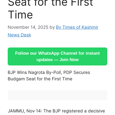
Seat for the First
Time
November 14, 2025
by
By Times of Kashmir
News Desk
Follow our WhatsApp Channel for instant
updates — Join Now
BJP Wins Nagrota By-Poll, PDP Secures
Budgam Seat for the First Time
JAMMU, Nov 14: The BJP registered a decisive