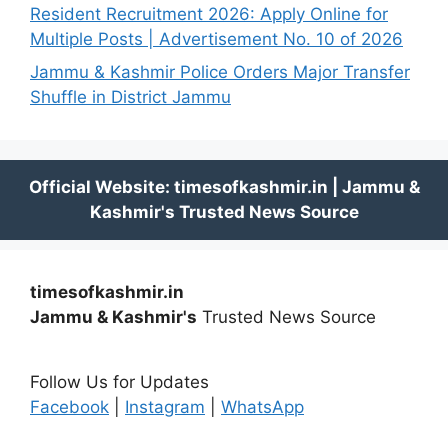
Resident Recruitment 2026: Apply Online for
Multiple Posts | Advertisement No. 10 of 2026
Jammu & Kashmir Police Orders Major Transfer
Shuffle in District Jammu
timesofkashmir.in
Jammu & Kashmir's
Trusted News Source
Follow Us for Updates
Facebook
|
Instagram
|
WhatsApp