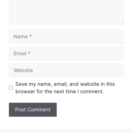
Name
Email
Website
Save my name, email, and website in this
browser for the next time I comment.