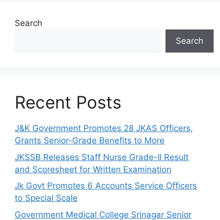
Search
Search
Recent Posts
J&K Government Promotes 28 JKAS Officers,
Grants Senior-Grade Benefits to More
JKSSB Releases Staff Nurse Grade-II Result
and Scoresheet for Written Examination
Jk Govt Promotes 6 Accounts Service Officers
to Special Scale
Government Medical College Srinagar Senior