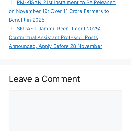
PM-KISAN 21st Instalment to Be Released
on November 19: Over 11 Crore Farmers to
Benefit in 2025
SKUAST Jammu Recruitment 2025:
Contractual Assistant Professor Posts
Announced, Apply Before 28 November
Leave a Comment
Comment