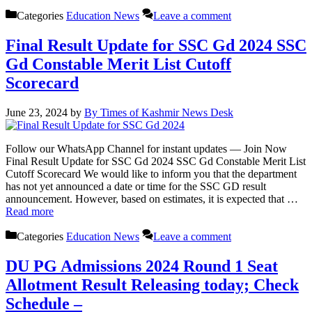
Categories
Education News
Leave a comment
Final Result Update for SSC Gd 2024 SSC
Gd Constable Merit List Cutoff
Scorecard
June 23, 2024
by
By Times of Kashmir News Desk
Follow our WhatsApp Channel for instant updates — Join Now
Final Result Update for SSC Gd 2024 SSC Gd Constable Merit List
Cutoff Scorecard We would like to inform you that the department
has not yet announced a date or time for the SSC GD result
announcement. However, based on estimates, it is expected that …
Read more
Categories
Education News
Leave a comment
DU PG Admissions 2024 Round 1 Seat
Allotment Result Releasing today; Check
Schedule –