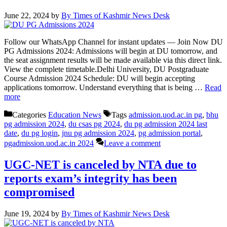
June 22, 2024
by
By Times of Kashmir News Desk
Follow our WhatsApp Channel for instant updates — Join Now DU
PG Admissions 2024: Admissions will begin at DU tomorrow, and
the seat assignment results will be made available via this direct link.
View the complete timetable.Delhi University, DU Postgraduate
Course Admission 2024 Schedule: DU will begin accepting
applications tomorrow. Understand everything that is being …
Read
more
Categories
Education News
Tags
admission.uod.ac.in pg
,
bhu
pg admission 2024
,
du csas pg 2024
,
du pg admission 2024 last
date
,
du pg login
,
jnu pg admission 2024
,
pg admission portal
,
pgadmission.uod.ac.in 2024
Leave a comment
UGC-NET is canceled by NTA due to
reports exam’s integrity has been
compromised
June 19, 2024
by
By Times of Kashmir News Desk