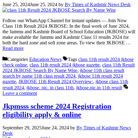
June 25, 2024
June 25, 2024
by
By Times of Kashmir News Desk
Follow our WhatsApp Channel for instant updates — Join Now
Class 11th Result 2024 JKBOSE: In the final week of June 2024,
the Jammu and Kashmir Board of School Education (JKBOSE) will
make available the Jammu and Kashmir Class 11 results 2024 for
both the hard zone and soft zone areas. To view their JKBOSE …
Read more
Categories
Education News
Tags
class 11th result 2024 jkbose
check online
,
class 11th result 2024 jkbose gazette
,
class 11th Result
2024 JKBOSE Search By Name Wise
,
jkbose 11th class result
search by name 11th class result 2024
,
jkbose 11th result 2024
gazette
,
JKBOSE 11th Result 2024 Overview:
,
jkbose class 11th
result 2024
,
jkbose. nic. in class 11th
,
jkbose.nic.in 11th result
Leave a comment
Jkpmsss scheme 2024 Registration
eligibility apply & online
September 29, 2025
June 24, 2024
by
By Times of Kashmir News
Desk