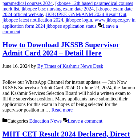
paramedical courses 2024
,
jkbopee 12th based paramedical courses
merit list
,
jkbopee b.sc nursing exam date 2024
,
jkbopee exam date
2024 official website
,
JKBOPEE GNM/ANM 2024 Result Out
,
jkbopee latest notification 2024
,
jkbopee login
,
www.jkbopee.gov in
application form 2024 jkbopee application status
Leave a
comment
How to Download JKSSB Supervisor
Admit Card 2024 – Detail Here
June 16, 2024
by
By Times of Kashmir News Desk
Follow our WhatsApp Channel for instant updates — Join Now
JKSSB Supervisor Admit Card 2024: On June 23, 2024, the Jammu
and Kashmir Services Selection Board will hold a written exam to
fill the supervisor position. Many applicants have submitted their
applications for this exam in hopes of being selected for the
supervisor position in …
Read more
Categories
Education News
Leave a comment
MHT CET Result 2024 Declared, Direct