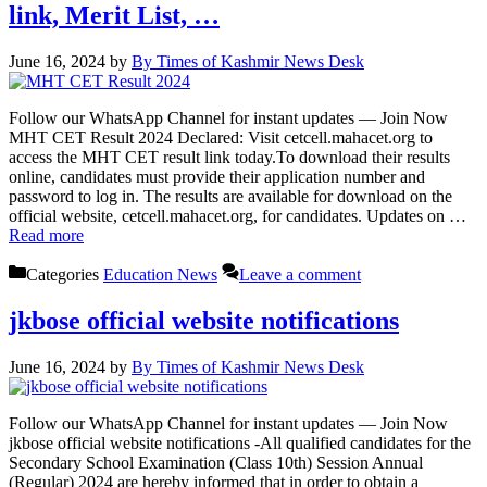
link, Merit List, …
June 16, 2024
by
By Times of Kashmir News Desk
Follow our WhatsApp Channel for instant updates — Join Now
MHT CET Result 2024 Declared: Visit cetcell.mahacet.org to
access the MHT CET result link today.To download their results
online, candidates must provide their application number and
password to log in. The results are available for download on the
official website, cetcell.mahacet.org, for candidates. Updates on …
Read more
Categories
Education News
Leave a comment
jkbose official website notifications
June 16, 2024
by
By Times of Kashmir News Desk
Follow our WhatsApp Channel for instant updates — Join Now
jkbose official website notifications -All qualified candidates for the
Secondary School Examination (Class 10th) Session Annual
(Regular) 2024 are hereby informed that in order to obtain a