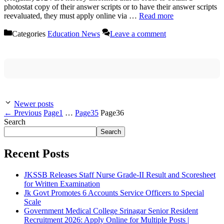
photostat copy of their answer scripts or to have their answer scripts
reevaluated, they must apply online via …
Read more
Categories
Education News
Leave a comment
Newer posts
←
Previous
Page
1
…
Page
35
Page
36
Search
Search
Recent Posts
JKSSB Releases Staff Nurse Grade-II Result and Scoresheet
for Written Examination
Jk Govt Promotes 6 Accounts Service Officers to Special
Scale
Government Medical College Srinagar Senior Resident
Recruitment 2026: Apply Online for Multiple Posts |