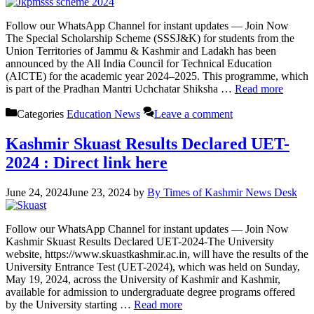
Follow our WhatsApp Channel for instant updates — Join Now
The Special Scholarship Scheme (SSSJ&K) for students from the
Union Territories of Jammu & Kashmir and Ladakh has been
announced by the All India Council for Technical Education
(AICTE) for the academic year 2024–2025. This programme, which
is part of the Pradhan Mantri Uchchatar Shiksha …
Read more
Categories
Education News
Leave a comment
Kashmir Skuast Results Declared UET-
2024 : Direct link here
June 24, 2024
June 23, 2024
by
By Times of Kashmir News Desk
Follow our WhatsApp Channel for instant updates — Join Now
Kashmir Skuast Results Declared UET-2024-The University
website, https://www.skuastkashmir.ac.in, will have the results of the
University Entrance Test (UET-2024), which was held on Sunday,
May 19, 2024, across the University of Kashmir and Kashmir,
available for admission to undergraduate degree programs offered
by the University starting …
Read more