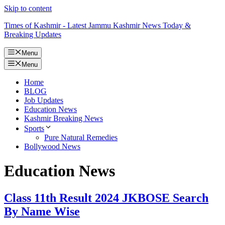
Skip to content
Times of Kashmir - Latest Jammu Kashmir News Today &
Breaking Updates
Menu
Menu
Home
BLOG
Job Updates
Education News
Kashmir Breaking News
Sports
Pure Natural Remedies
Bollywood News
Education News
Class 11th Result 2024 JKBOSE Search
By Name Wise