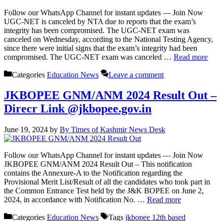
Follow our WhatsApp Channel for instant updates — Join Now
UGC-NET is canceled by NTA due to reports that the exam’s
integrity has been compromised. The UGC-NET exam was
canceled on Wednesday, according to the National Testing Agency,
since there were initial signs that the exam’s integrity had been
compromised. The UGC-NET exam was canceled …
Read more
Categories
Education News
Leave a comment
JKBOPEE GNM/ANM 2024 Result Out –
Direcr Link @jkbopee.gov.in
June 19, 2024
by
By Times of Kashmir News Desk
Follow our WhatsApp Channel for instant updates — Join Now
JKBOPEE GNM/ANM 2024 Result Out – This notification
contains the Annexure-A to the Notification regarding the
Provisional Merit List/Result of all the candidates who took part in
the Common Entrance Test held by the J&K BOPEE on June 2,
2024, in accordance with Notification No. …
Read more
Categories
Education News
Tags
jkbopee 12th based