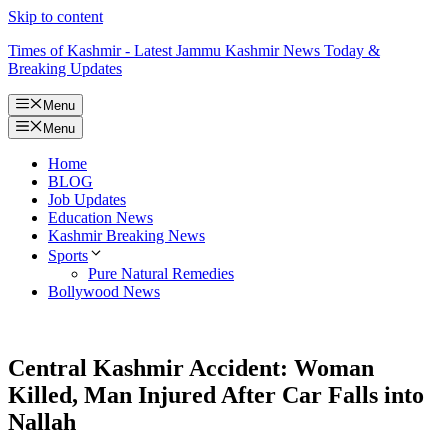
Skip to content
Times of Kashmir - Latest Jammu Kashmir News Today &
Breaking Updates
Menu
Menu
Home
BLOG
Job Updates
Education News
Kashmir Breaking News
Sports
Pure Natural Remedies
Bollywood News
Central Kashmir Accident: Woman
Killed, Man Injured After Car Falls into
Nallah