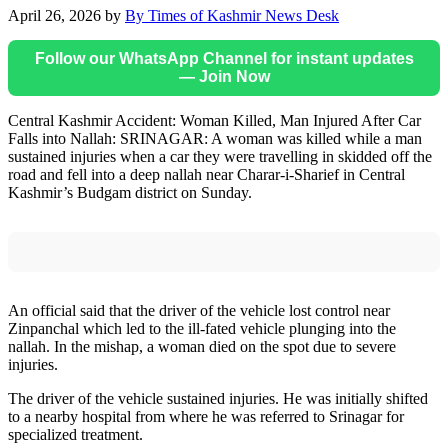
April 26, 2026
by
By Times of Kashmir News Desk
Follow our WhatsApp Channel for instant updates
— Join Now
Central Kashmir Accident: Woman Killed, Man Injured After Car
Falls into Nallah: SRINAGAR: A woman was killed while a man
sustained injuries when a car they were travelling in skidded off the
road and fell into a deep nallah near Charar-i-Sharief in Central
Kashmir’s Budgam district on Sunday.
An official said that the driver of the vehicle lost control near
Zinpanchal which led to the ill-fated vehicle plunging into the
nallah. In the mishap, a woman died on the spot due to severe
injuries.
The driver of the vehicle sustained injuries. He was initially shifted
to a nearby hospital from where he was referred to Srinagar for
specialized treatment.