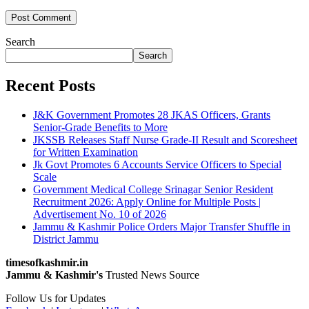
Search
Search
Recent Posts
J&K Government Promotes 28 JKAS Officers, Grants
Senior-Grade Benefits to More
JKSSB Releases Staff Nurse Grade-II Result and Scoresheet
for Written Examination
Jk Govt Promotes 6 Accounts Service Officers to Special
Scale
Government Medical College Srinagar Senior Resident
Recruitment 2026: Apply Online for Multiple Posts |
Advertisement No. 10 of 2026
Jammu & Kashmir Police Orders Major Transfer Shuffle in
District Jammu
timesofkashmir.in
Jammu & Kashmir's
Trusted News Source
Follow Us for Updates