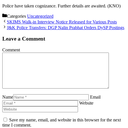
Police have taken cognizance. Further details are awaited. (KNO)
Categories
Uncategorized
SKIMS Walk-in Interview Notice Released for Various Posts
J&K Police Transfers: DGP Nalin Prabhat Orders DySP Postings
Leave a Comment
Comment
Name
Email
Website
Save my name, email, and website in this browser for the next
time I comment.