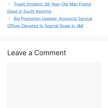
Tragic Incident: 58-Year-Old Man Found
Dead in South Kashmir
Big Promotion Update: Accounts Service
Officer Elevated to Special Scale in J&K
Leave a Comment
Comment