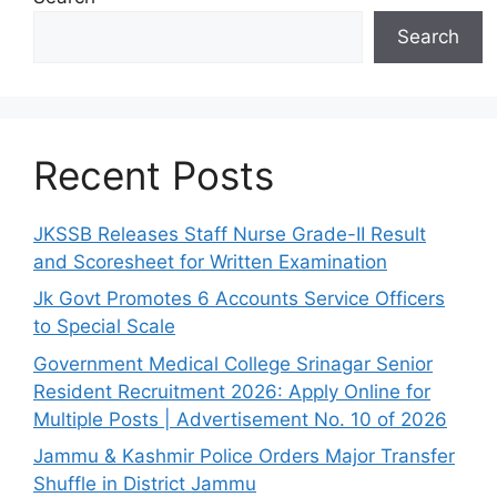
Search
Recent Posts
JKSSB Releases Staff Nurse Grade-II Result
and Scoresheet for Written Examination
Jk Govt Promotes 6 Accounts Service Officers
to Special Scale
Government Medical College Srinagar Senior
Resident Recruitment 2026: Apply Online for
Multiple Posts | Advertisement No. 10 of 2026
Jammu & Kashmir Police Orders Major Transfer
Shuffle in District Jammu