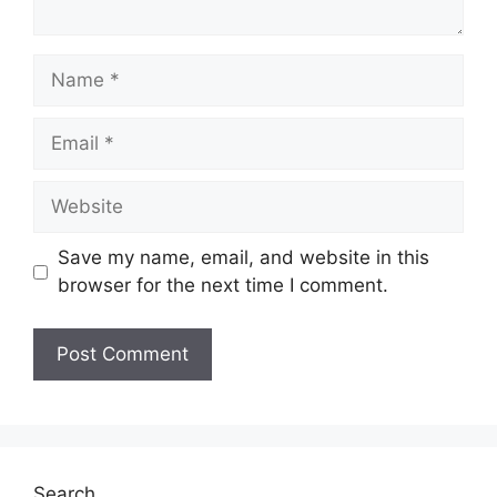
Name
Email
Website
Save my name, email, and website in this
browser for the next time I comment.
Search