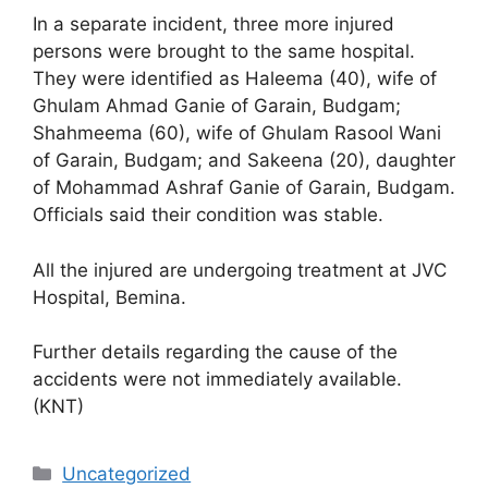
In a separate incident, three more injured
persons were brought to the same hospital.
They were identified as Haleema (40), wife of
Ghulam Ahmad Ganie of Garain, Budgam;
Shahmeema (60), wife of Ghulam Rasool Wani
of Garain, Budgam; and Sakeena (20), daughter
of Mohammad Ashraf Ganie of Garain, Budgam.
Officials said their condition was stable.
All the injured are undergoing treatment at JVC
Hospital, Bemina.
Further details regarding the cause of the
accidents were not immediately available.
(KNT)
Categories
Uncategorized