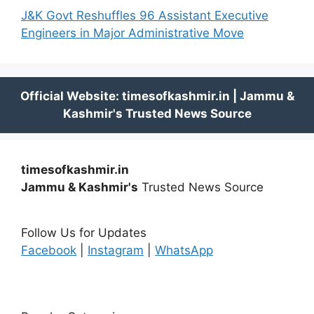
J&K Govt Reshuffles 96 Assistant Executive
Engineers in Major Administrative Move
timesofkashmir.in
Jammu & Kashmir's
Trusted News Source
Follow Us for Updates
Facebook
|
Instagram
|
WhatsApp