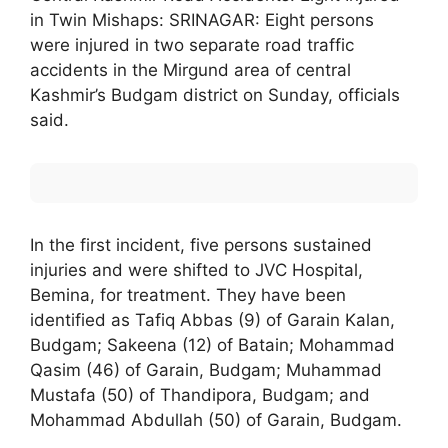
in Twin Mishaps: SRINAGAR: Eight persons
were injured in two separate road traffic
accidents in the Mirgund area of central
Kashmir’s Budgam district on Sunday, officials
said.
In the first incident, five persons sustained
injuries and were shifted to JVC Hospital,
Bemina, for treatment. They have been
identified as Tafiq Abbas (9) of Garain Kalan,
Budgam; Sakeena (12) of Batain; Mohammad
Qasim (46) of Garain, Budgam; Muhammad
Mustafa (50) of Thandipora, Budgam; and
Mohammad Abdullah (50) of Garain, Budgam.