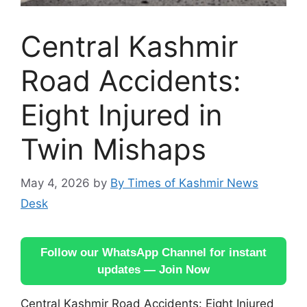
Central Kashmir
Road Accidents:
Eight Injured in
Twin Mishaps
May 4, 2026
by
By Times of Kashmir News
Desk
Follow our WhatsApp Channel for instant
updates — Join Now
Central Kashmir Road Accidents: Eight Injured