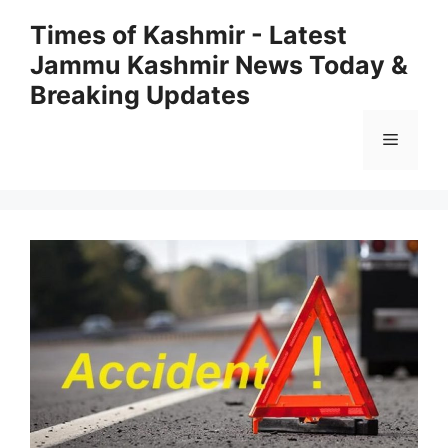
Skip
Times of Kashmir - Latest
to
Jammu Kashmir News Today &
content
Breaking Updates
Menu