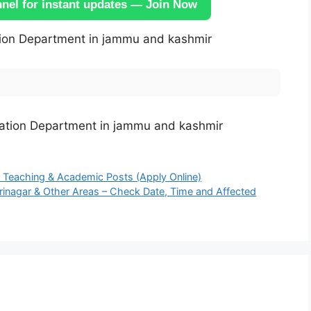
el for instant updates — Join Now
ion Department in jammu and kashmir
 Teaching & Academic Posts (Apply Online)
nagar & Other Areas – Check Date, Time and Affected