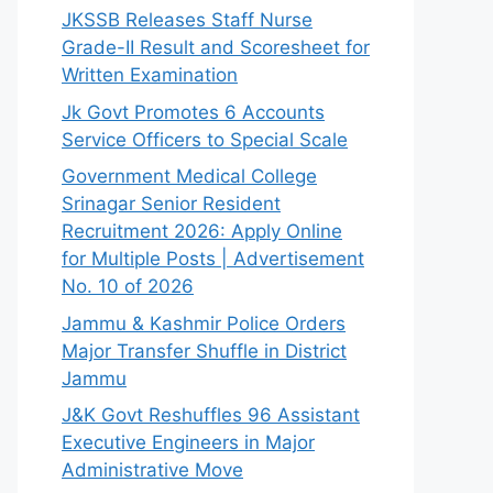
JKSSB Releases Staff Nurse
Grade-II Result and Scoresheet for
Written Examination
Jk Govt Promotes 6 Accounts
Service Officers to Special Scale
Government Medical College
Srinagar Senior Resident
Recruitment 2026: Apply Online
for Multiple Posts | Advertisement
No. 10 of 2026
Jammu & Kashmir Police Orders
Major Transfer Shuffle in District
Jammu
J&K Govt Reshuffles 96 Assistant
Executive Engineers in Major
Administrative Move