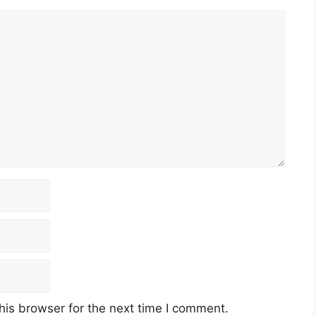
his browser for the next time I comment.