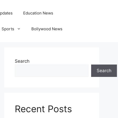
pdates
Education News
Sports
Bollywood News
Search
Search
Recent Posts