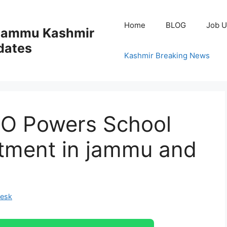
Home
BLOG
Job U
 Jammu Kashmir
dates
Kashmir Breaking News
DO Powers School
tment in jammu and
Desk