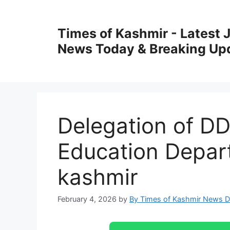
Skip
to
Times of Kashmir - Latest
content
News Today & Breaking Up
Delegation of D
Education Depar
kashmir
February 4, 2026
by
By Times of Kashmir News 