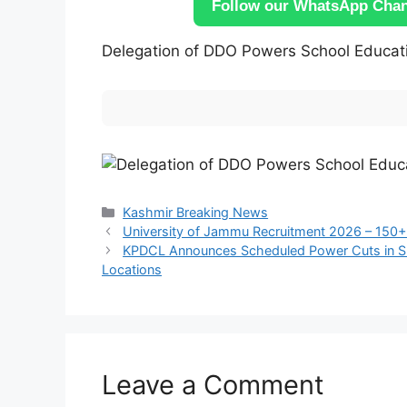
Follow our WhatsApp Chann
Delegation of DDO Powers School Educat
Categories
Kashmir Breaking News
University of Jammu Recruitment 2026 – 150+
KPDCL Announces Scheduled Power Cuts in Sri
Locations
Leave a Comment