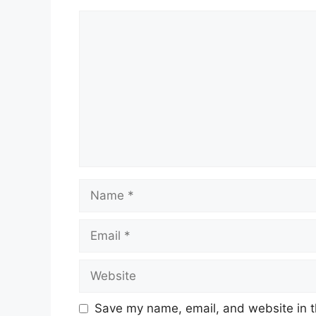
Comment
Name
Email
Website
Save my name, email, and website in t