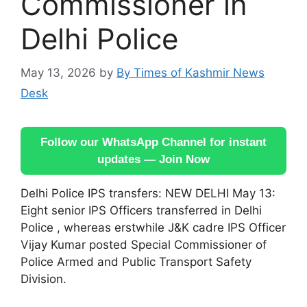
Commissioner in
Delhi Police
May 13, 2026
by
By Times of Kashmir News
Desk
Follow our WhatsApp Channel for instant
updates — Join Now
Delhi Police IPS transfers: NEW DELHI May 13:
Eight senior IPS Officers transferred in Delhi
Police , whereas erstwhile J&K cadre IPS Officer
Vijay Kumar posted Special Commissioner of
Police Armed and Public Transport Safety
Division.