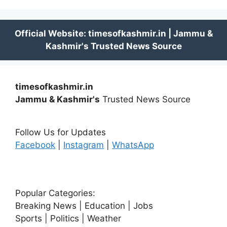
timesofkashmir.in
Jammu & Kashmir's
Trusted News Source
Follow Us for Updates
Facebook
|
Instagram
|
WhatsApp
Popular Categories:
Breaking News | Education | Jobs
Sports | Politics | Weather