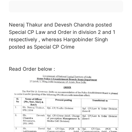
Neeraj Thakur and Devesh Chandra posted
Special CP Law and Order in division 2 and 1
respectively , whereas Hargobinder Singh
posted as Special CP Crime
Read Order below :