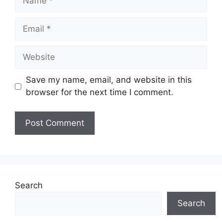
Email
Website
Save my name, email, and website in this
browser for the next time I comment.
Search
Search