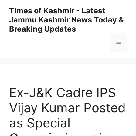
Skip
Times of Kashmir - Latest
to
Jammu Kashmir News Today &
content
Breaking Updates
Menu
Ex-J&K Cadre IPS
Vijay Kumar Posted
as Special