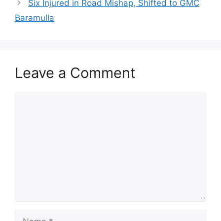
Six Injured in Road Mishap, Shifted to GMC
Baramulla
Leave a Comment
Comment
Name