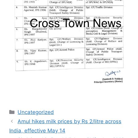
Categories
Uncategorized
Amul hikes milk prices by Rs 2/litre across
India, effective May 14