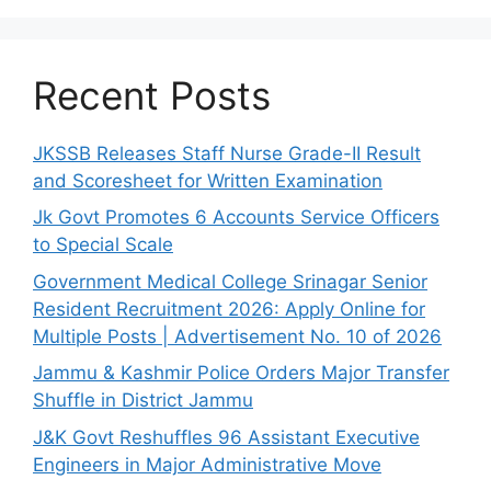
Recent Posts
JKSSB Releases Staff Nurse Grade-II Result
and Scoresheet for Written Examination
Jk Govt Promotes 6 Accounts Service Officers
to Special Scale
Government Medical College Srinagar Senior
Resident Recruitment 2026: Apply Online for
Multiple Posts | Advertisement No. 10 of 2026
Jammu & Kashmir Police Orders Major Transfer
Shuffle in District Jammu
J&K Govt Reshuffles 96 Assistant Executive
Engineers in Major Administrative Move