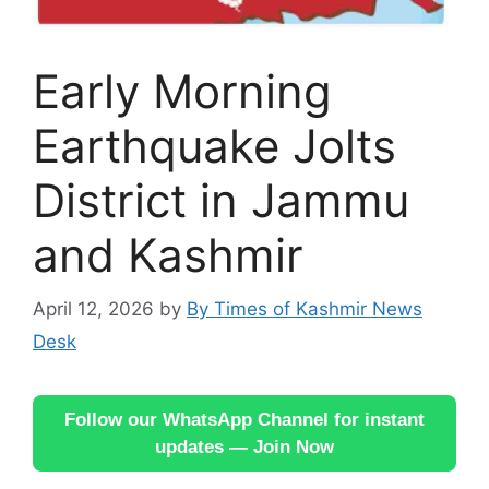
Early Morning
Earthquake Jolts
District in Jammu
and Kashmir
April 12, 2026
by
By Times of Kashmir News
Desk
Follow our WhatsApp Channel for instant
updates — Join Now