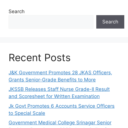
Search
Search
Recent Posts
J&K Government Promotes 28 JKAS Officers,
Grants Senior-Grade Benefits to More
JKSSB Releases Staff Nurse Grade-II Result
and Scoresheet for Written Examination
Jk Govt Promotes 6 Accounts Service Officers
to Special Scale
Government Medical College Srinagar Senior