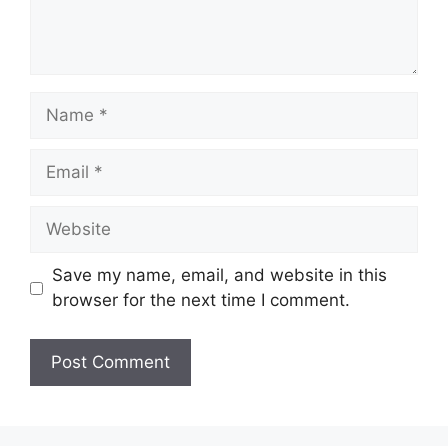
Name
Email
Website
Save my name, email, and website in this
browser for the next time I comment.