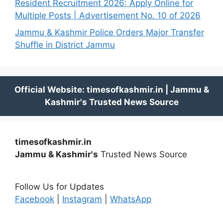
Resident Recruitment 2026: Apply Online for
Multiple Posts | Advertisement No. 10 of 2026
Jammu & Kashmir Police Orders Major Transfer
Shuffle in District Jammu
timesofkashmir.in
Jammu & Kashmir's
Trusted News Source
Follow Us for Updates
Facebook
|
Instagram
|
WhatsApp