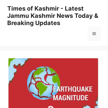
Skip
Times of Kashmir - Latest
to
Jammu Kashmir News Today &
content
Breaking Updates
Menu