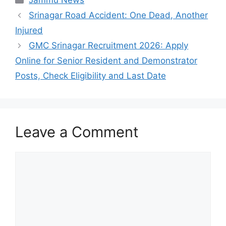
Jammu News
Srinagar Road Accident: One Dead, Another
Injured
GMC Srinagar Recruitment 2026: Apply
Online for Senior Resident and Demonstrator
Posts, Check Eligibility and Last Date
Leave a Comment
Comment