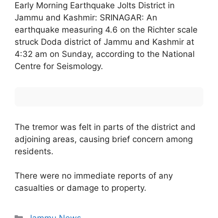
Early Morning Earthquake Jolts District in
Jammu and Kashmir: SRINAGAR: An
earthquake measuring 4.6 on the Richter scale
struck Doda district of Jammu and Kashmir at
4:32 am on Sunday, according to the National
Centre for Seismology.
The tremor was felt in parts of the district and
adjoining areas, causing brief concern among
residents.
There were no immediate reports of any
casualties or damage to property.
Categories