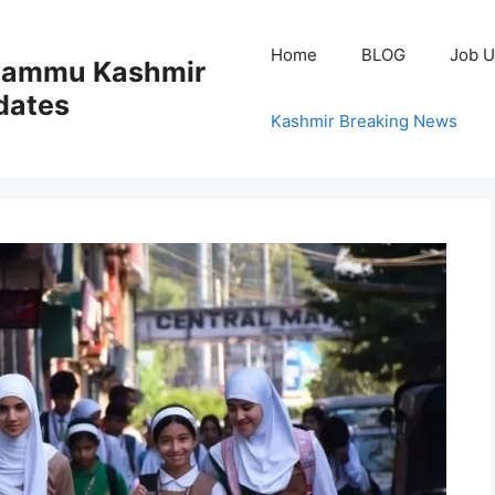
Home
BLOG
Job U
 Jammu Kashmir
dates
Kashmir Breaking News