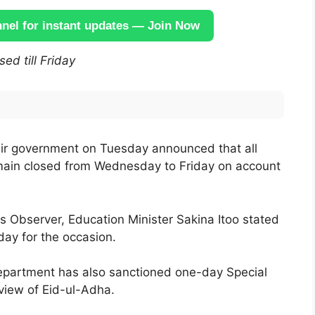
el for instant updates — Join Now
ed till Friday
r government on Tuesday announced that all
remain closed from Wednesday to Friday on account
Observer, Education Minister Sakina Itoo stated
day for the occasion.
epartment has also sanctioned one-day Special
view of Eid-ul-Adha.