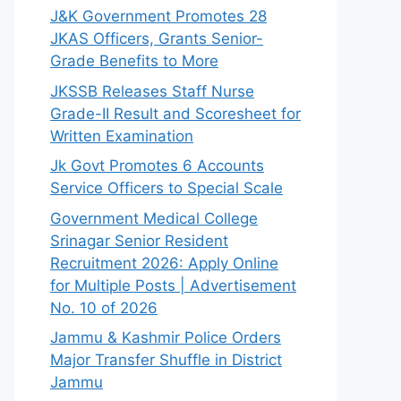
J&K Government Promotes 28
JKAS Officers, Grants Senior-
Grade Benefits to More
JKSSB Releases Staff Nurse
Grade-II Result and Scoresheet for
Written Examination
Jk Govt Promotes 6 Accounts
Service Officers to Special Scale
Government Medical College
Srinagar Senior Resident
Recruitment 2026: Apply Online
for Multiple Posts | Advertisement
No. 10 of 2026
Jammu & Kashmir Police Orders
Major Transfer Shuffle in District
Jammu