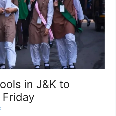
ools in J&K to
l Friday
k