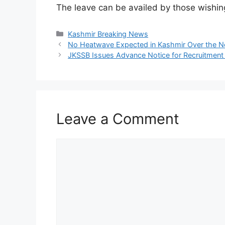
The leave can be availed by those wishin
Categories
Kashmir Breaking News
No Heatwave Expected in Kashmir Over the Nex
JKSSB Issues Advance Notice for Recruitmen
Leave a Comment
Comment