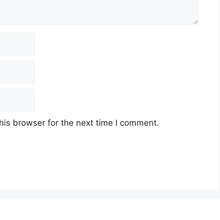
his browser for the next time I comment.