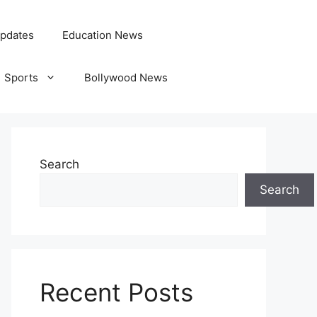
pdates
Education News
Sports
Bollywood News
Search
Search
Recent Posts