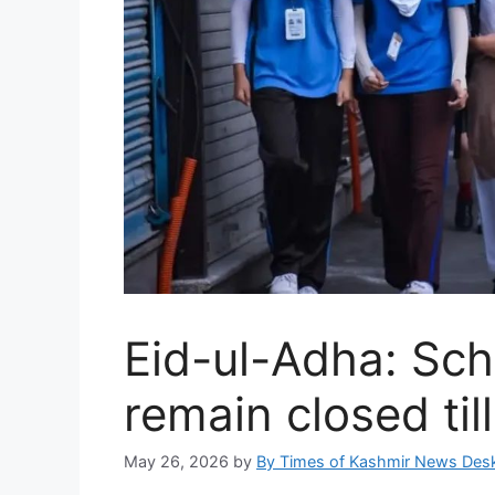
Eid-ul-Adha: Sch
remain closed til
May 26, 2026
by
By Times of Kashmir News Des