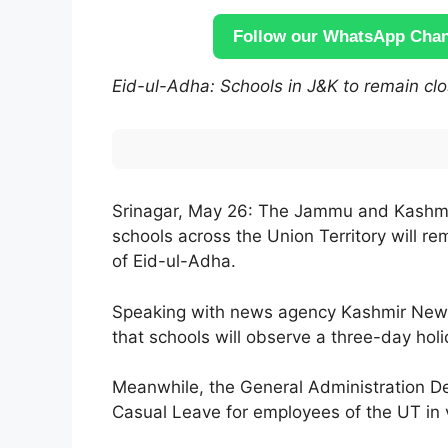
Follow our WhatsApp Chann
Eid-ul-Adha: Schools in J&K to remain clos
Srinagar, May 26: The Jammu and Kashmi
schools across the Union Territory will 
of Eid-ul-Adha.
Speaking with news agency Kashmir News 
that schools will observe a three-day holi
Meanwhile, the General Administration D
Casual Leave for employees of the UT in 