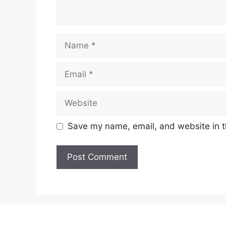
Name
Email
Website
Save my name, email, and website in t