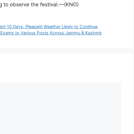
g to observe the festival.—(KNO)
t 10 Days, Pleasant Weather Likely to Continue
t Exams to Various Posts Across Jammu & Kashmir