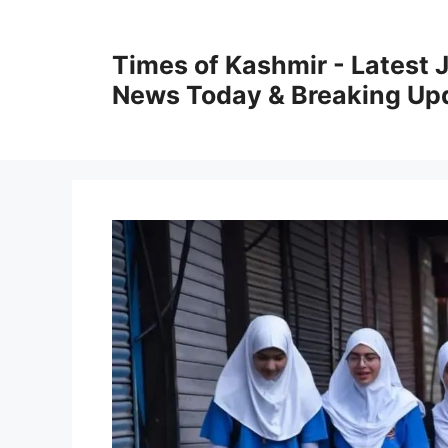
Skip
to
Times of Kashmir - Latest
content
News Today & Breaking Up