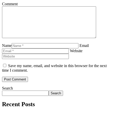
Comment
Name
Email
Website
Save my name, email, and website in this browser for the next
time I comment.
Search
Search
Recent Posts