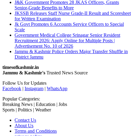
J&K Government Promotes 28 JKAS Officers, Grants
Senior-Grade Benefits to More
JKSSB Releases Staff Nurse Grade-II Result and Scoresheet
for Written Examination
Jk Govt Promotes 6 Accounts Service Officers to Special
Scale
Government Medical College Srinagar Senior Resident
Recruitment 2026: Apply Online for Multiple Posts |
Advertisement No. 10 of 2026
Jammu & Kashmir Police Orders Major Transfer Shuffle in
District Jammu
timesofkashmir.in
Jammu & Kashmir's
Trusted News Source
Follow Us for Updates
Facebook
|
Instagram
|
WhatsApp
Popular Categories:
Breaking News | Education | Jobs
Sports | Politics | Weather
Contact Us
About Us
Terms and Conditions