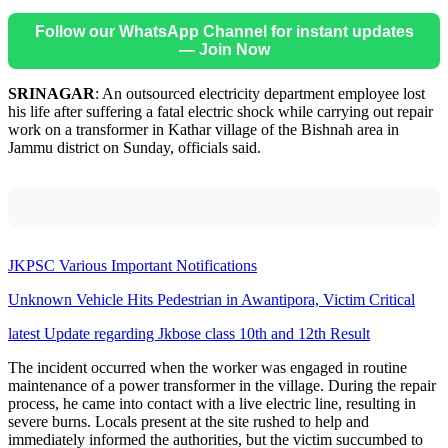
Follow our WhatsApp Channel for instant updates
— Join Now
SRINAGAR
: An outsourced electricity department employee lost
his life after suffering a fatal electric shock while carrying out repair
work on a transformer in Kathar village of the Bishnah area in
Jammu district on Sunday, officials said.
JKPSC Various Important Notifications
Unknown Vehicle Hits Pedestrian in Awantipora, Victim Critical
latest Update regarding Jkbose class 10th and 12th Result
The incident occurred when the worker was engaged in routine
maintenance of a power transformer in the village. During the repair
process, he came into contact with a live electric line, resulting in
severe burns. Locals present at the site rushed to help and
immediately informed the authorities, but the victim succumbed to