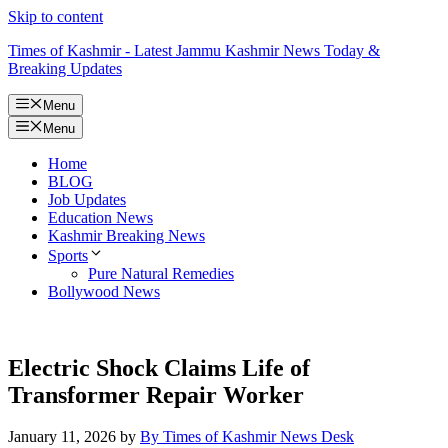
Skip to content
Times of Kashmir - Latest Jammu Kashmir News Today &
Breaking Updates
Menu
Menu
Home
BLOG
Job Updates
Education News
Kashmir Breaking News
Sports
Pure Natural Remedies
Bollywood News
Electric Shock Claims Life of
Transformer Repair Worker
January 11, 2026
by
By Times of Kashmir News Desk