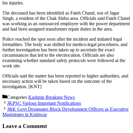
his injuries.
The deceased has been identified as Fateh Chand, son of Jagar
Singh, a resident of the Chak Shibu area. Officials said Fateh Chand
was working as an outsourced employee with the power department
and had been assigned transformer repair duties in the area.
Police reached the spot soon after the incident and initiated legal
formalities. The body was shifted for medico-legal procedures, and
further investigation has been taken up to ascertain the exact
circumstances that led to the electrocution. Officials are also
examining whether standard safety protocols were followed at the
work site.
Officials said the matter has been reported to higher authorities, and
necessary action will be taken based on the outcome of the
investigation. [KNT]
Categories
Kashmir Breaking News
JKPSC Various Important Notifications
J&K Govt Designates Block Development Officers as Executive
Magistrates in Kishtwar
Leave a Comment