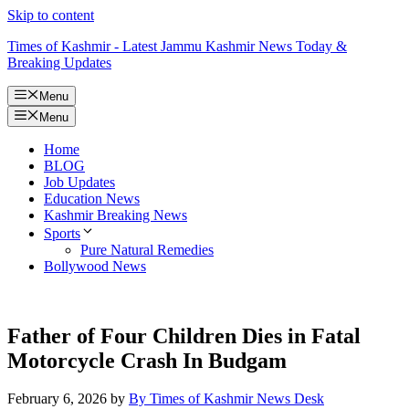
Skip to content
Times of Kashmir - Latest Jammu Kashmir News Today &
Breaking Updates
Menu
Menu
Home
BLOG
Job Updates
Education News
Kashmir Breaking News
Sports
Pure Natural Remedies
Bollywood News
Father of Four Children Dies in Fatal
Motorcycle Crash In Budgam
February 6, 2026
by
By Times of Kashmir News Desk