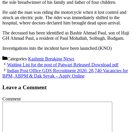
the sole breadwinner of his family and father of four children.
He said the man was riding the motorcycle when it lost control and
struck an electric pole. The rider was immediately shifted to the
hospital, where doctors declared him brought dead upon arrival.
The deceased has been identified as Bashir Ahmad Paul, son of Haji
GH Ahmad Paul, a resident of Paul Mohallah, Soibugh, Budgam.
Investigations into the incident have been launched.(KNO)
Categories
Kashmir Breaking News
Waiting List for the post of Patwari Released Download pdf
Indian Post Office GDS Recruitment 2026: 28,740 Vacancies for
BPM, ABPM & Dak Sevak – Apply Online
Leave a Comment
Comment