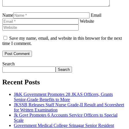
Name
Email
Website
Save my name, email, and website in this browser for the next
time I comment.
Search
Search
Recent Posts
J&K Government Promotes 28 JKAS Officers, Grants
Senior-Grade Benefits to More
JKSSB Releases Staff Nurse Grade-II Result and Scoresheet
for Written Examination
Jk Govt Promotes 6 Accounts Service Officers to Special
Scale
Government Medical College Srinagar Senior Resident