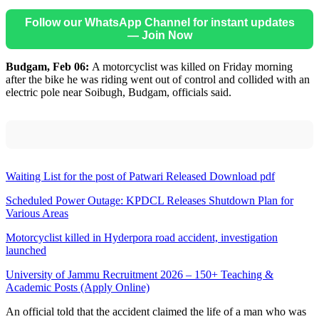
Follow our WhatsApp Channel for instant updates
— Join Now
Budgam, Feb 06:
A motorcyclist was killed on Friday morning
after the bike he was riding went out of control and collided with an
electric pole near Soibugh, Budgam, officials said.
Waiting List for the post of Patwari Released Download pdf
Scheduled Power Outage: KPDCL Releases Shutdown Plan for
Various Areas
Motorcyclist killed in Hyderpora road accident, investigation
launched
University of Jammu Recruitment 2026 – 150+ Teaching &
Academic Posts (Apply Online)
An official told that the accident claimed the life of a man who was