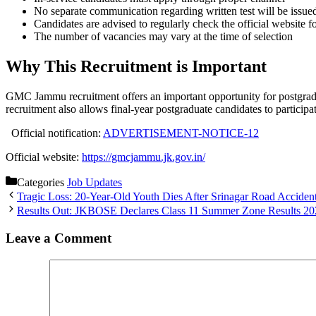
No separate communication regarding written test will be issue
Candidates are advised to regularly check the official website f
The number of vacancies may vary at the time of selection
Why This Recruitment is Important
GMC Jammu recruitment offers an important opportunity for postgrad
recruitment also allows final-year postgraduate candidates to participat
Official notification:
ADVERTISEMENT-NOTICE-12
Official website:
https://gmcjammu.jk.gov.in/
Categories
Job Updates
Tragic Loss: 20-Year-Old Youth Dies After Srinagar Road Acciden
Results Out: JKBOSE Declares Class 11 Summer Zone Results 20
Leave a Comment