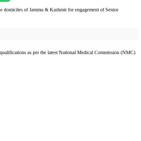
gible domiciles of Jammu & Kashmir for engagement of Senior
ualifications as per the latest National Medical Commission (NMC)