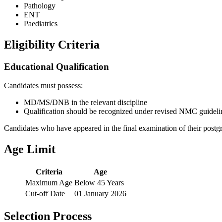
Pathology
ENT
Paediatrics
Eligibility Criteria
Educational Qualification
Candidates must possess:
MD/MS/DNB in the relevant discipline
Qualification should be recognized under revised NMC guideli
Candidates who have appeared in the final examination of their postgra
Age Limit
Criteria
Age
Maximum Age
Below 45 Years
Cut-off Date
01 January 2026
Selection Process