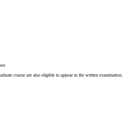
nes
duate course are also eligible to appear in the written examination.