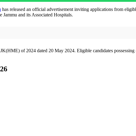
u
has released an official advertisement inviting applications from eli
ge Jammu and its Associated Hospitals.
JK(HME) of 2024 dated 20 May 2024. Eligible candidates possessing q
26