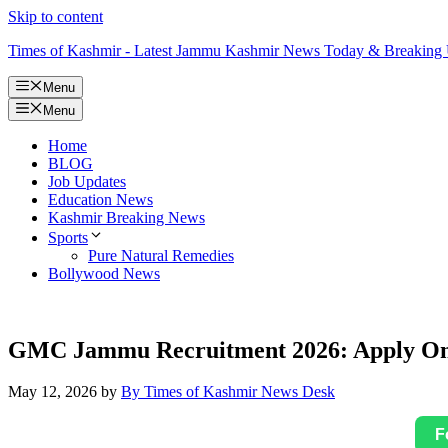
Skip to content
Times of Kashmir - Latest Jammu Kashmir News Today & Breaking
Menu
Menu
Home
BLOG
Job Updates
Education News
Kashmir Breaking News
Sports
Pure Natural Remedies
Bollywood News
GMC Jammu Recruitment 2026: Apply Onli
May 12, 2026
by
By Times of Kashmir News Desk
F