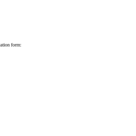
ation form: