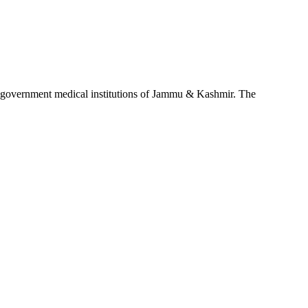
d government medical institutions of Jammu & Kashmir. The