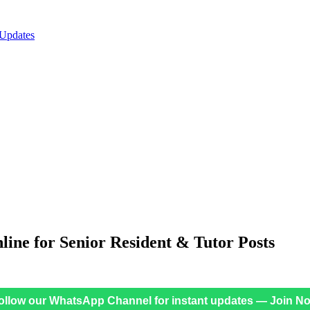
 Updates
ne for Senior Resident & Tutor Posts
ollow our WhatsApp Channel for instant updates — Join N