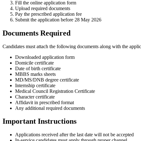
Fill the online application form
Upload required documents
Pay the prescribed application fee
Submit the application before 28 May 2026
Documents Required
Candidates must attach the following documents along with the applic
Downloaded application form
Domicile certificate
Date of birth certificate
MBBS marks sheets
MD/MS/DNB degree certificate
Internship certificate
Medical Council Registration Certificate
Character certificate
Affidavit in prescribed format
Any additional required documents
Important Instructions
Applications received after the last date will not be accepted
In-service candidates must apply through proper channel