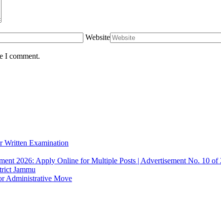
Website
me I comment.
r Written Examination
ent 2026: Apply Online for Multiple Posts | Advertisement No. 10 of
trict Jammu
or Administrative Move