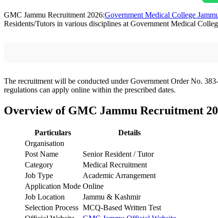
GMC Jammu Recruitment 2026:
Government Medical College Jamm
Residents/Tutors in various disciplines at Government Medical Colle
The recruitment will be conducted under Government Order No. 383-
regulations can apply online within the prescribed dates.
Overview of GMC Jammu Recruitment 20
Particulars
Details
Organisation
Post Name
Senior Resident / Tutor
Category
Medical Recruitment
Job Type
Academic Arrangement
Application Mode
Online
Job Location
Jammu & Kashmir
Selection Process
MCQ-Based Written Test