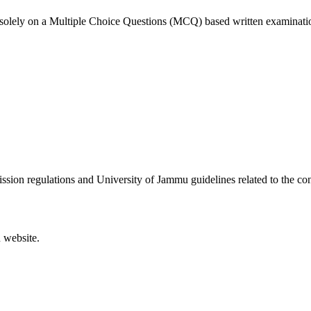
solely on a Multiple Choice Questions (MCQ) based written examinati
sion regulations and University of Jammu guidelines related to the con
 website.