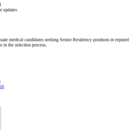
d
or updates
uate medical candidates seeking Senior Residency positions in repute
e in the selection process.
t
26