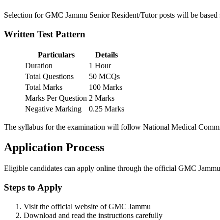
Selection for GMC Jammu Senior Resident/Tutor posts will be based 
Written Test Pattern
Particulars
Details
Duration
1 Hour
Total Questions
50 MCQs
Total Marks
100 Marks
Marks Per Question
2 Marks
Negative Marking
0.25 Marks
The syllabus for the examination will follow National Medical Commis
Application Process
Eligible candidates can apply online through the official GMC Jammu
Steps to Apply
Visit the official website of GMC Jammu
Download and read the instructions carefully