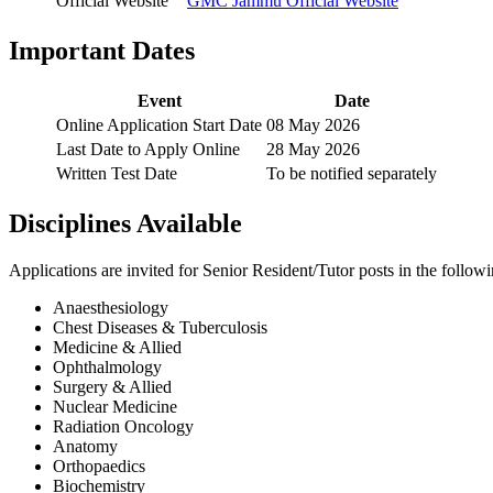
Official Website
GMC Jammu Official Website
Important Dates
Event
Date
Online Application Start Date
08 May 2026
Last Date to Apply Online
28 May 2026
Written Test Date
To be notified separately
Disciplines Available
Applications are invited for Senior Resident/Tutor posts in the follow
Anaesthesiology
Chest Diseases & Tuberculosis
Medicine & Allied
Ophthalmology
Surgery & Allied
Nuclear Medicine
Radiation Oncology
Anatomy
Orthopaedics
Biochemistry