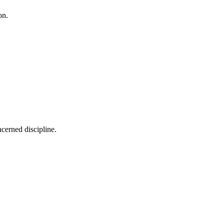
on.
cerned discipline.