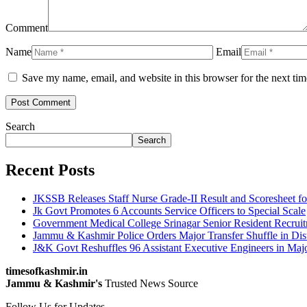
Comment
Name
Email
Save my name, email, and website in this browser for the next ti
Search
Search
Recent Posts
JKSSB Releases Staff Nurse Grade-II Result and Scoresheet fo
Jk Govt Promotes 6 Accounts Service Officers to Special Scale
Government Medical College Srinagar Senior Resident Recruitm
Jammu & Kashmir Police Orders Major Transfer Shuffle in Dis
J&K Govt Reshuffles 96 Assistant Executive Engineers in Maj
timesofkashmir.in
Jammu & Kashmir's
Trusted News Source
Follow Us for Updates