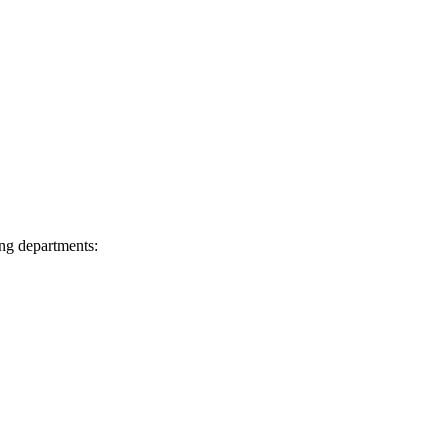
ing departments: