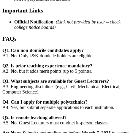
Important Links
Official Notification
:
(Link not provided by user – check
college notice boards)
FAQs
Q1. Can non-domicile candidates apply?
A1.
No
. Only J&K domicile holders are eligible.
Q2. Is prior teaching experience mandatory?
A2.
No
, but it adds merit points (up to 5 points).
Q3. What subjects are available for Guest Lecturers?
A3. Engineering disciplines (e.g., Civil, Mechanical, Electrical,
Computer Science).
Q4. Can I apply for multiple polytechnics?
A4. Yes, but submit separate applications to each institution.
Q5. Is remote teaching allowed?
A5.
No
. Guest Lecturers must conduct in-person classes.
Act Now
: Submit your application before
March 7, 2025
to secure