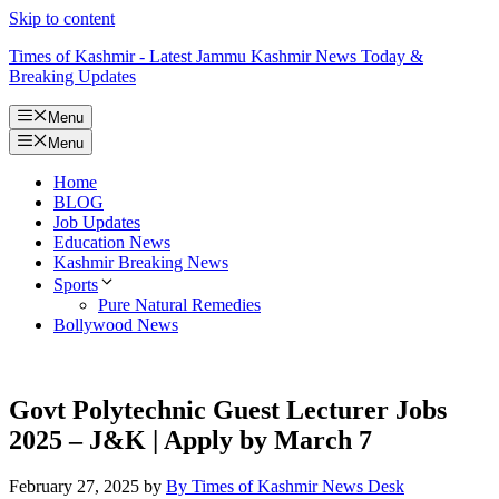
Skip to content
Times of Kashmir - Latest Jammu Kashmir News Today &
Breaking Updates
Menu
Menu
Home
BLOG
Job Updates
Education News
Kashmir Breaking News
Sports
Pure Natural Remedies
Bollywood News
Govt Polytechnic Guest Lecturer Jobs
2025 – J&K | Apply by March 7
February 27, 2025
by
By Times of Kashmir News Desk