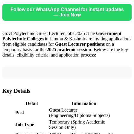
Follow our WhatsApp Channel for instant updates
— Join Now
Govt Polytechnic Guest Lecturer Jobs 2025 :The
Government
Polytechnic Colleges
in Jammu & Kashmir are inviting applications
from eligible candidates for
Guest Lecturer positions
on a
temporary basis for the
2025 academic session
. Below are the key
details, eligibility criteria, and application process:
Key Details
Detail
Information
Guest Lecturer
Post
(Engineering/Diploma Subjects)
Temporary (Spring Academic
Job Type
Session Only)