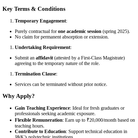
Key Terms & Conditions
Temporary Engagement
:
Purely contractual for
one academic session
(spring 2025).
No claim for permanent absorption or extension.
Undertaking Requirement
:
Submit an
affidavit
(attested by a First-Class Magistrate)
agreeing to the temporary nature of the role.
Termination Clause
:
Services can be terminated without prior notice.
Why Apply?
Gain Teaching Experience
: Ideal for fresh graduates or
professionals seeking academic exposure.
Flexible Remuneration
: Earn up to ₹20,000/month based on
teaching hours.
Contribute to Education
: Support technical education in
J&K’s polytechnic institutions.