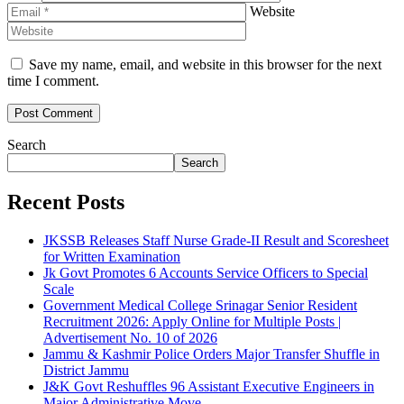
Website
Save my name, email, and website in this browser for the next
time I comment.
Search
Search
Recent Posts
JKSSB Releases Staff Nurse Grade-II Result and Scoresheet
for Written Examination
Jk Govt Promotes 6 Accounts Service Officers to Special
Scale
Government Medical College Srinagar Senior Resident
Recruitment 2026: Apply Online for Multiple Posts |
Advertisement No. 10 of 2026
Jammu & Kashmir Police Orders Major Transfer Shuffle in
District Jammu
J&K Govt Reshuffles 96 Assistant Executive Engineers in
Major Administrative Move