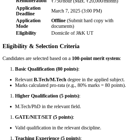
Remuneration
₹750/hour (Max. ₹20,000/month)
Application
March 7, 2025 (3:00 PM)
Deadline
Application
Offline
(Submit hard copy with
Mode
documents)
Eligibility
Domicile of J&K UT
Eligibility & Selection Criteria
Candidates are selected based on a
100-point merit system
:
Basic Qualification (80 points)
:
Relevant
B.Tech/M.Tech
degree in the applied subject.
Marks calculated pro-rata (e.g., 80% marks = 80 points).
Higher Qualification (5 points)
:
M.Tech/PhD in the relevant field.
GATE/NET/SET (5 points)
:
Valid qualification in the relevant discipline.
Teaching Experience (5 points)
: