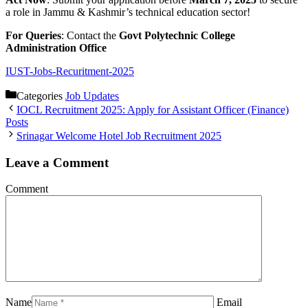
a role in Jammu & Kashmir’s technical education sector!
For Queries
: Contact the
Govt Polytechnic College
Administration Office
IUST-Jobs-Recuritment-2025
Categories
Job Updates
IOCL Recruitment 2025: Apply for Assistant Officer (Finance)
Posts
Srinagar Welcome Hotel Job Recruitment 2025
Leave a Comment
Comment
Name
Email