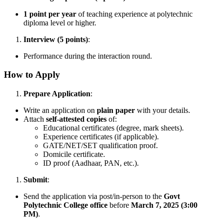
1 point per year
of teaching experience at polytechnic
diploma level or higher.
Interview (5 points)
:
Performance during the interaction round.
How to Apply
Prepare Application
:
Write an application on
plain paper
with your details.
Attach
self-attested copies
of:
Educational certificates (degree, mark sheets).
Experience certificates (if applicable).
GATE/NET/SET qualification proof.
Domicile certificate.
ID proof (Aadhaar, PAN, etc.).
Submit
:
Send the application via post/in-person to the
Govt
Polytechnic College office
before
March 7, 2025 (3:00
PM)
.