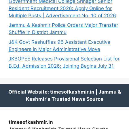
Government Medical College Srinagar Senior
Resident Recruitment 2026: Apply Online for
Multiple Posts | Advertisement No. 10 of 2026
Jammu & Kashmir Police Orders Major Transfer
Shuffle in District Jammu
J&K Govt Reshuffles 96 Assistant Executive
Engineers in Major Administrative Move
JKBOPEE Releases Provisional Selection List for
B.Ed. Admission 2026; Joining Begins July 31
timesofkashmir.in