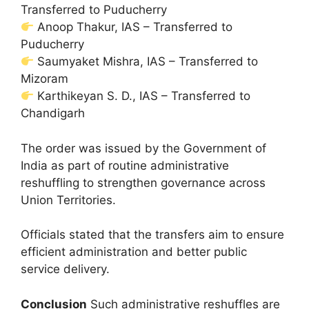
Transferred to Puducherry
Anoop Thakur, IAS – Transferred to
Puducherry
Saumyaket Mishra, IAS – Transferred to
Mizoram
Karthikeyan S. D., IAS – Transferred to
Chandigarh
The order was issued by the Government of
India as part of routine administrative
reshuffling to strengthen governance across
Union Territories.
Officials stated that the transfers aim to ensure
efficient administration and better public
service delivery.
Conclusion
Such administrative reshuffles are