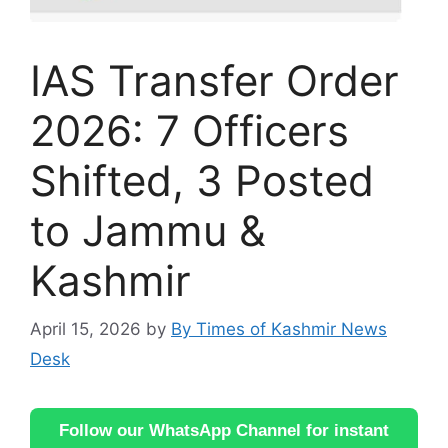
IAS Transfer Order
2026: 7 Officers
Shifted, 3 Posted
to Jammu &
Kashmir
April 15, 2026
by
By Times of Kashmir News
Desk
Follow our WhatsApp Channel for instant