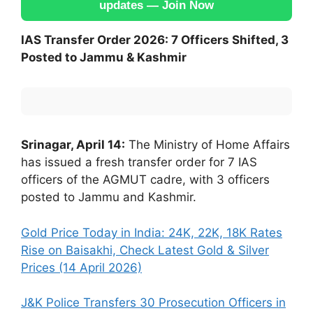
updates — Join Now
IAS Transfer Order 2026: 7 Officers Shifted, 3
Posted to Jammu & Kashmir
Srinagar, April 14:
The Ministry of Home Affairs
has issued a fresh transfer order for 7 IAS
officers of the AGMUT cadre, with 3 officers
posted to Jammu and Kashmir.
Gold Price Today in India: 24K, 22K, 18K Rates
Rise on Baisakhi, Check Latest Gold & Silver
Prices (14 April 2026)
J&K Police Transfers 30 Prosecution Officers in