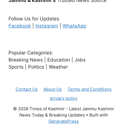
Jammu & Kashmir's
Trusted News Source
Follow Us for Updates
Facebook
|
Instagram
|
WhatsApp
Popular Categories:
Breaking News | Education | Jobs
Sports | Politics | Weather
Contact Us
About Us
Terms and Conditions
privacy policy
© 2026 Times of Kashmir - Latest Jammu Kashmir
News Today & Breaking Updates
• Built with
GeneratePress