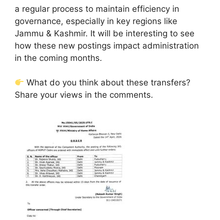
a regular process to maintain efficiency in
governance, especially in key regions like
Jammu & Kashmir. It will be interesting to see
how these new postings impact administration
in the coming months.
What do you think about these transfers?
Share your views in the comments.