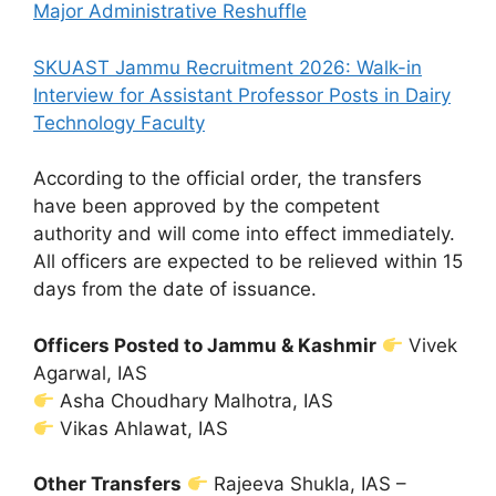
Major Administrative Reshuffle
SKUAST Jammu Recruitment 2026: Walk-in
Interview for Assistant Professor Posts in Dairy
Technology Faculty
According to the official order, the transfers
have been approved by the competent
authority and will come into effect immediately.
All officers are expected to be relieved within 15
days from the date of issuance.
Officers Posted to Jammu & Kashmir
Vivek
Agarwal, IAS
Asha Choudhary Malhotra, IAS
Vikas Ahlawat, IAS
Other Transfers
Rajeeva Shukla, IAS –