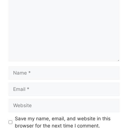
Comment
Name
Email
Website
Save my name, email, and website in this
browser for the next time I comment.