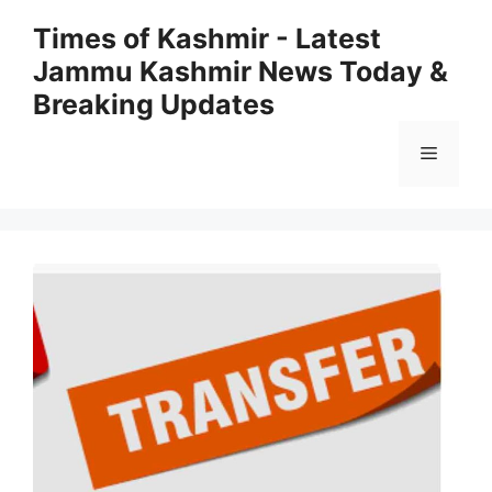
Skip
Times of Kashmir - Latest
to
Jammu Kashmir News Today &
content
Breaking Updates
Menu