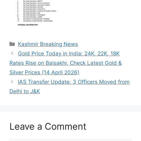
Categories
Kashmir Breaking News
Gold Price Today in India: 24K, 22K, 18K
Rates Rise on Baisakhi, Check Latest Gold &
Silver Prices (14 April 2026)
IAS Transfer Update: 3 Officers Moved from
Delhi to J&K
Leave a Comment