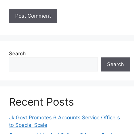
Search
Search
Recent Posts
Jk Govt Promotes 6 Accounts Service Officers
to Special Scale