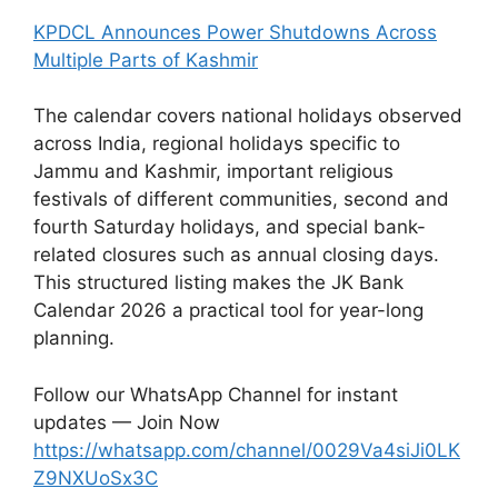
KPDCL Announces Power Shutdowns Across
Multiple Parts of Kashmir
The calendar covers national holidays observed
across India, regional holidays specific to
Jammu and Kashmir, important religious
festivals of different communities, second and
fourth Saturday holidays, and special bank-
related closures such as annual closing days.
This structured listing makes the JK Bank
Calendar 2026 a practical tool for year-long
planning.
Follow our WhatsApp Channel for instant
updates — Join Now
https://whatsapp.com/channel/0029Va4siJi0LK
Z9NXUoSx3C