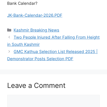
Bank Calendar?
JK-Bank-Calendar-2026.PDF
Categories
Kashmir Breaking News
Two People Injured After Falling From Height
in South Kashmir
GMC Kathua Selection List Released 2025 |
Demonstrator Posts Selection PDF
Leave a Comment
Comment