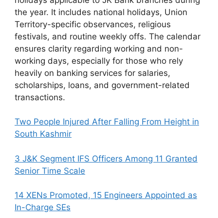
the year. It includes national holidays, Union
Territory-specific observances, religious
festivals, and routine weekly offs. The calendar
ensures clarity regarding working and non-
working days, especially for those who rely
heavily on banking services for salaries,
scholarships, loans, and government-related
transactions.
Two People Injured After Falling From Height in
South Kashmir
3 J&K Segment IFS Officers Among 11 Granted
Senior Time Scale
14 XENs Promoted, 15 Engineers Appointed as
In-Charge SEs