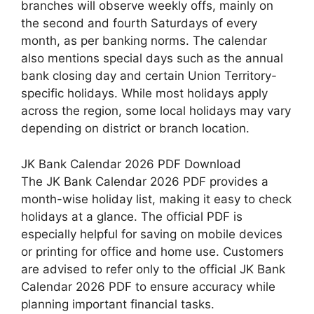
branches will observe weekly offs, mainly on
the second and fourth Saturdays of every
month, as per banking norms. The calendar
also mentions special days such as the annual
bank closing day and certain Union Territory-
specific holidays. While most holidays apply
across the region, some local holidays may vary
depending on district or branch location.
JK Bank Calendar 2026 PDF Download
The JK Bank Calendar 2026 PDF provides a
month-wise holiday list, making it easy to check
holidays at a glance. The official PDF is
especially helpful for saving on mobile devices
or printing for office and home use. Customers
are advised to refer only to the official JK Bank
Calendar 2026 PDF to ensure accuracy while
planning important financial tasks.