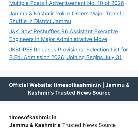
Multiple Posts | Advertisement No. 10 of 2026
Jammu & Kashmir Police Orders Major Transfer
Shuffle in District Jammu
J&K Govt Reshuffles 96 Assistant Executive
Engineers in Major Administrative Move
JKBOPEE Releases Provisional Selection List for
B.Ed. Admission 2026; Joining Begins July 31
timesofkashmir.in
Jammu & Kashmir's
Trusted News Source