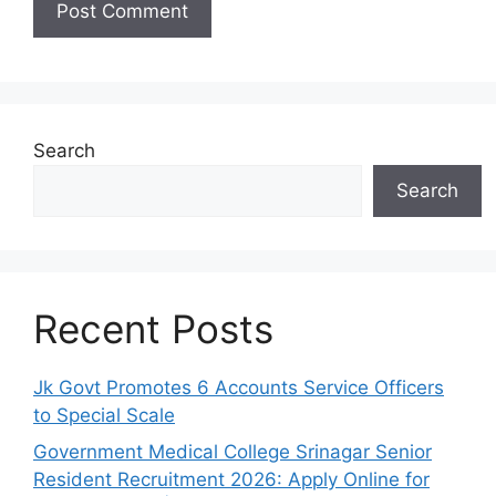
Search
Search
Recent Posts
Jk Govt Promotes 6 Accounts Service Officers
to Special Scale
Government Medical College Srinagar Senior
Resident Recruitment 2026: Apply Online for