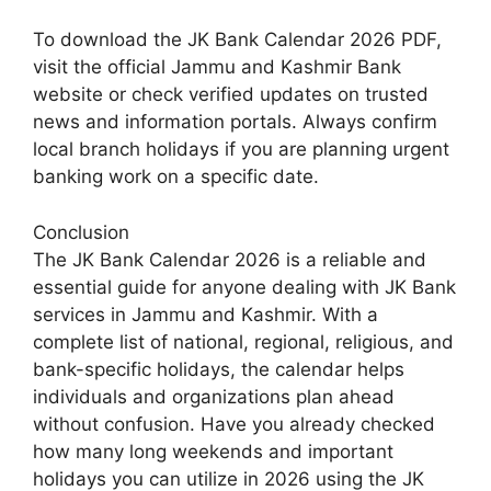
To download the JK Bank Calendar 2026 PDF,
visit the official Jammu and Kashmir Bank
website or check verified updates on trusted
news and information portals. Always confirm
local branch holidays if you are planning urgent
banking work on a specific date.
Conclusion
The JK Bank Calendar 2026 is a reliable and
essential guide for anyone dealing with JK Bank
services in Jammu and Kashmir. With a
complete list of national, regional, religious, and
bank-specific holidays, the calendar helps
individuals and organizations plan ahead
without confusion. Have you already checked
how many long weekends and important
holidays you can utilize in 2026 using the JK