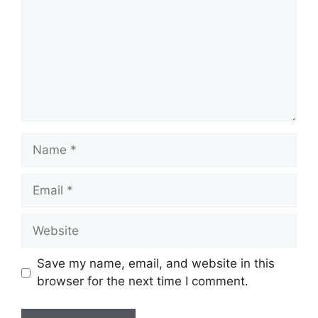
Name
Email
Website
Save my name, email, and website in this
browser for the next time I comment.