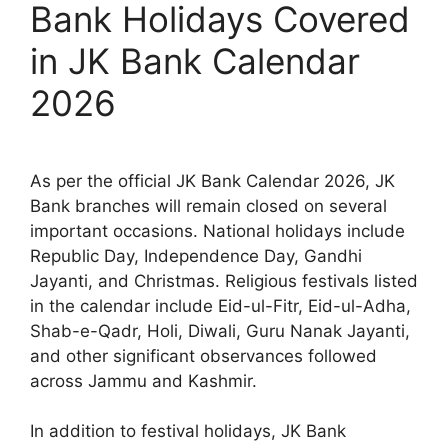
Bank Holidays Covered
in JK Bank Calendar
2026
As per the official JK Bank Calendar 2026, JK
Bank branches will remain closed on several
important occasions. National holidays include
Republic Day, Independence Day, Gandhi
Jayanti, and Christmas. Religious festivals listed
in the calendar include Eid-ul-Fitr, Eid-ul-Adha,
Shab-e-Qadr, Holi, Diwali, Guru Nanak Jayanti,
and other significant observances followed
across Jammu and Kashmir.
In addition to festival holidays, JK Bank