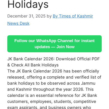
Holidays
December 31, 2025
by
By Times of Kashmir
News Desk
Follow our WhatsApp Channel for instant
updates — Join Now
JK Bank Calendar 2026: Download Official PDF
& Check All Bank Holidays
The JK Bank Calendar 2026 has been officially
released, offering a complete and verified list of
bank holidays to be observed across Jammu
and Kashmir throughout the year 2026. This
calendar is an essential reference for JK Bank
customers, employees, students, competitive
exam aspirants, and business owners who