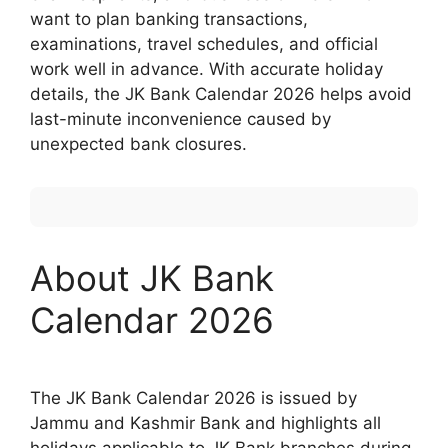
want to plan banking transactions,
examinations, travel schedules, and official
work well in advance. With accurate holiday
details, the JK Bank Calendar 2026 helps avoid
last-minute inconvenience caused by
unexpected bank closures.
About JK Bank
Calendar 2026
The JK Bank Calendar 2026 is issued by
Jammu and Kashmir Bank and highlights all
holidays applicable to JK Bank branches during