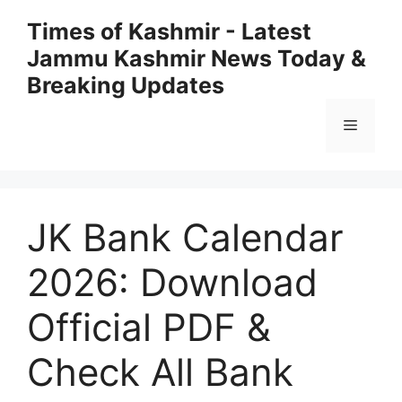
Skip
Times of Kashmir - Latest
to
Jammu Kashmir News Today &
content
Breaking Updates
Menu
JK Bank Calendar
2026: Download
Official PDF &
Check All Bank