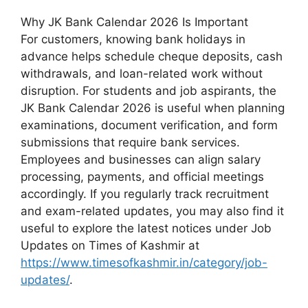
Why JK Bank Calendar 2026 Is Important
For customers, knowing bank holidays in
advance helps schedule cheque deposits, cash
withdrawals, and loan-related work without
disruption. For students and job aspirants, the
JK Bank Calendar 2026 is useful when planning
examinations, document verification, and form
submissions that require bank services.
Employees and businesses can align salary
processing, payments, and official meetings
accordingly. If you regularly track recruitment
and exam-related updates, you may also find it
useful to explore the latest notices under Job
Updates on Times of Kashmir at
https://www.timesofkashmir.in/category/job-
updates/
.