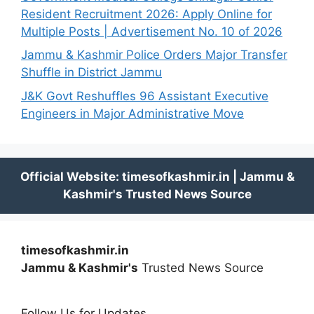
Resident Recruitment 2026: Apply Online for
Multiple Posts | Advertisement No. 10 of 2026
Jammu & Kashmir Police Orders Major Transfer
Shuffle in District Jammu
J&K Govt Reshuffles 96 Assistant Executive
Engineers in Major Administrative Move
timesofkashmir.in
Jammu & Kashmir's
Trusted News Source
Follow Us for Updates