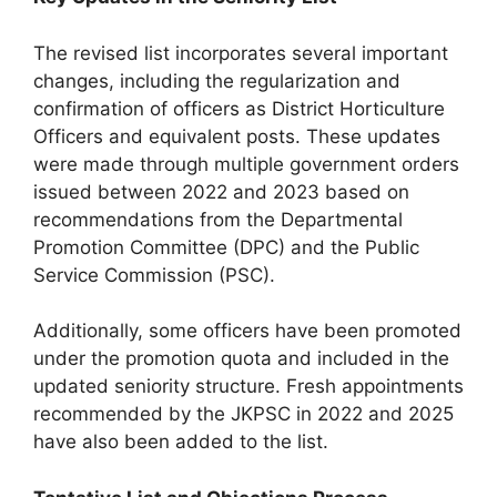
The revised list incorporates several important
changes, including the regularization and
confirmation of officers as District Horticulture
Officers and equivalent posts. These updates
were made through multiple government orders
issued between 2022 and 2023 based on
recommendations from the Departmental
Promotion Committee (DPC) and the Public
Service Commission (PSC).
Additionally, some officers have been promoted
under the promotion quota and included in the
updated seniority structure. Fresh appointments
recommended by the JKPSC in 2022 and 2025
have also been added to the list.