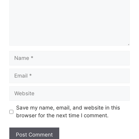
Name
Email
Website
Save my name, email, and website in this
browser for the next time I comment.