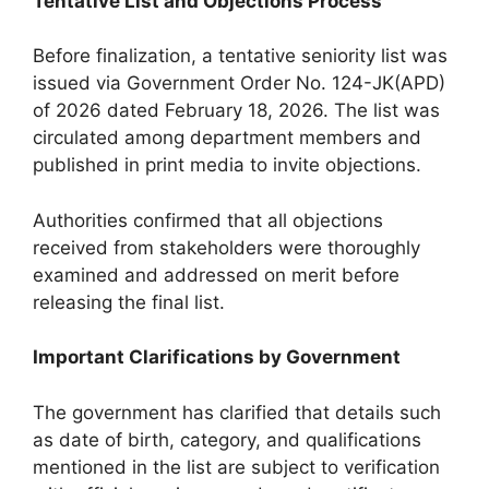
Tentative List and Objections Process
Before finalization, a tentative seniority list was
issued via Government Order No. 124-JK(APD)
of 2026 dated February 18, 2026. The list was
circulated among department members and
published in print media to invite objections.
Authorities confirmed that all objections
received from stakeholders were thoroughly
examined and addressed on merit before
releasing the final list.
Important Clarifications by Government
The government has clarified that details such
as date of birth, category, and qualifications
mentioned in the list are subject to verification