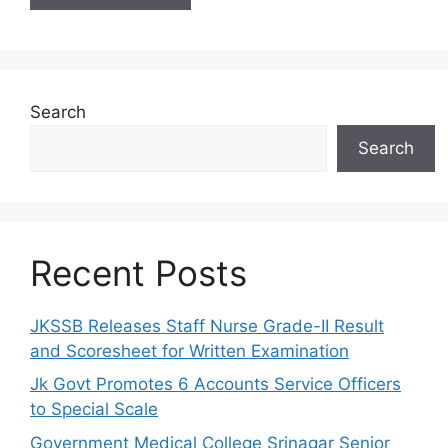
Search
Search
Recent Posts
JKSSB Releases Staff Nurse Grade-II Result
and Scoresheet for Written Examination
Jk Govt Promotes 6 Accounts Service Officers
to Special Scale
Government Medical College Srinagar Senior