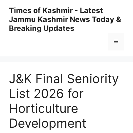
Skip
Times of Kashmir - Latest
to
Jammu Kashmir News Today &
content
Breaking Updates
Menu
J&K Final Seniority
List 2026 for
Horticulture
Development