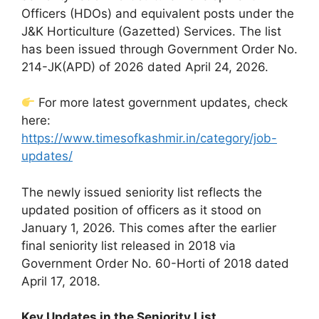
Officers (HDOs) and equivalent posts under the
J&K Horticulture (Gazetted) Services. The list
has been issued through Government Order No.
214-JK(APD) of 2026 dated April 24, 2026.
For more latest government updates, check
here:
https://www.timesofkashmir.in/category/job-
updates/
The newly issued seniority list reflects the
updated position of officers as it stood on
January 1, 2026. This comes after the earlier
final seniority list released in 2018 via
Government Order No. 60-Horti of 2018 dated
April 17, 2018.
Key Updates in the Seniority List