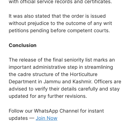
with official service records and certificates.
It was also stated that the order is issued
without prejudice to the outcome of any writ
petitions pending before competent courts.
Conclusion
The release of the final seniority list marks an
important administrative step in streamlining
the cadre structure of the Horticulture
Department in Jammu and Kashmir. Officers are
advised to verify their details carefully and stay
updated for any further revisions.
Follow our WhatsApp Channel for instant
updates —
Join Now