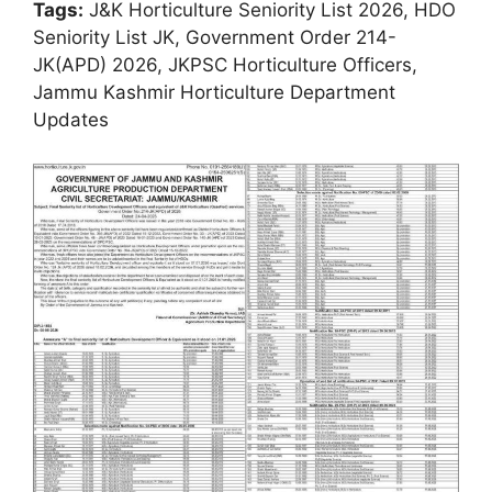
Tags:
J&K Horticulture Seniority List 2026, HDO
Seniority List JK, Government Order 214-
JK(APD) 2026, JKPSC Horticulture Officers,
Jammu Kashmir Horticulture Department
Updates