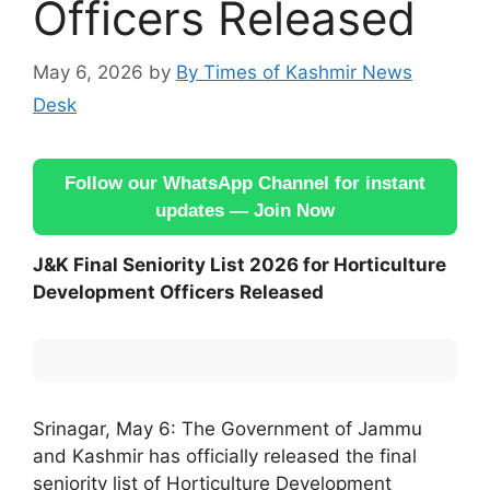
Officers Released
May 6, 2026
by
By Times of Kashmir News
Desk
Follow our WhatsApp Channel for instant
updates — Join Now
J&K Final Seniority List 2026 for Horticulture
Development Officers Released
Srinagar, May 6: The Government of Jammu
and Kashmir has officially released the final
seniority list of Horticulture Development