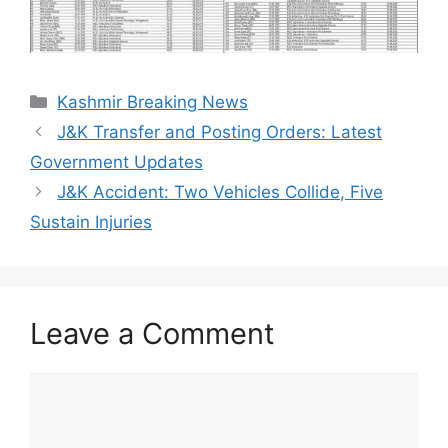
Categories
Kashmir Breaking News
J&K Transfer and Posting Orders: Latest
Government Updates
J&K Accident: Two Vehicles Collide, Five
Sustain Injuries
Leave a Comment
Comment