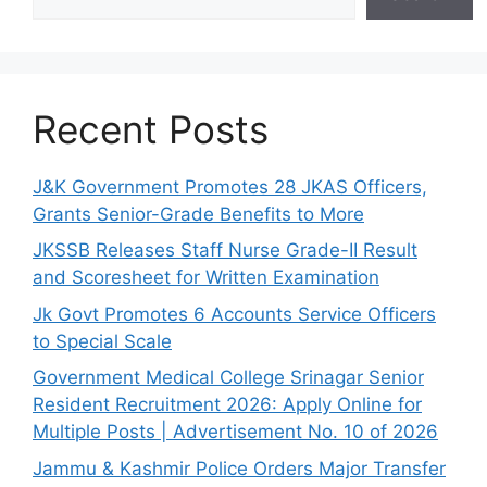
Recent Posts
J&K Government Promotes 28 JKAS Officers,
Grants Senior-Grade Benefits to More
JKSSB Releases Staff Nurse Grade-II Result
and Scoresheet for Written Examination
Jk Govt Promotes 6 Accounts Service Officers
to Special Scale
Government Medical College Srinagar Senior
Resident Recruitment 2026: Apply Online for
Multiple Posts | Advertisement No. 10 of 2026
Jammu & Kashmir Police Orders Major Transfer