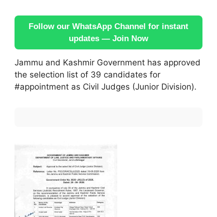
Follow our WhatsApp Channel for instant
updates — Join Now
Jammu and Kashmir Government has approved
the selection list of 39 candidates for
#appointment as Civil Judges (Junior Division).