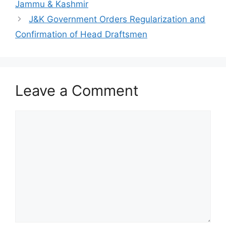
Jammu & Kashmir
J&K Government Orders Regularization and
Confirmation of Head Draftsmen
Leave a Comment
Comment