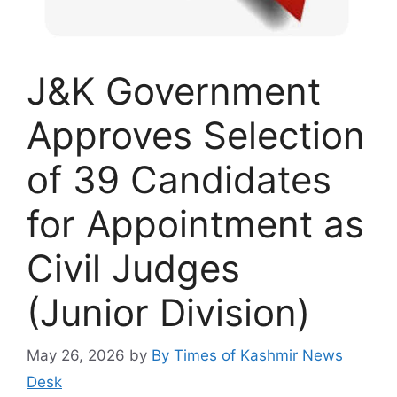
J&K Government
Approves Selection
of 39 Candidates
for Appointment as
Civil Judges
(Junior Division)
May 26, 2026
by
By Times of Kashmir News
Desk