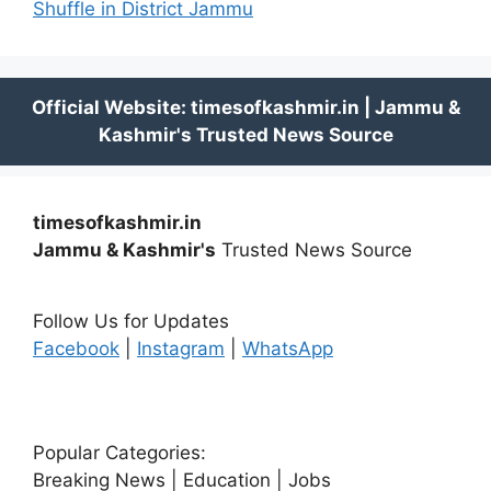
Shuffle in District Jammu
timesofkashmir.in
Jammu & Kashmir's
Trusted News Source
Follow Us for Updates
Facebook
|
Instagram
|
WhatsApp
Popular Categories:
Breaking News | Education | Jobs