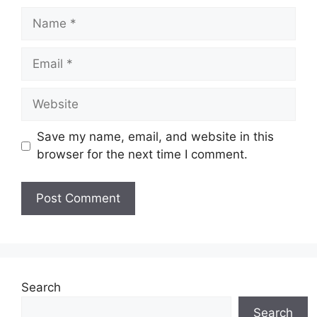
Name
Email
Website
Save my name, email, and website in this
browser for the next time I comment.
Search
Search