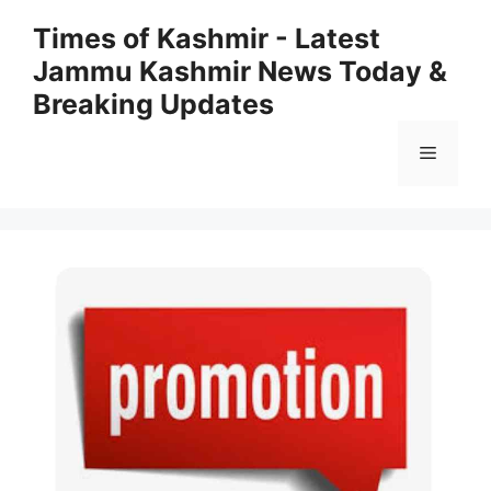
Skip
Times of Kashmir - Latest
to
Jammu Kashmir News Today &
content
Breaking Updates
Menu