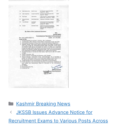
Categories
Kashmir Breaking News
JKSSB Issues Advance Notice for
Recruitment Exams to Various Posts Across