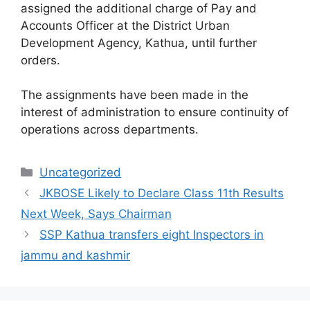
assigned the additional charge of Pay and
Accounts Officer at the District Urban
Development Agency, Kathua, until further
orders.
The assignments have been made in the
interest of administration to ensure continuity of
operations across departments.
Categories
Uncategorized
JKBOSE Likely to Declare Class 11th Results
Next Week, Says Chairman
SSP Kathua transfers eight Inspectors in
jammu and kashmir