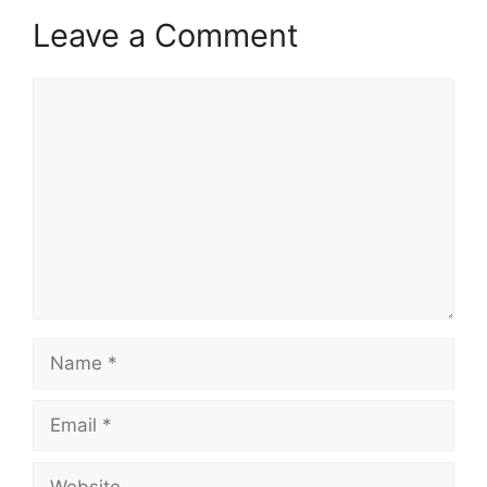
Leave a Comment
Comment
Name
Email
Website