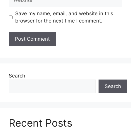
Save my name, email, and website in this
browser for the next time I comment.
Search
Search
Recent Posts