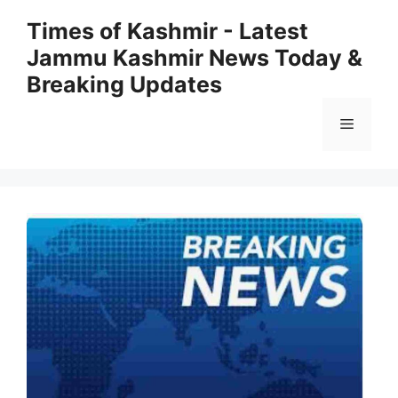
Skip
Times of Kashmir - Latest
to
Jammu Kashmir News Today &
content
Breaking Updates
Menu