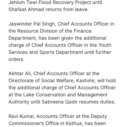
Jehlum Tawi Flood Recovery Project until
Shafaat Ahmad returns from leave.
Jaswinder Pal Singh, Chief Accounts Officer in
the Resource Division of the Finance
Department, has been given the additional
charge of Chief Accounts Officer in the Youth
Services and Sports Department until further
orders.
Akhtar Ali, Chief Accounts Officer at the
Directorate of Social Welfare, Kashmir, will hold
the additional charge of Chief Accounts Officer
at the Lake Conservation and Management
Authority until Sabreena Qadir resumes duties.
Ravi Kumar, Accounts Officer at the Deputy
Commissioner’s Office in Kathua, has been