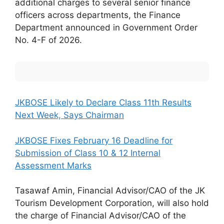
additional charges to several senior finance
officers across departments, the Finance
Department announced in Government Order
No. 4-F of 2026.
JKBOSE Likely to Declare Class 11th Results
Next Week, Says Chairman
JKBOSE Fixes February 16 Deadline for
Submission of Class 10 & 12 Internal
Assessment Marks
Tasawaf Amin, Financial Advisor/CAO of the JK
Tourism Development Corporation, will also hold
the charge of Financial Advisor/CAO of the