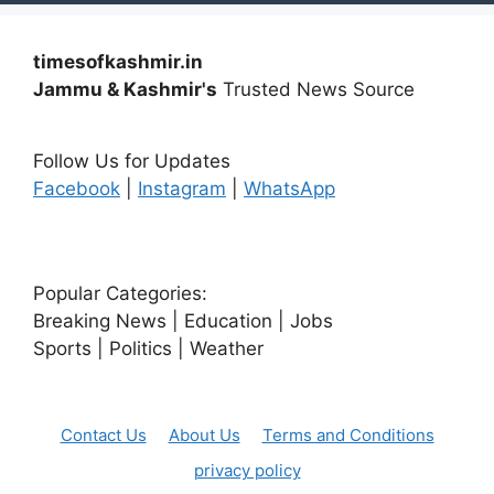
timesofkashmir.in
Jammu & Kashmir's
Trusted News Source
Follow Us for Updates
Facebook
|
Instagram
|
WhatsApp
Popular Categories:
Breaking News | Education | Jobs
Sports | Politics | Weather
Contact Us
About Us
Terms and Conditions
privacy policy