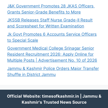
J&K Government Promotes 28 JKAS Officers,
Grants Senior-Grade Benefits to More
JKSSB Releases Staff Nurse Grade-II Result
and Scoresheet for Written Examination
Jk Govt Promotes 6 Accounts Service Officers
to Special Scale
Government Medical College Srinagar Senior
Resident Recruitment 2026: Apply Online for
Multiple Posts | Advertisement No. 10 of 2026
Jammu & Kashmir Police Orders Major Transfer
Shuffle in District Jammu