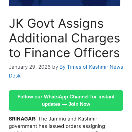
JK Govt Assigns
Additional Charges
to Finance Officers
January 29, 2026
by
By Times of Kashmir News
Desk
Follow our WhatsApp Channel for instant
updates — Join Now
SRINAGAR
: The Jammu and Kashmir
government has issued orders assigning