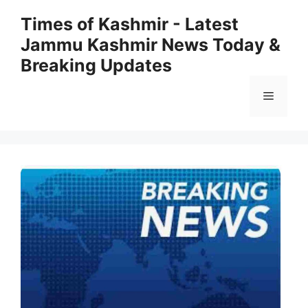
Skip
Times of Kashmir - Latest
to
Jammu Kashmir News Today &
content
Breaking Updates
Menu