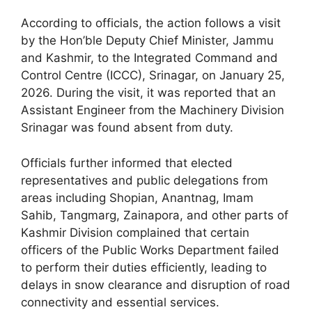
According to officials, the action follows a visit
by the Hon’ble Deputy Chief Minister, Jammu
and Kashmir, to the Integrated Command and
Control Centre (ICCC), Srinagar, on January 25,
2026. During the visit, it was reported that an
Assistant Engineer from the Machinery Division
Srinagar was found absent from duty.
Officials further informed that elected
representatives and public delegations from
areas including Shopian, Anantnag, Imam
Sahib, Tangmarg, Zainapora, and other parts of
Kashmir Division complained that certain
officers of the Public Works Department failed
to perform their duties efficiently, leading to
delays in snow clearance and disruption of road
connectivity and essential services.