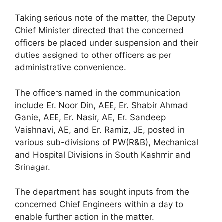
Taking serious note of the matter, the Deputy
Chief Minister directed that the concerned
officers be placed under suspension and their
duties assigned to other officers as per
administrative convenience.
The officers named in the communication
include Er. Noor Din, AEE, Er. Shabir Ahmad
Ganie, AEE, Er. Nasir, AE, Er. Sandeep
Vaishnavi, AE, and Er. Ramiz, JE, posted in
various sub-divisions of PW(R&B), Mechanical
and Hospital Divisions in South Kashmir and
Srinagar.
The department has sought inputs from the
concerned Chief Engineers within a day to
enable further action in the matter.