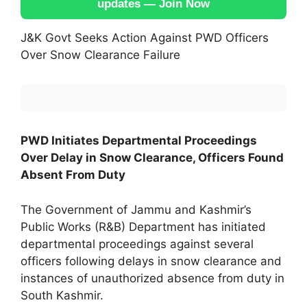
updates — Join Now
J&K Govt Seeks Action Against PWD Officers
Over Snow Clearance Failure
PWD Initiates Departmental Proceedings
Over Delay in Snow Clearance, Officers Found
Absent From Duty
The Government of Jammu and Kashmir’s
Public Works (R&B) Department has initiated
departmental proceedings against several
officers following delays in snow clearance and
instances of unauthorized absence from duty in
South Kashmir.