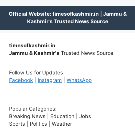
timesofkashmir.in
Jammu & Kashmir's
Trusted News Source
Follow Us for Updates
Facebook
|
Instagram
|
WhatsApp
Popular Categories:
Breaking News | Education | Jobs
Sports | Politics | Weather