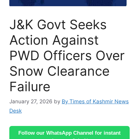
J&K Govt Seeks
Action Against
PWD Officers Over
Snow Clearance
Failure
January 27, 2026
by
By Times of Kashmir News
Desk
Follow our WhatsApp Channel for instant