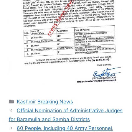
Categories
Kashmir Breaking News
Official Nomination of Administrative Judges
for Baramulla and Samba Districts
60 People, Including 40 Army Personnel,