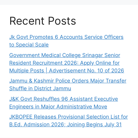
Recent Posts
Jk Govt Promotes 6 Accounts Service Officers
to Special Scale
Government Medical College Srinagar Senior
Resident Recruitment 2026: Apply Online for
Multiple Posts | Advertisement No. 10 of 2026
Jammu & Kashmir Police Orders Major Transfer
Shuffle in District Jammu
J&K Govt Reshuffles 96 Assistant Executive
Engineers in Major Administrative Move
JKBOPEE Releases Provisional Selection List for
B.Ed. Admission 2026; Joining Begins July 31