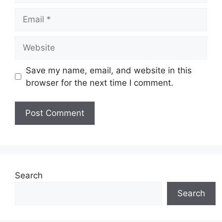
Email
Website
Save my name, email, and website in this
browser for the next time I comment.
Search
Search