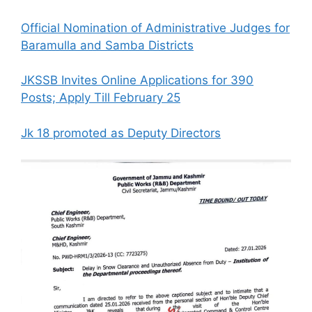
Official Nomination of Administrative Judges for
Baramulla and Samba Districts
JKSSB Invites Online Applications for 390
Posts; Apply Till February 25
Jk 18 promoted as Deputy Directors