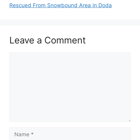
Rescued From Snowbound Area in Doda
Leave a Comment
Comment
Name