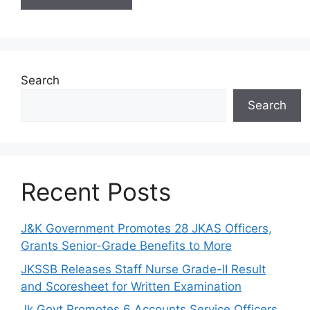
Search
Search
Recent Posts
J&K Government Promotes 28 JKAS Officers,
Grants Senior-Grade Benefits to More
JKSSB Releases Staff Nurse Grade-II Result
and Scoresheet for Written Examination
Jk Govt Promotes 6 Accounts Service Officers