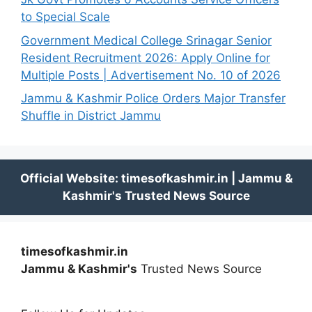
to Special Scale
Government Medical College Srinagar Senior
Resident Recruitment 2026: Apply Online for
Multiple Posts | Advertisement No. 10 of 2026
Jammu & Kashmir Police Orders Major Transfer
Shuffle in District Jammu
timesofkashmir.in
Jammu & Kashmir's
Trusted News Source