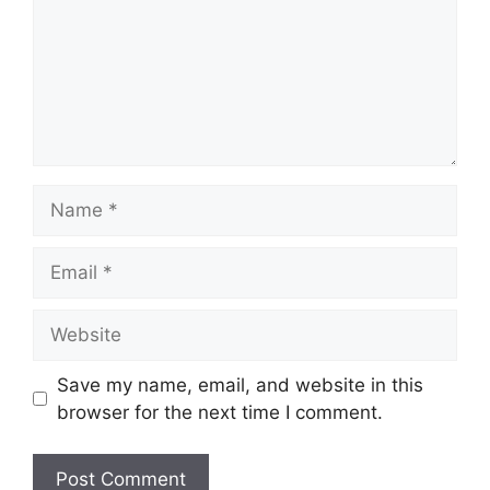
Name
Email
Website
Save my name, email, and website in this
browser for the next time I comment.