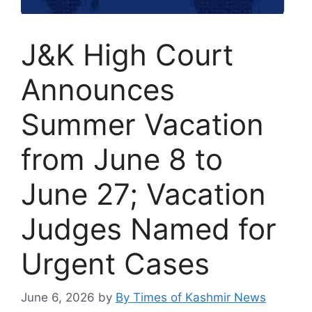
J&K High Court
Announces
Summer Vacation
from June 8 to
June 27; Vacation
Judges Named for
Urgent Cases
June 6, 2026
by
By Times of Kashmir News