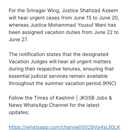
For the Srinagar Wing, Justice Shahzad Azeem
will hear urgent cases from June 15 to June 20,
whereas Justice Mohammad Yousuf Wani has
been assigned vacation duties from June 22 to
June 27.
The notification states that the designated
Vacation Judges will hear all urgent matters
during their respective tenures, ensuring that
essential judicial services remain available
throughout the summer vacation period.(KNC)
Follow the Times of Kashmir | JKSSB Jobs &
News WhatsApp Channel for the latest
updates:
https://whatsapp.com/channel/0029Va4siJi0LK