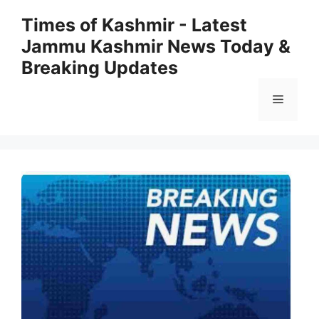
Skip
Times of Kashmir - Latest
to
Jammu Kashmir News Today &
content
Breaking Updates
Menu