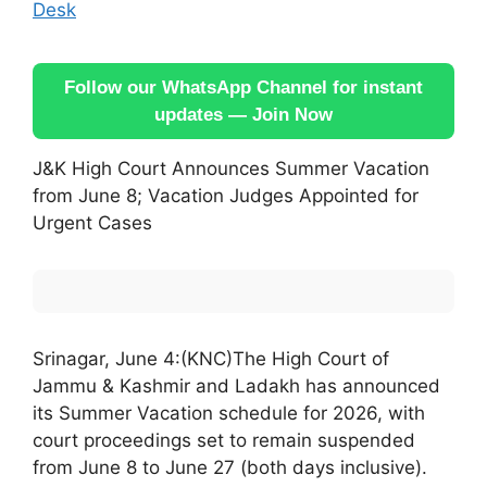
Desk
Follow our WhatsApp Channel for instant
updates — Join Now
J&K High Court Announces Summer Vacation
from June 8; Vacation Judges Appointed for
Urgent Cases
Srinagar, June 4:(KNC)The High Court of
Jammu & Kashmir and Ladakh has announced
its Summer Vacation schedule for 2026, with
court proceedings set to remain suspended
from June 8 to June 27 (both days inclusive).