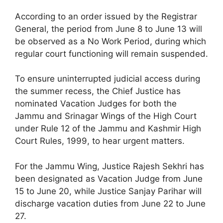
According to an order issued by the Registrar
General, the period from June 8 to June 13 will
be observed as a No Work Period, during which
regular court functioning will remain suspended.
To ensure uninterrupted judicial access during
the summer recess, the Chief Justice has
nominated Vacation Judges for both the
Jammu and Srinagar Wings of the High Court
under Rule 12 of the Jammu and Kashmir High
Court Rules, 1999, to hear urgent matters.
For the Jammu Wing, Justice Rajesh Sekhri has
been designated as Vacation Judge from June
15 to June 20, while Justice Sanjay Parihar will
discharge vacation duties from June 22 to June
27.