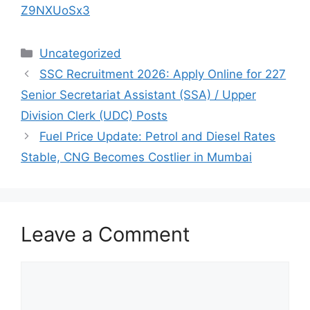
Z9NXUoSx3
Categories
Uncategorized
SSC Recruitment 2026: Apply Online for 227
Senior Secretariat Assistant (SSA) / Upper
Division Clerk (UDC) Posts
Fuel Price Update: Petrol and Diesel Rates
Stable, CNG Becomes Costlier in Mumbai
Leave a Comment
Comment