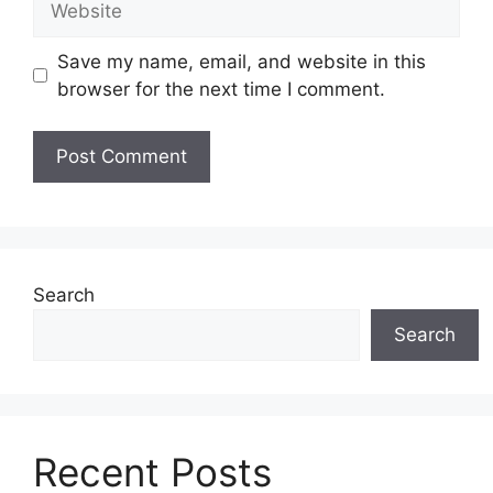
Save my name, email, and website in this
browser for the next time I comment.
Search
Search
Recent Posts