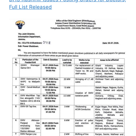
Full List Released