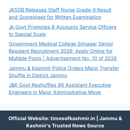
JKSSB Releases Staff Nurse Grade-II Result
and Scoresheet for Written Examination
Jk Govt Promotes 6 Accounts Service Officers
to Special Scale
Government Medical College Srinagar Senior
Resident Recruitment 2026: Apply Online for
Multiple Posts | Advertisement No. 10 of 2026
Jammu & Kashmir Police Orders Major Transfer
Shuffle in District Jammu
J&K Govt Reshuffles 96 Assistant Executive
Engineers in Major Administrative Move