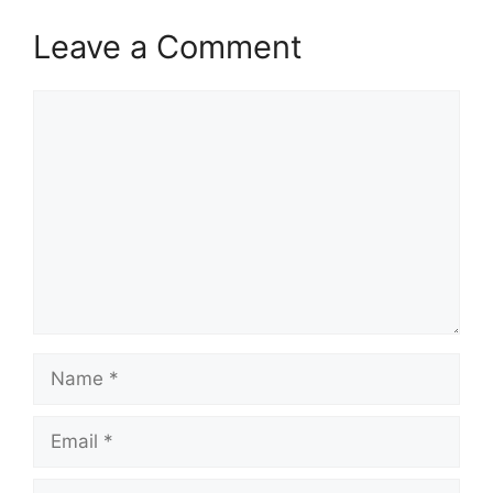
Leave a Comment
Comment
Name
Email
Website