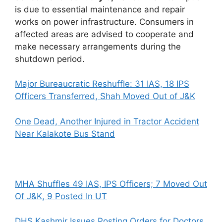
is due to essential maintenance and repair
works on power infrastructure. Consumers in
affected areas are advised to cooperate and
make necessary arrangements during the
shutdown period.
Major Bureaucratic Reshuffle: 31 IAS, 18 IPS
Officers Transferred, Shah Moved Out of J&K
One Dead, Another Injured in Tractor Accident
Near Kalakote Bus Stand
MHA Shuffles 49 IAS, IPS Officers; 7 Moved Out
Of J&K, 9 Posted In UT
DHS Kashmir Issues Posting Orders for Doctors,