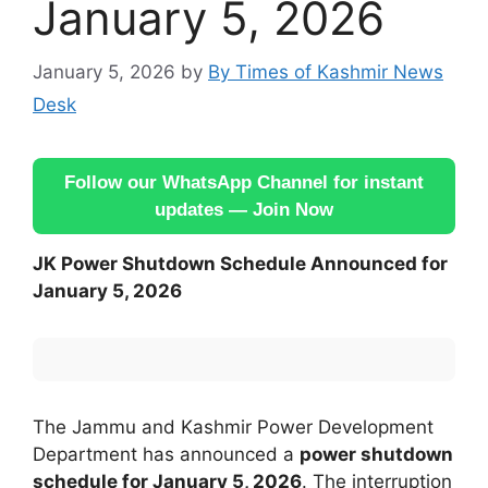
January 5, 2026
January 5, 2026
by
By Times of Kashmir News
Desk
Follow our WhatsApp Channel for instant
updates — Join Now
JK Power Shutdown Schedule Announced for
January 5, 2026
The Jammu and Kashmir Power Development
Department has announced a
power shutdown
schedule for January 5, 2026
. The interruption