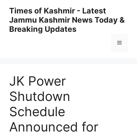
Skip
Times of Kashmir - Latest
to
Jammu Kashmir News Today &
content
Breaking Updates
Menu
JK Power
Shutdown
Schedule
Announced for