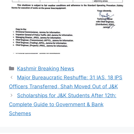
Categories
Kashmir Breaking News
Major Bureaucratic Reshuffle: 31 IAS, 18 IPS
Officers Transferred, Shah Moved Out of J&K
Scholarships for J&K Students After 12th:
Complete Guide to Government & Bank
Schemes