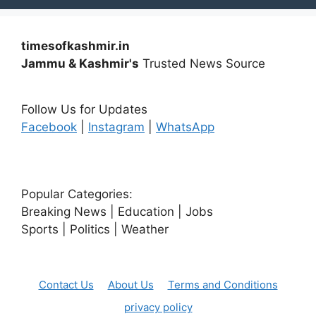
timesofkashmir.in
Jammu & Kashmir's
Trusted News Source
Follow Us for Updates
Facebook
|
Instagram
|
WhatsApp
Popular Categories:
Breaking News | Education | Jobs
Sports | Politics | Weather
Contact Us
About Us
Terms and Conditions
privacy policy