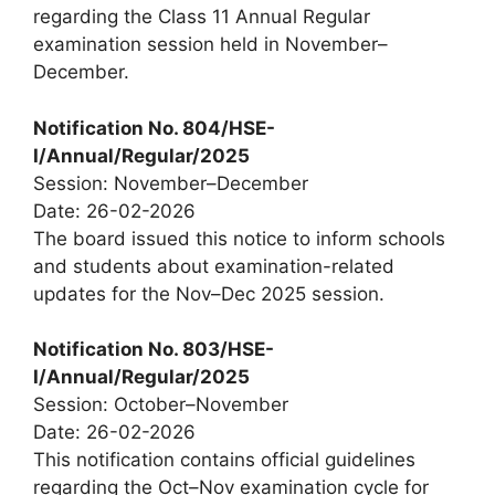
regarding the Class 11 Annual Regular
examination session held in November–
December.
Notification No. 804/HSE-
I/Annual/Regular/2025
Session: November–December
Date: 26-02-2026
The board issued this notice to inform schools
and students about examination-related
updates for the Nov–Dec 2025 session.
Notification No. 803/HSE-
I/Annual/Regular/2025
Session: October–November
Date: 26-02-2026
This notification contains official guidelines
regarding the Oct–Nov examination cycle for