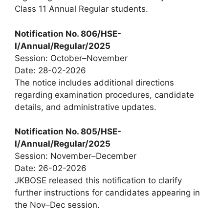
Class 11 Annual Regular students.
Notification No. 806/HSE-
I/Annual/Regular/2025
Session: October–November
Date: 28-02-2026
The notice includes additional directions
regarding examination procedures, candidate
details, and administrative updates.
Notification No. 805/HSE-
I/Annual/Regular/2025
Session: November–December
Date: 26-02-2026
JKBOSE released this notification to clarify
further instructions for candidates appearing in
the Nov–Dec session.