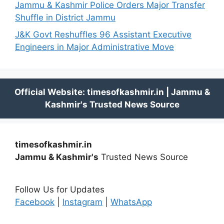
Jammu & Kashmir Police Orders Major Transfer
Shuffle in District Jammu
J&K Govt Reshuffles 96 Assistant Executive
Engineers in Major Administrative Move
timesofkashmir.in
Jammu & Kashmir's
Trusted News Source
Follow Us for Updates
Facebook
|
Instagram
|
WhatsApp