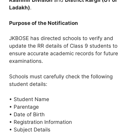
Kashmir Division
and
District Kargil (UT of
Ladakh)
.
Purpose of the Notification
JKBOSE has directed schools to verify and
update the RR details of Class 9 students to
ensure accurate academic records for future
examinations.
Schools must carefully check the following
student details:
• Student Name
• Parentage
• Date of Birth
• Registration Information
• Subject Details