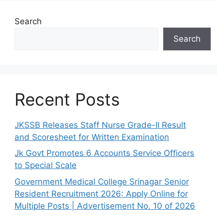
Search
Search
Recent Posts
JKSSB Releases Staff Nurse Grade-II Result
and Scoresheet for Written Examination
Jk Govt Promotes 6 Accounts Service Officers
to Special Scale
Government Medical College Srinagar Senior
Resident Recruitment 2026: Apply Online for
Multiple Posts | Advertisement No. 10 of 2026