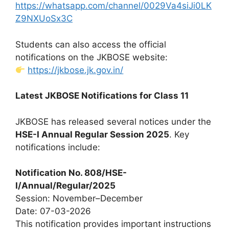
https://whatsapp.com/channel/0029Va4siJi0LK
Z9NXUoSx3C
Students can also access the official
notifications on the JKBOSE website:
https://jkbose.jk.gov.in/
Latest JKBOSE Notifications for Class 11
JKBOSE has released several notices under the
HSE-I Annual Regular Session 2025
. Key
notifications include:
Notification No. 808/HSE-
I/Annual/Regular/2025
Session: November–December
Date: 07-03-2026
This notification provides important instructions