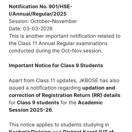
Notification No. 901/HSE-
I/Annual/Regular/2025
Session: October–November
Date: 03-03-2026
This is another important notification related to
the Class 11 Annual Regular examinations
conducted during the Oct–Nov session.
Important Notice for Class 9 Students
Apart from Class 11 updates, JKBOSE has also
issued a notification regarding
updation and
correction of Registration Return (RR) details
for
Class 9 students
for the
Academic
Session 2025-26
.
This notice applies to students studying in