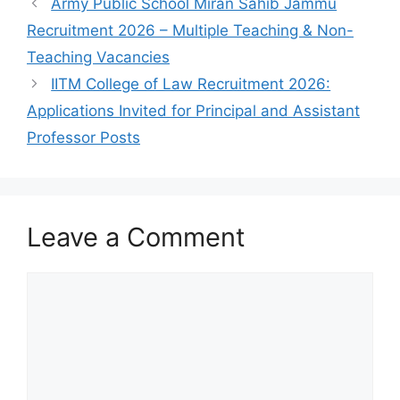
Army Public School Miran Sahib Jammu
Recruitment 2026 – Multiple Teaching & Non-
Teaching Vacancies
IITM College of Law Recruitment 2026:
Applications Invited for Principal and Assistant
Professor Posts
Leave a Comment
Comment