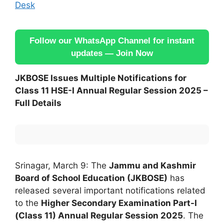
Desk
Follow our WhatsApp Channel for instant
updates — Join Now
JKBOSE Issues Multiple Notifications for
Class 11 HSE-I Annual Regular Session 2025 –
Full Details
Srinagar, March 9: The
Jammu and Kashmir
Board of School Education (JKBOSE)
has
released several important notifications related
to the
Higher Secondary Examination Part-I
(Class 11) Annual Regular Session 2025
. The