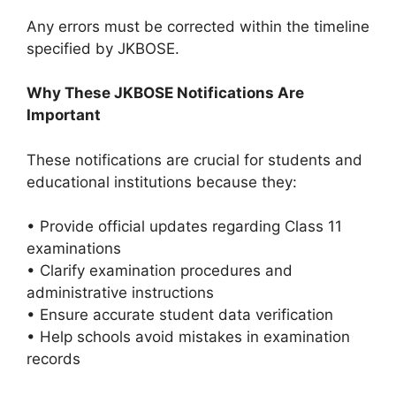
Any errors must be corrected within the timeline
specified by JKBOSE.
Why These JKBOSE Notifications Are
Important
These notifications are crucial for students and
educational institutions because they:
• Provide official updates regarding Class 11
examinations
• Clarify examination procedures and
administrative instructions
• Ensure accurate student data verification
• Help schools avoid mistakes in examination
records