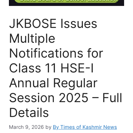
JKBOSE Issues
Multiple
Notifications for
Class 11 HSE-I
Annual Regular
Session 2025 – Full
Details
March 9, 2026
by
By Times of Kashmir News