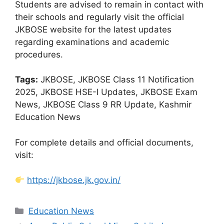
Students are advised to remain in contact with
their schools and regularly visit the official
JKBOSE website for the latest updates
regarding examinations and academic
procedures.
Tags:
JKBOSE, JKBOSE Class 11 Notification
2025, JKBOSE HSE-I Updates, JKBOSE Exam
News, JKBOSE Class 9 RR Update, Kashmir
Education News
For complete details and official documents,
visit:
https://jkbose.jk.gov.in/
Categories
Education News