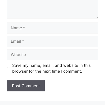
Name
Email
Website
Save my name, email, and website in this
browser for the next time I comment.