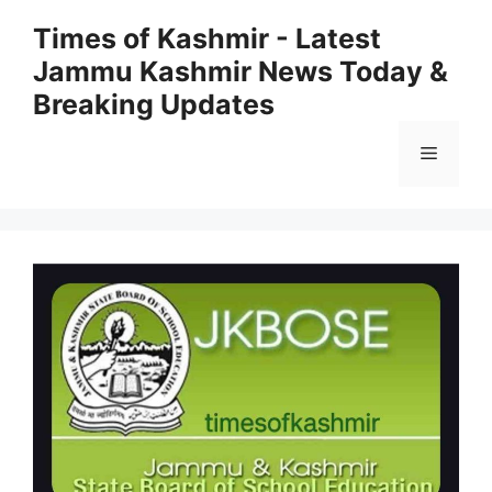
Skip
Times of Kashmir - Latest
to
Jammu Kashmir News Today &
content
Breaking Updates
Menu