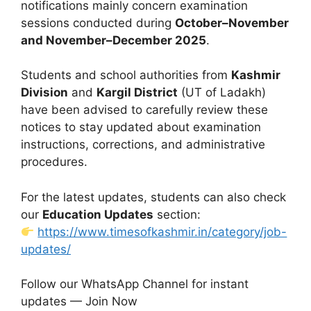
notifications mainly concern examination
sessions conducted during
October–November
and November–December 2025
.
Students and school authorities from
Kashmir
Division
and
Kargil District
(UT of Ladakh)
have been advised to carefully review these
notices to stay updated about examination
instructions, corrections, and administrative
procedures.
For the latest updates, students can also check
our
Education Updates
section:
https://www.timesofkashmir.in/category/job-
updates/
Follow our WhatsApp Channel for instant
updates — Join Now