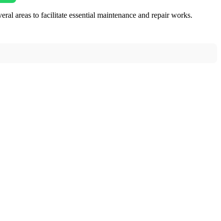
reas to facilitate essential maintenance and repair works.