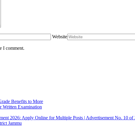
Website
me I comment.
rade Benefits to More
r Written Examination
ent 2026: Apply Online for Multiple Posts | Advertisement No. 10 of
trict Jammu