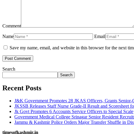
Comment
Name
Email
Save my name, email, and website in this browser for the next ti
Search
Search
Recent Posts
J&K Government Promotes 28 JKAS Officers, Grants Senior-G
JKSSB Releases Staff Nurse Grade-II Result and Scoresheet fo
Jk Govt Promotes 6 Accounts Service Officers to Special Scale
Government Medical College Srinagar Senior Resident Recruitm
Jammu & Kashmir Police Orders Major Transfer Shuffle in Dis
timesofkashmir.in