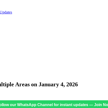
 Updates
iple Areas on January 4, 2026
ollow our WhatsApp Channel for instant updates — Join N