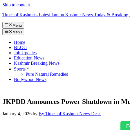
Skip to content
Times of Kashmir - Latest Jammu Kashmir News Today & Breaking
Menu
Menu
Home
BLOG
Job Updates
Education News
Kashmir Breaking News
Sports
Pure Natural Remedies
Bollywood News
JKPDD Announces Power Shutdown in Mult
January 4, 2026
by
By Times of Kashmir News Desk
F