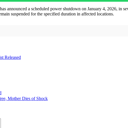
nounced a scheduled power shutdown on January 4, 2026, in several a
emain suspended for the specified duration in affected locations.
st Released
d
ree, Mother Dies of Shock