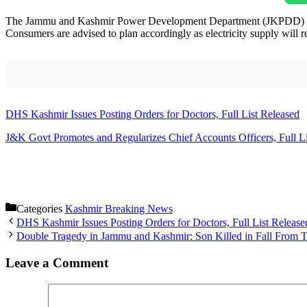
The Jammu and Kashmir Power Development Department (JKPDD) has an
Consumers are advised to plan accordingly as electricity supply will r
DHS Kashmir Issues Posting Orders for Doctors, Full List Released
J&K Govt Promotes and Regularizes Chief Accounts Officers, Full Li
Categories
Kashmir Breaking News
DHS Kashmir Issues Posting Orders for Doctors, Full List Release
Double Tragedy in Jammu and Kashmir: Son Killed in Fall From T
Leave a Comment