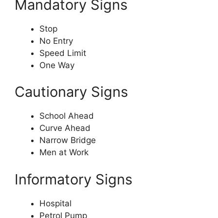
Mandatory Signs
Stop
No Entry
Speed Limit
One Way
Cautionary Signs
School Ahead
Curve Ahead
Narrow Bridge
Men at Work
Informatory Signs
Hospital
Petrol Pump