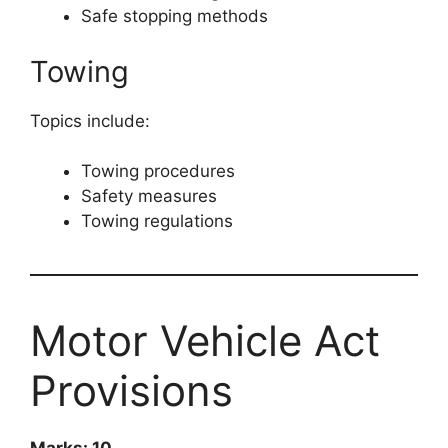
Safe stopping methods
Towing
Topics include:
Towing procedures
Safety measures
Towing regulations
Motor Vehicle Act
Provisions