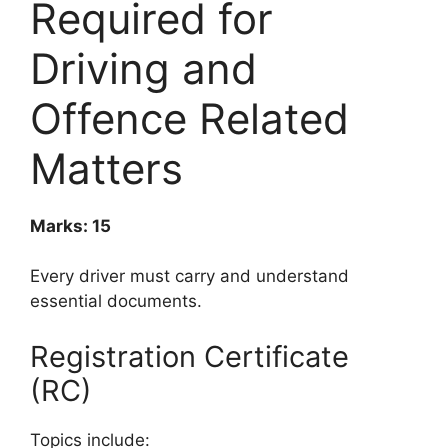
Required for
Driving and
Offence Related
Matters
Marks: 15
Every driver must carry and understand
essential documents.
Registration Certificate
(RC)
Topics include: