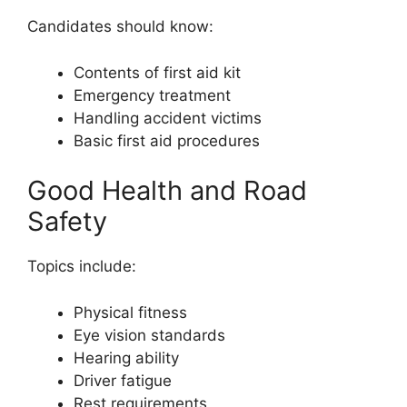
Candidates should know:
Contents of first aid kit
Emergency treatment
Handling accident victims
Basic first aid procedures
Good Health and Road
Safety
Topics include:
Physical fitness
Eye vision standards
Hearing ability
Driver fatigue
Rest requirements