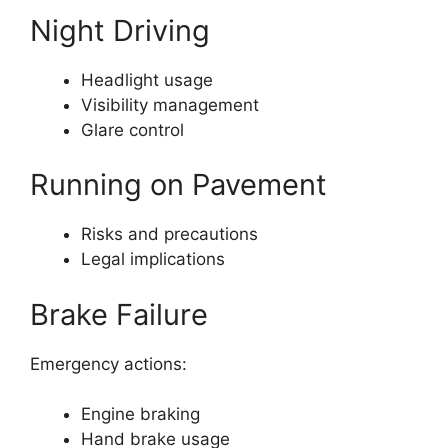
Night Driving
Headlight usage
Visibility management
Glare control
Running on Pavement
Risks and precautions
Legal implications
Brake Failure
Emergency actions:
Engine braking
Hand brake usage