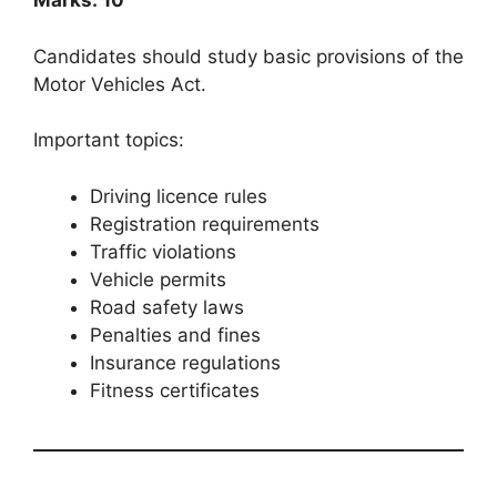
Marks: 10
Candidates should study basic provisions of the
Motor Vehicles Act.
Important topics:
Driving licence rules
Registration requirements
Traffic violations
Vehicle permits
Road safety laws
Penalties and fines
Insurance regulations
Fitness certificates