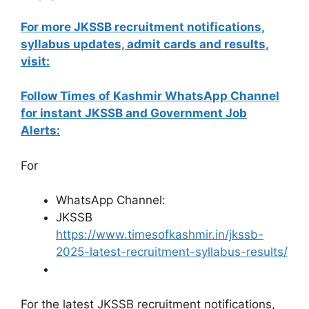
For more JKSSB recruitment notifications,
syllabus updates, admit cards and results,
visit:
Follow Times of Kashmir WhatsApp Channel
for instant JKSSB and Government Job
Alerts:
For
WhatsApp Channel:
JKSSB
https://www.timesofkashmir.in/jkssb-
2025-latest-recruitment-syllabus-results/
For the latest JKSSB recruitment notifications,