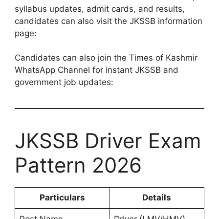
syllabus updates, admit cards, and results,
candidates can also visit the JKSSB information
page:
Candidates can also join the Times of Kashmir
WhatsApp Channel for instant JKSSB and
government job updates:
JKSSB Driver Exam
Pattern 2026
Particulars
Details