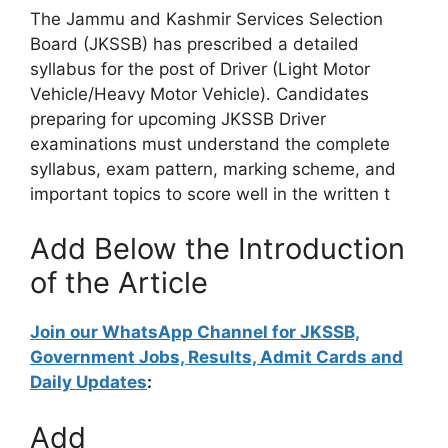
The Jammu and Kashmir Services Selection
Board (JKSSB) has prescribed a detailed
syllabus for the post of Driver (Light Motor
Vehicle/Heavy Motor Vehicle). Candidates
preparing for upcoming JKSSB Driver
examinations must understand the complete
syllabus, exam pattern, marking scheme, and
important topics to score well in the written t
Add Below the Introduction
of the Article
Join our WhatsApp Channel for JKSSB,
Government Jobs, Results, Admit Cards and
Daily Updates
:
Add