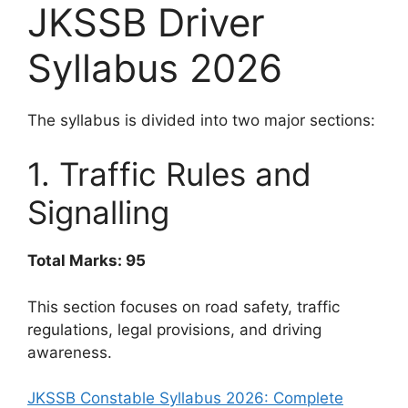
JKSSB Driver
Syllabus 2026
The syllabus is divided into two major sections:
1. Traffic Rules and
Signalling
Total Marks: 95
This section focuses on road safety, traffic
regulations, legal provisions, and driving
awareness.
JKSSB Constable Syllabus 2026: Complete