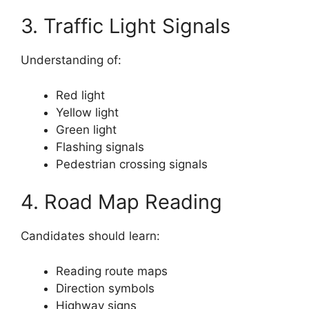
3. Traffic Light Signals
Understanding of:
Red light
Yellow light
Green light
Flashing signals
Pedestrian crossing signals
4. Road Map Reading
Candidates should learn:
Reading route maps
Direction symbols
Highway signs