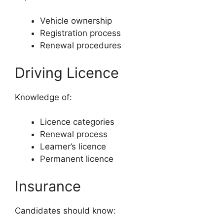
Vehicle ownership
Registration process
Renewal procedures
Driving Licence
Knowledge of:
Licence categories
Renewal process
Learner’s licence
Permanent licence
Insurance
Candidates should know: