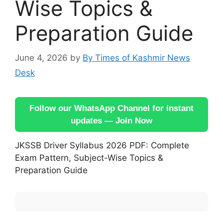
Wise Topics &
Preparation Guide
June 4, 2026
by
By Times of Kashmir News
Desk
Follow our WhatsApp Channel for instant
updates — Join Now
JKSSB Driver Syllabus 2026 PDF: Complete
Exam Pattern, Subject-Wise Topics &
Preparation Guide