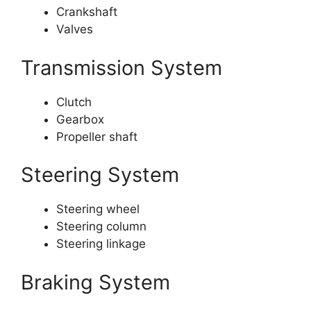
Crankshaft
Valves
Transmission System
Clutch
Gearbox
Propeller shaft
Steering System
Steering wheel
Steering column
Steering linkage
Braking System