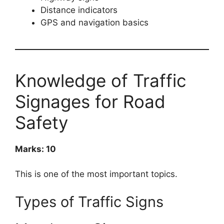
Distance indicators
GPS and navigation basics
Knowledge of Traffic
Signages for Road
Safety
Marks: 10
This is one of the most important topics.
Types of Traffic Signs