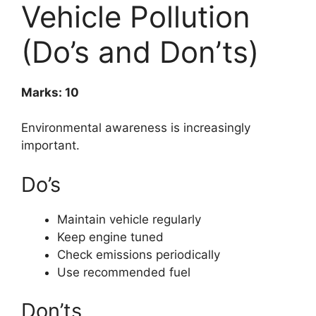
Vehicle Pollution
(Do’s and Don’ts)
Marks: 10
Environmental awareness is increasingly
important.
Do’s
Maintain vehicle regularly
Keep engine tuned
Check emissions periodically
Use recommended fuel
Don’ts