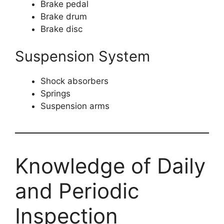
Brake pedal
Brake drum
Brake disc
Suspension System
Shock absorbers
Springs
Suspension arms
Knowledge of Daily
and Periodic
Inspection