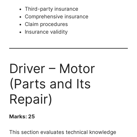
Third-party insurance
Comprehensive insurance
Claim procedures
Insurance validity
Driver – Motor
(Parts and Its
Repair)
Marks: 25
This section evaluates technical knowledge