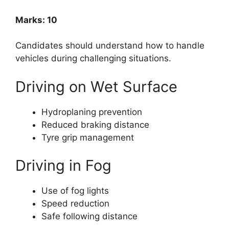
Marks: 10
Candidates should understand how to handle
vehicles during challenging situations.
Driving on Wet Surface
Hydroplaning prevention
Reduced braking distance
Tyre grip management
Driving in Fog
Use of fog lights
Speed reduction
Safe following distance