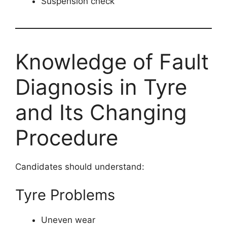
Suspension check
Knowledge of Fault
Diagnosis in Tyre
and Its Changing
Procedure
Candidates should understand:
Tyre Problems
Uneven wear