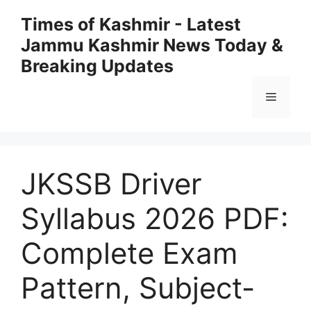
Skip
Times of Kashmir - Latest
to
Jammu Kashmir News Today &
content
Breaking Updates
Menu
JKSSB Driver
Syllabus 2026 PDF:
Complete Exam
Pattern, Subject-