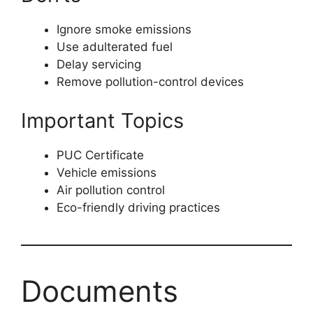
Ignore smoke emissions
Use adulterated fuel
Delay servicing
Remove pollution-control devices
Important Topics
PUC Certificate
Vehicle emissions
Air pollution control
Eco-friendly driving practices
Documents