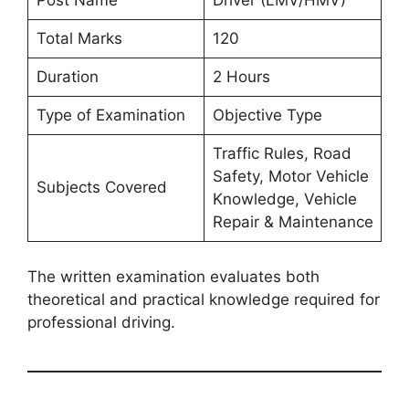
Post Name
Driver (LMV/HMV)
Total Marks
120
Duration
2 Hours
Type of Examination
Objective Type
Traffic Rules, Road
Safety, Motor Vehicle
Subjects Covered
Knowledge, Vehicle
Repair & Maintenance
The written examination evaluates both
theoretical and practical knowledge required for
professional driving.