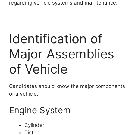
regarding vehicle systems and maintenance.
Identification of
Major Assemblies
of Vehicle
Candidates should know the major components
of a vehicle.
Engine System
Cylinder
Piston