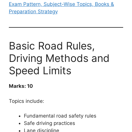
Exam Pattern, Subject-Wise Topics, Books &
Preparation Strategy
Basic Road Rules,
Driving Methods and
Speed Limits
Marks: 10
Topics include:
Fundamental road safety rules
Safe driving practices
Lane discipline