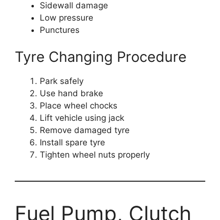
Sidewall damage
Low pressure
Punctures
Tyre Changing Procedure
Park safely
Use hand brake
Place wheel chocks
Lift vehicle using jack
Remove damaged tyre
Install spare tyre
Tighten wheel nuts properly
Fuel Pump, Clutch