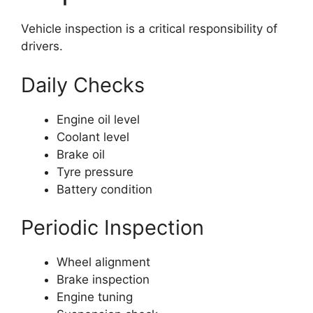
Vehicle inspection is a critical responsibility of
drivers.
Daily Checks
Engine oil level
Coolant level
Brake oil
Tyre pressure
Battery condition
Periodic Inspection
Wheel alignment
Brake inspection
Engine tuning