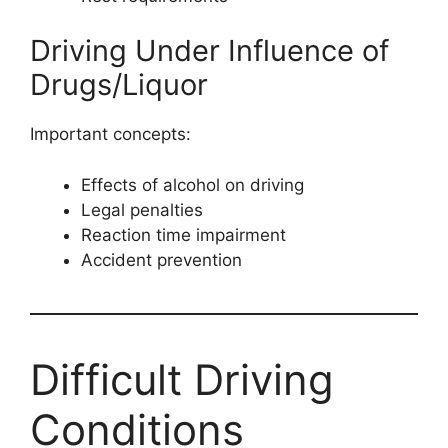
Driving Under Influence of
Drugs/Liquor
Important concepts:
Effects of alcohol on driving
Legal penalties
Reaction time impairment
Accident prevention
Difficult Driving
Conditions