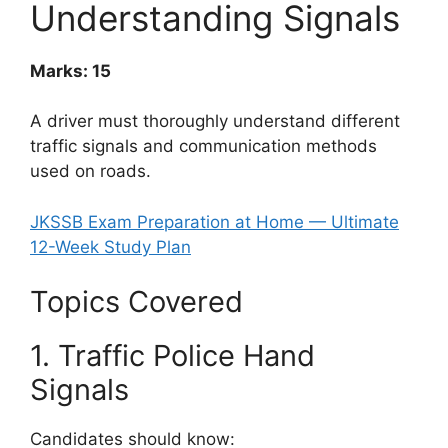
Understanding Signals
Marks: 15
A driver must thoroughly understand different
traffic signals and communication methods
used on roads.
JKSSB Exam Preparation at Home — Ultimate
12-Week Study Plan
Topics Covered
1. Traffic Police Hand
Signals
Candidates should know: