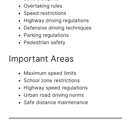
Overtaking rules
Speed restrictions
Highway driving regulations
Defensive driving techniques
Parking regulations
Pedestrian safety
Important Areas
Maximum speed limits
School zone restrictions
Highway speed regulations
Urban road driving norms
Safe distance maintenance