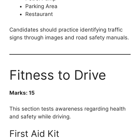
Parking Area
Restaurant
Candidates should practice identifying traffic
signs through images and road safety manuals.
Fitness to Drive
Marks: 15
This section tests awareness regarding health
and safety while driving.
First Aid Kit