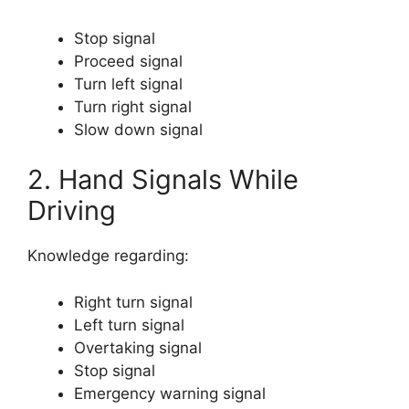
Stop signal
Proceed signal
Turn left signal
Turn right signal
Slow down signal
2. Hand Signals While
Driving
Knowledge regarding:
Right turn signal
Left turn signal
Overtaking signal
Stop signal
Emergency warning signal