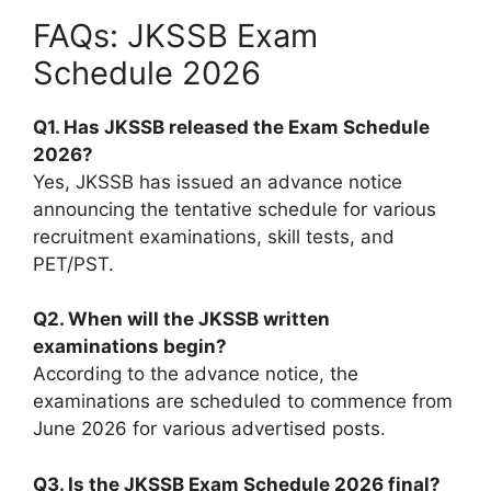
FAQs: JKSSB Exam
Schedule 2026
Q1. Has JKSSB released the Exam Schedule
2026?
Yes, JKSSB has issued an advance notice
announcing the tentative schedule for various
recruitment examinations, skill tests, and
PET/PST.
Q2. When will the JKSSB written
examinations begin?
According to the advance notice, the
examinations are scheduled to commence from
June 2026 for various advertised posts.
Q3. Is the JKSSB Exam Schedule 2026 final?