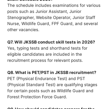
The schedule includes examinations for various
posts such as Junior Assistant, Junior
Stenographer, Website Operator, Junior Staff
Nurse, Wildlife Guard, FPF Guard, and several
other vacancies.
Q7. Will JKSSB conduct skill tests in 2026?
Yes, typing tests and shorthand tests for
eligible candidates are included in the
recruitment process for relevant posts.
Q8. What is PET/PST in JKSSB recruitment?
PET (Physical Endurance Test) and PST
(Physical Standard Test) are qualifying stages
for certain posts such as Wildlife Guard and
Forest Protection Force Guard.