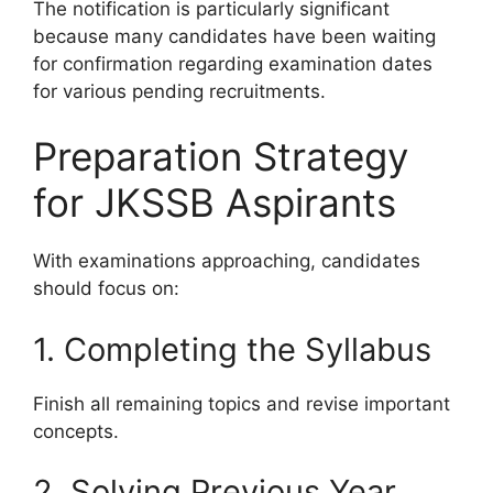
The notification is particularly significant
because many candidates have been waiting
for confirmation regarding examination dates
for various pending recruitments.
Preparation Strategy
for JKSSB Aspirants
With examinations approaching, candidates
should focus on:
1. Completing the Syllabus
Finish all remaining topics and revise important
concepts.
2. Solving Previous Year