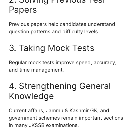
Papers
Previous papers help candidates understand
question patterns and difficulty levels.
3. Taking Mock Tests
Regular mock tests improve speed, accuracy,
and time management.
4. Strengthening General
Knowledge
Current affairs, Jammu & Kashmir GK, and
government schemes remain important sections
in many JKSSB examinations.