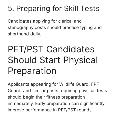
5. Preparing for Skill Tests
Candidates applying for clerical and
stenography posts should practice typing and
shorthand daily.
PET/PST Candidates
Should Start Physical
Preparation
Applicants appearing for Wildlife Guard, FPF
Guard, and similar posts requiring physical tests
should begin their fitness preparation
immediately. Early preparation can significantly
improve performance in PET/PST rounds.