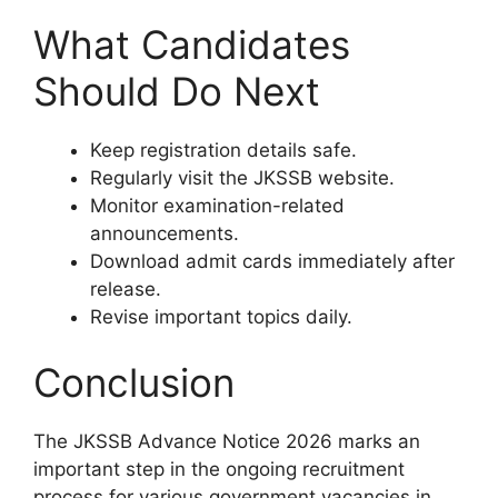
What Candidates
Should Do Next
Keep registration details safe.
Regularly visit the JKSSB website.
Monitor examination-related
announcements.
Download admit cards immediately after
release.
Revise important topics daily.
Conclusion
The JKSSB Advance Notice 2026 marks an
important step in the ongoing recruitment
process for various government vacancies in