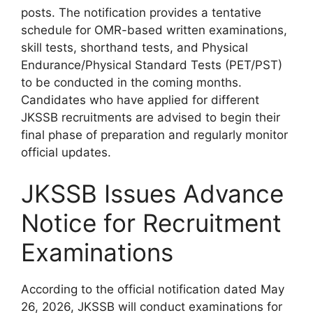
posts. The notification provides a tentative
schedule for OMR-based written examinations,
skill tests, shorthand tests, and Physical
Endurance/Physical Standard Tests (PET/PST)
to be conducted in the coming months.
Candidates who have applied for different
JKSSB recruitments are advised to begin their
final phase of preparation and regularly monitor
official updates.
JKSSB Issues Advance
Notice for Recruitment
Examinations
According to the official notification dated May
26, 2026, JKSSB will conduct examinations for