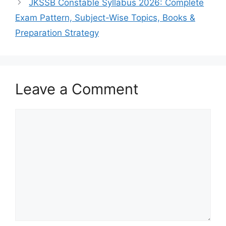
JKSSB Constable Syllabus 2026: Complete
Exam Pattern, Subject-Wise Topics, Books &
Preparation Strategy
Leave a Comment
Comment