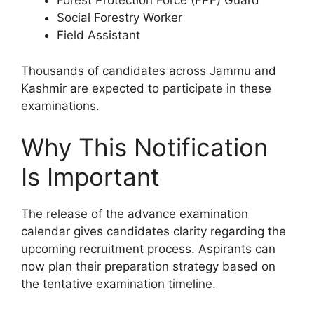
Forest Protection Force (FPF) Guard
Social Forestry Worker
Field Assistant
Thousands of candidates across Jammu and
Kashmir are expected to participate in these
examinations.
Why This Notification
Is Important
The release of the advance examination
calendar gives candidates clarity regarding the
upcoming recruitment process. Aspirants can
now plan their preparation strategy based on
the tentative examination timeline.