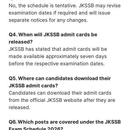
No, the schedule is tentative. JKSSB may revise
examination dates if required and will issue
separate notices for any changes.
Q4. When will JKSSB admit cards be
released?
JKSSB has stated that admit cards will be
made available approximately seven days
before the respective examination dates.
Q5. Where can candidates download their
JKSSB admit cards?
Candidates can download their admit cards
from the official JKSSB website after they are
released.
Q6. Which posts are covered under the JKSSB
Exam Schedule 2026?