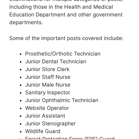
including those in the Health and Medical
Education Department and other government
departments.
Some of the important posts covered include:
Prosthetic/Orthotic Technician
Junior Dental Technician
Junior Store Clerk
Junior Staff Nurse
Junior Male Nurse
Sanitary Inspector
Junior Ophthalmic Technician
Website Operator
Junior Assistant
Junior Stenographer
Wildlife Guard