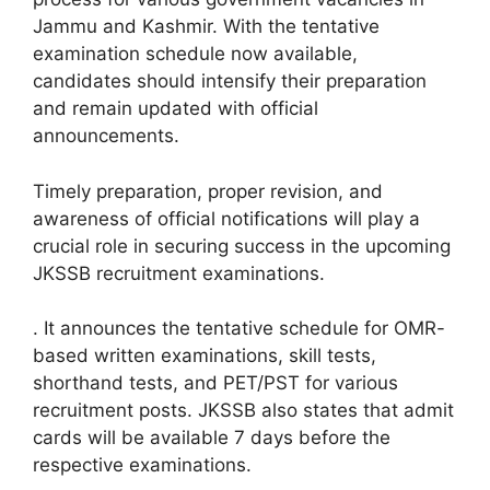
Jammu and Kashmir. With the tentative
examination schedule now available,
candidates should intensify their preparation
and remain updated with official
announcements.
Timely preparation, proper revision, and
awareness of official notifications will play a
crucial role in securing success in the upcoming
JKSSB recruitment examinations.
. It announces the tentative schedule for OMR-
based written examinations, skill tests,
shorthand tests, and PET/PST for various
recruitment posts. JKSSB also states that admit
cards will be available 7 days before the
respective examinations.