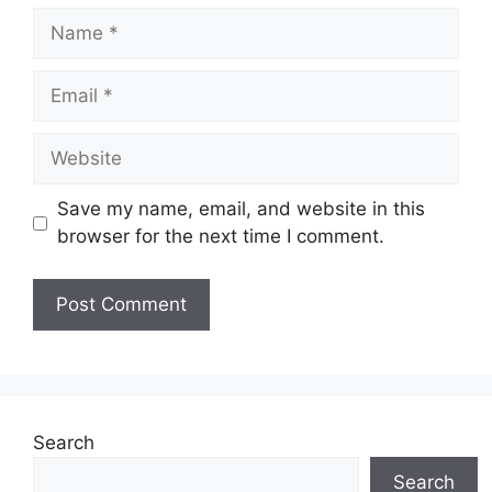
Name
Email
Website
Save my name, email, and website in this
browser for the next time I comment.
Search
Search