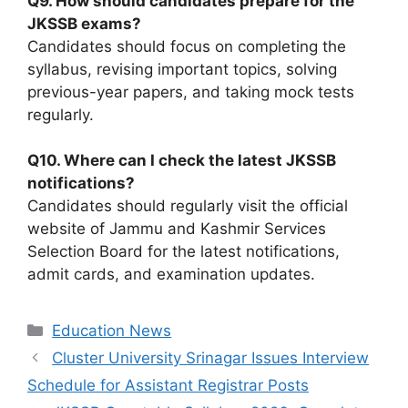
Q9. How should candidates prepare for the
JKSSB exams?
Candidates should focus on completing the
syllabus, revising important topics, solving
previous-year papers, and taking mock tests
regularly.
Q10. Where can I check the latest JKSSB
notifications?
Candidates should regularly visit the official
website of Jammu and Kashmir Services
Selection Board for the latest notifications,
admit cards, and examination updates.
Categories
Education News
Cluster University Srinagar Issues Interview
Schedule for Assistant Registrar Posts