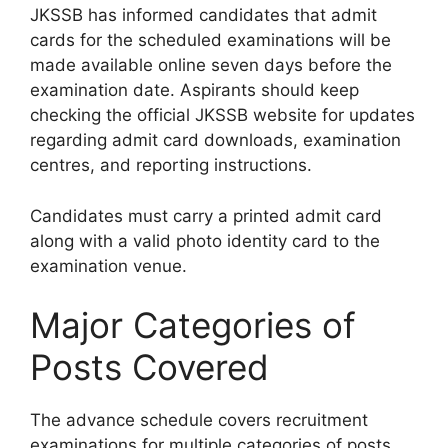
JKSSB has informed candidates that admit
cards for the scheduled examinations will be
made available online seven days before the
examination date. Aspirants should keep
checking the official JKSSB website for updates
regarding admit card downloads, examination
centres, and reporting instructions.
Candidates must carry a printed admit card
along with a valid photo identity card to the
examination venue.
Major Categories of
Posts Covered
The advance schedule covers recruitment
examinations for multiple categories of posts,