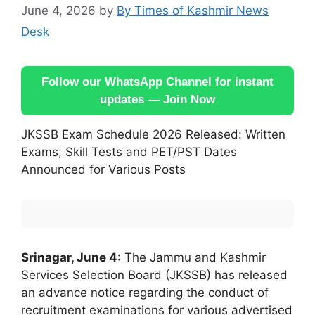
June 4, 2026
by
By Times of Kashmir News
Desk
Follow our WhatsApp Channel for instant
updates — Join Now
JKSSB Exam Schedule 2026 Released: Written
Exams, Skill Tests and PET/PST Dates
Announced for Various Posts
Srinagar, June 4:
The Jammu and Kashmir
Services Selection Board (JKSSB) has released
an advance notice regarding the conduct of
recruitment examinations for various advertised