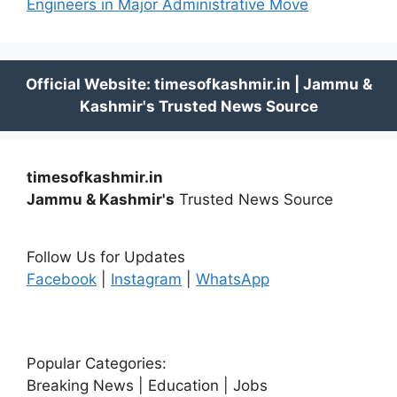
Engineers in Major Administrative Move
timesofkashmir.in
Jammu & Kashmir's
Trusted News Source
Follow Us for Updates
Facebook
|
Instagram
|
WhatsApp
Popular Categories:
Breaking News | Education | Jobs