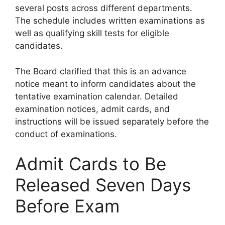
several posts across different departments.
The schedule includes written examinations as
well as qualifying skill tests for eligible
candidates.
The Board clarified that this is an advance
notice meant to inform candidates about the
tentative examination calendar. Detailed
examination notices, admit cards, and
instructions will be issued separately before the
conduct of examinations.
Admit Cards to Be
Released Seven Days
Before Exam