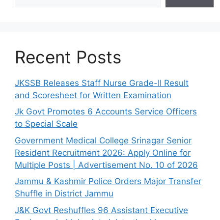
Recent Posts
JKSSB Releases Staff Nurse Grade-II Result
and Scoresheet for Written Examination
Jk Govt Promotes 6 Accounts Service Officers
to Special Scale
Government Medical College Srinagar Senior
Resident Recruitment 2026: Apply Online for
Multiple Posts | Advertisement No. 10 of 2026
Jammu & Kashmir Police Orders Major Transfer
Shuffle in District Jammu
J&K Govt Reshuffles 96 Assistant Executive