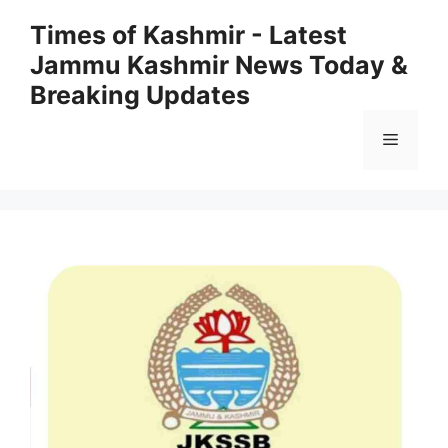
Skip
Times of Kashmir - Latest
to
Jammu Kashmir News Today &
content
Breaking Updates
Menu