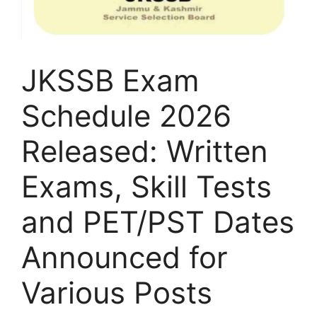
JKSSB Exam
Schedule 2026
Released: Written
Exams, Skill Tests
and PET/PST Dates
Announced for
Various Posts