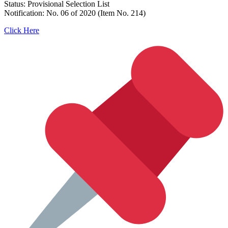
Status: Provisional Selection List
Notification: No. 06 of 2020 (Item No. 214)
Click Here