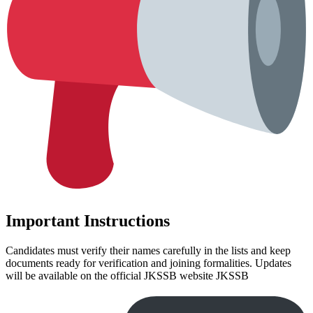
Important Instructions
Candidates must verify their names carefully in the lists and keep
documents ready for verification and joining formalities. Updates
will be available on the official JKSSB website JKSSB