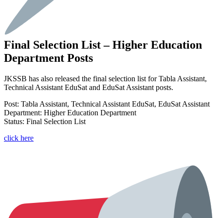
Final Selection List – Higher Education
Department Posts
JKSSB has also released the final selection list for Tabla Assistant,
Technical Assistant EduSat and EduSat Assistant posts.
Post: Tabla Assistant, Technical Assistant EduSat, EduSat Assistant
Department: Higher Education Department
Status: Final Selection List
click here