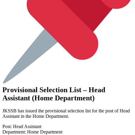
Provisional Selection List – Head
Assistant (Home Department)
JKSSB has issued the provisional selection list for the post of Head
Assistant in the Home Department.
Post: Head Assistant
Department: Home Department