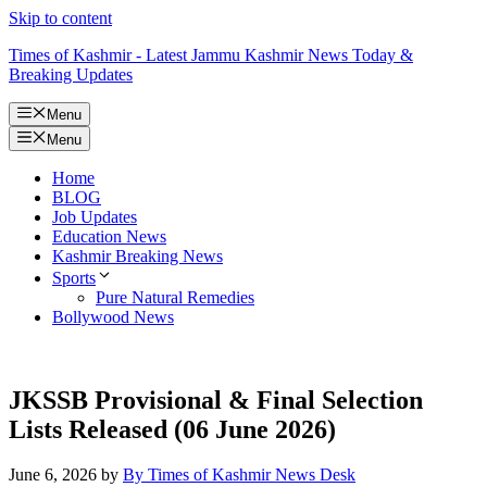
Skip to content
Times of Kashmir - Latest Jammu Kashmir News Today &
Breaking Updates
Menu
Menu
Home
BLOG
Job Updates
Education News
Kashmir Breaking News
Sports
Pure Natural Remedies
Bollywood News
JKSSB Provisional & Final Selection
Lists Released (06 June 2026)
June 6, 2026
by
By Times of Kashmir News Desk