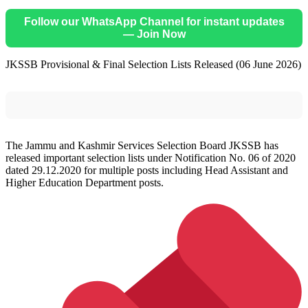
Follow our WhatsApp Channel for instant updates
— Join Now
JKSSB Provisional & Final Selection Lists Released (06 June 2026)
The Jammu and Kashmir Services Selection Board JKSSB has
released important selection lists under Notification No. 06 of 2020
dated 29.12.2020 for multiple posts including Head Assistant and
Higher Education Department posts.