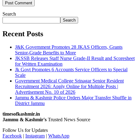
Search
Search
Recent Posts
J&K Government Promotes 28 JKAS Officers, Grants
Senior-Grade Benefits to More
JKSSB Releases Staff Nurse Grade-II Result and Scoresheet
for Written Examination
Jk Govt Promotes 6 Accounts Service Officers to Special
Scale
Government Medical College Srinagar Senior Resident
Recruitment 2026: Apply Online for Multiple Posts |
Advertisement No. 10 of 2026
Jammu & Kashmir Police Orders Major Transfer Shuffle in
District Jammu
timesofkashmir.in
Jammu & Kashmir's
Trusted News Source
Follow Us for Updates
Facebook
|
Instagram
|
WhatsApp