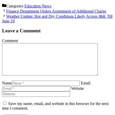
Categories
Education News
Finance Department Orders Assignment of Additional Charge
Weather Update: Hot and Dry Conditions Likely Across J&K Till
June 10
Leave a Comment
Comment
Name
Email
Website
Save my name, email, and website in this browser for the next
time I comment.