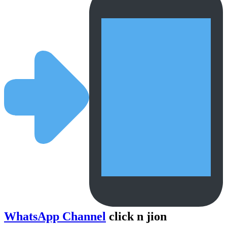
WhatsApp Channel
click n jion