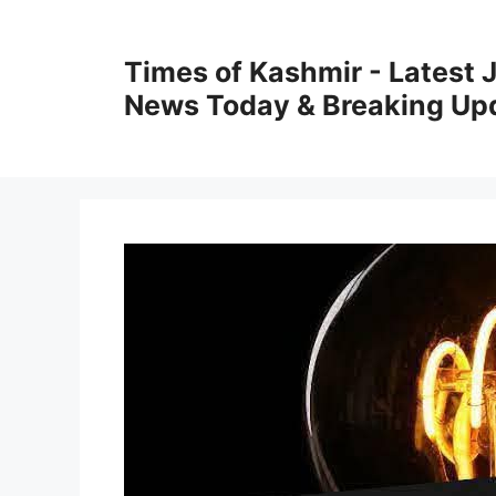
Skip
to
Times of Kashmir - Latest
content
News Today & Breaking Up