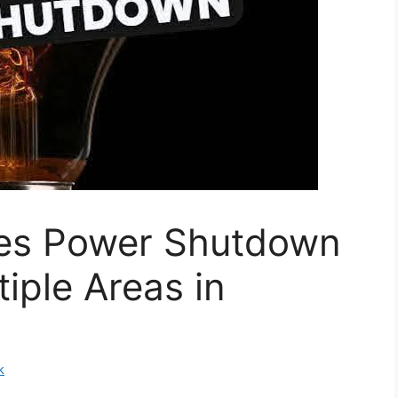
s Power Shutdown
iple Areas in
k