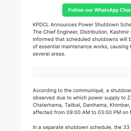
Follow our WhatsApp Chann
KPDCL Announces Power Shutdown Schedu
The Chief Engineer, Distribution, Kashmir
informed that scheduled shutdowns will b
of essential maintenance works, causing 
several areas.
According to the communiqué, a shutdown
observed due to which power supply to Z
Chaterhama, Tailbal, Danihama, Khimber,
affected from 09:00 AM to 03:00 PM on 
In a separate shutdown schedule, the 33 