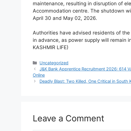
maintenance, resulting in disruption of ele
Accommodation centre. The shutdown wil
April 30 and May 02, 2026.
Authorities have advised residents of th
in advance, as power supply will remain 
KASHMIR LIFE)
Categories
Uncategorized
J&K Bank Apprentice Recruitment 2026: 614 Va
Online
Deadly Blast: Two Killed, One Critical in South
Leave a Comment