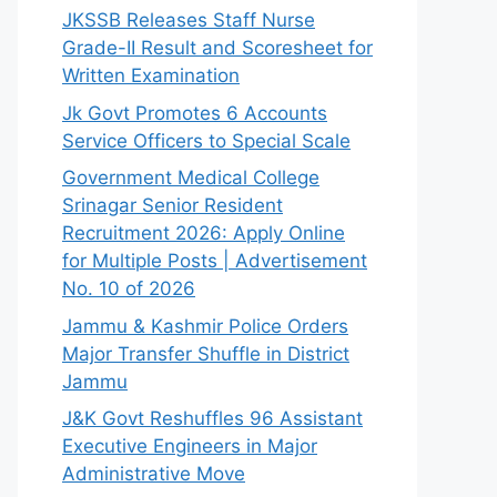
JKSSB Releases Staff Nurse
Grade-II Result and Scoresheet for
Written Examination
Jk Govt Promotes 6 Accounts
Service Officers to Special Scale
Government Medical College
Srinagar Senior Resident
Recruitment 2026: Apply Online
for Multiple Posts | Advertisement
No. 10 of 2026
Jammu & Kashmir Police Orders
Major Transfer Shuffle in District
Jammu
J&K Govt Reshuffles 96 Assistant
Executive Engineers in Major
Administrative Move