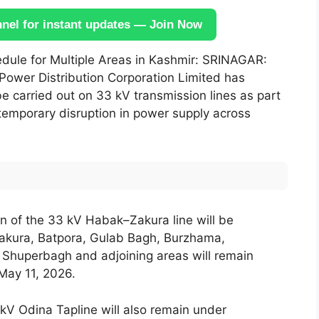
el for instant updates — Join Now
le for Multiple Areas in Kashmir: SRINAGAR:
 Power Distribution Corporation Limited has
e carried out on 33 kV transmission lines as part
temporary disruption in power supply across
 of the 33 kV Habak–Zakura line will be
akura, Batpora, Gulab Bagh, Burzhama,
 Shuperbagh and adjoining areas will remain
May 11, 2026.
kV Odina Tapline will also remain under