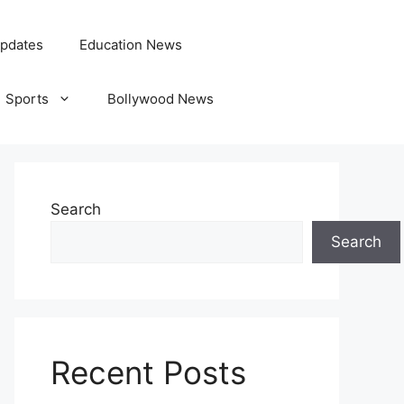
pdates
Education News
Sports
Bollywood News
Search
Search
Recent Posts