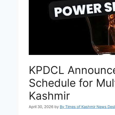
KPDCL Announce
Schedule for Mult
Kashmir
April 30, 2026
by
By Times of Kashmir News Des