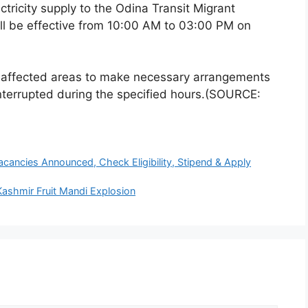
ctricity supply to the Odina Transit Migrant
l be effective from 10:00 AM to 03:00 PM on
e affected areas to make necessary arrangements
interrupted during the specified hours.(SOURCE:
cancies Announced, Check Eligibility, Stipend & Apply
 Kashmir Fruit Mandi Explosion