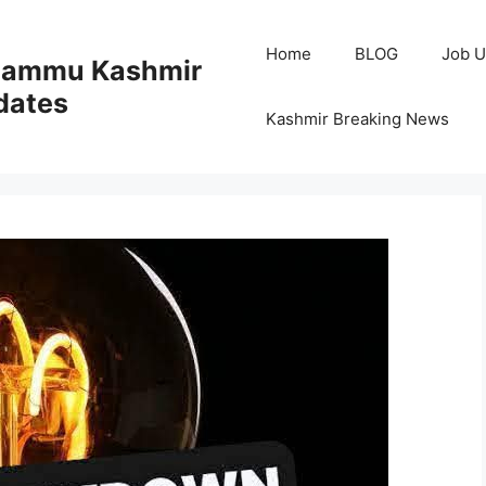
Home
BLOG
Job U
 Jammu Kashmir
dates
Kashmir Breaking News