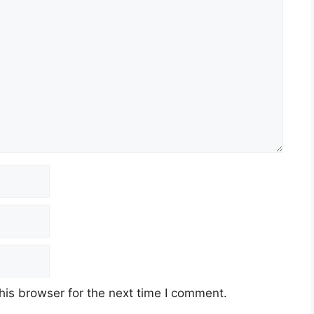
his browser for the next time I comment.