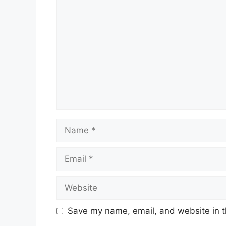
Comment
Name
Email
Website
Save my name, email, and website in t