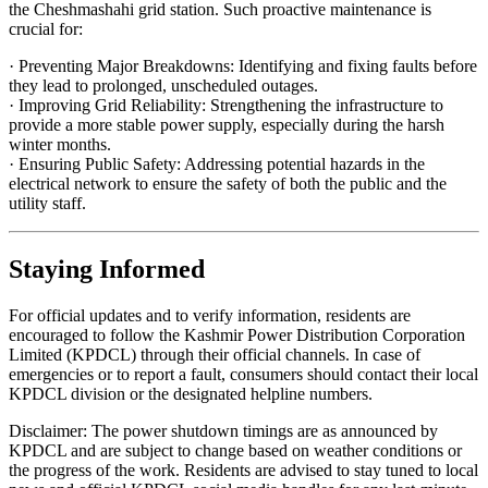
the Cheshmashahi grid station. Such proactive maintenance is
crucial for:
· Preventing Major Breakdowns: Identifying and fixing faults before
they lead to prolonged, unscheduled outages.
· Improving Grid Reliability: Strengthening the infrastructure to
provide a more stable power supply, especially during the harsh
winter months.
· Ensuring Public Safety: Addressing potential hazards in the
electrical network to ensure the safety of both the public and the
utility staff.
Staying Informed
For official updates and to verify information, residents are
encouraged to follow the Kashmir Power Distribution Corporation
Limited (KPDCL) through their official channels. In case of
emergencies or to report a fault, consumers should contact their local
KPDCL division or the designated helpline numbers.
Disclaimer: The power shutdown timings are as announced by
KPDCL and are subject to change based on weather conditions or
the progress of the work. Residents are advised to stay tuned to local