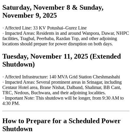
Saturday, November 8 & Sunday,
November 9, 2025
· Affected Line: 33 KV Potushai–Gurez Line
· Impacted Areas: Residents in and around Wanpora, Dawar, NHPC
facilities, Tragbal, Peerbaba, Razdan Top, and other adjoining
locations should prepare for power disruption on both days.
Tuesday, November 11, 2025 (Extended
Shutdown)
· Affected Infrastructure: 140 MVA Grid Station Cheshmashahi
· Impacted Areas: Several prominent areas in Srinagar, including
Centaur Hotel area, Brane Nishat, Dalband, Shalimar, BB Cant,
TRC, Nedous, Buchwara, and their adjoining localities.
· Important Note: This shutdown will be longer, from 9:30 AM to
4:30 PM.
How to Prepare for a Scheduled Power
Shutdown