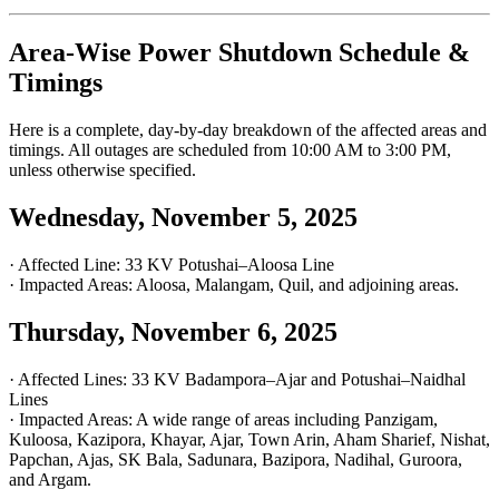
Area-Wise Power Shutdown Schedule &
Timings
Here is a complete, day-by-day breakdown of the affected areas and
timings. All outages are scheduled from 10:00 AM to 3:00 PM,
unless otherwise specified.
Wednesday, November 5, 2025
· Affected Line: 33 KV Potushai–Aloosa Line
· Impacted Areas: Aloosa, Malangam, Quil, and adjoining areas.
Thursday, November 6, 2025
· Affected Lines: 33 KV Badampora–Ajar and Potushai–Naidhal
Lines
· Impacted Areas: A wide range of areas including Panzigam,
Kuloosa, Kazipora, Khayar, Ajar, Town Arin, Aham Sharief, Nishat,
Papchan, Ajas, SK Bala, Sadunara, Bazipora, Nadihal, Guroora,
and Argam.