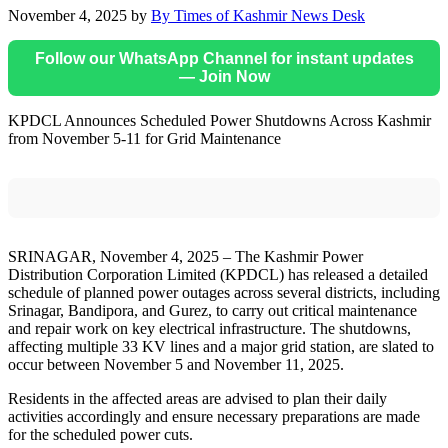
November 4, 2025
by
By Times of Kashmir News Desk
Follow our WhatsApp Channel for instant updates
— Join Now
KPDCL Announces Scheduled Power Shutdowns Across Kashmir
from November 5-11 for Grid Maintenance
SRINAGAR, November 4, 2025 – The Kashmir Power
Distribution Corporation Limited (KPDCL) has released a detailed
schedule of planned power outages across several districts, including
Srinagar, Bandipora, and Gurez, to carry out critical maintenance
and repair work on key electrical infrastructure. The shutdowns,
affecting multiple 33 KV lines and a major grid station, are slated to
occur between November 5 and November 11, 2025.
Residents in the affected areas are advised to plan their daily
activities accordingly and ensure necessary preparations are made
for the scheduled power cuts.