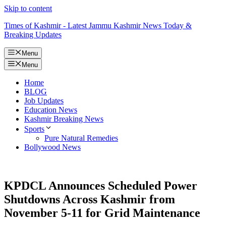
Skip to content
Times of Kashmir - Latest Jammu Kashmir News Today &
Breaking Updates
Menu
Menu
Home
BLOG
Job Updates
Education News
Kashmir Breaking News
Sports
Pure Natural Remedies
Bollywood News
KPDCL Announces Scheduled Power
Shutdowns Across Kashmir from
November 5-11 for Grid Maintenance