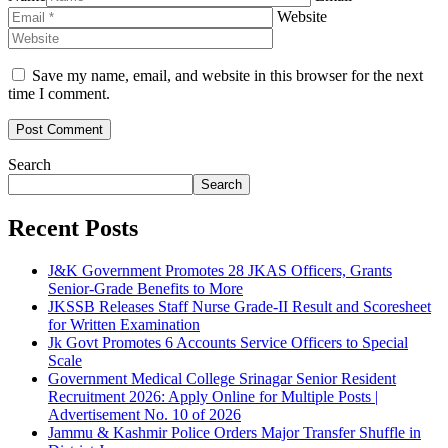
Website
Save my name, email, and website in this browser for the next
time I comment.
Search
Search
Recent Posts
J&K Government Promotes 28 JKAS Officers, Grants
Senior-Grade Benefits to More
JKSSB Releases Staff Nurse Grade-II Result and Scoresheet
for Written Examination
Jk Govt Promotes 6 Accounts Service Officers to Special
Scale
Government Medical College Srinagar Senior Resident
Recruitment 2026: Apply Online for Multiple Posts |
Advertisement No. 10 of 2026
Jammu & Kashmir Police Orders Major Transfer Shuffle in