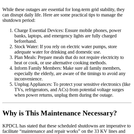
While these outages are essential for long-term grid stability, they
can disrupt daily life. Here are some practical tips to manage the
shutdown period:
Charge Essential Devices: Ensure mobile phones, power
banks, laptops, and emergency lights are fully charged
beforehand.
Stock Water: If you rely on electric water pumps, store
adequate water for drinking and domestic use.
Plan Meals: Prepare meals that do not require electricity to
heat or cook, or use alternative cooking methods.
Inform Family Members: Make sure all family members,
especially the elderly, are aware of the timings to avoid any
inconvenience.
Unplug Appliances: To protect your sensitive electronics (like
TVs, refrigerators, and ACs) from potential voltage surges
when power returns, unplug them during the outage.
Why is This Maintenance Necessary?
KPDCL has stated that these scheduled shutdowns are imperative to
facilitate “maintenance and repair works” on the 33 KV lines and