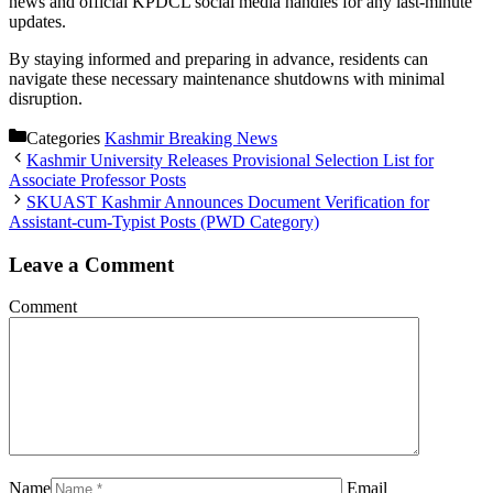
news and official KPDCL social media handles for any last-minute
updates.
By staying informed and preparing in advance, residents can
navigate these necessary maintenance shutdowns with minimal
disruption.
Categories
Kashmir Breaking News
Kashmir University Releases Provisional Selection List for
Associate Professor Posts
SKUAST Kashmir Announces Document Verification for
Assistant-cum-Typist Posts (PWD Category)
Leave a Comment
Comment
Name
Email