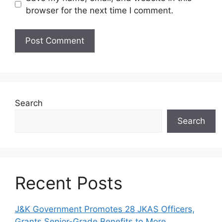
browser for the next time I comment.
Search
Search
Recent Posts
J&K Government Promotes 28 JKAS Officers,
Grants Senior-Grade Benefits to More