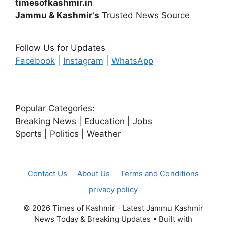
timesofkashmir.in
Jammu & Kashmir's
Trusted News Source
Follow Us for Updates
Facebook
|
Instagram
|
WhatsApp
Popular Categories:
Breaking News | Education | Jobs
Sports | Politics | Weather
Contact Us
About Us
Terms and Conditions
privacy policy
© 2026 Times of Kashmir - Latest Jammu Kashmir
News Today & Breaking Updates
• Built with