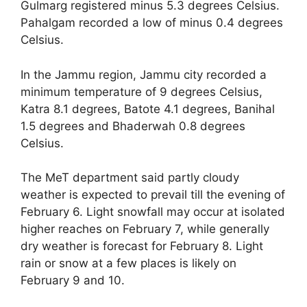
Gulmarg registered minus 5.3 degrees Celsius.
Pahalgam recorded a low of minus 0.4 degrees
Celsius.
In the Jammu region, Jammu city recorded a
minimum temperature of 9 degrees Celsius,
Katra 8.1 degrees, Batote 4.1 degrees, Banihal
1.5 degrees and Bhaderwah 0.8 degrees
Celsius.
The MeT department said partly cloudy
weather is expected to prevail till the evening of
February 6. Light snowfall may occur at isolated
higher reaches on February 7, while generally
dry weather is forecast for February 8. Light
rain or snow at a few places is likely on
February 9 and 10.