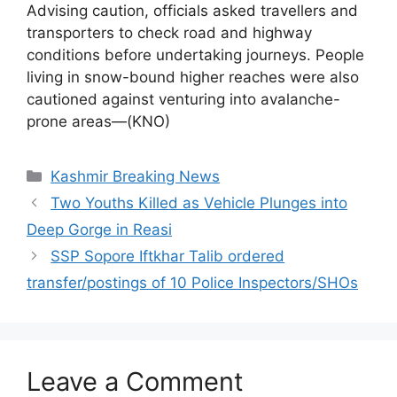
Advising caution, officials asked travellers and
transporters to check road and highway
conditions before undertaking journeys. People
living in snow-bound higher reaches were also
cautioned against venturing into avalanche-
prone areas—(KNO)
Categories
Kashmir Breaking News
Two Youths Killed as Vehicle Plunges into
Deep Gorge in Reasi
SSP Sopore Iftkhar Talib ordered
transfer/postings of 10 Police Inspectors/SHOs
Leave a Comment