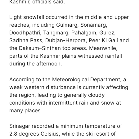
Kashmir, officials said.
Light snowfall occurred in the middle and upper
reaches, including Gulmarg, Sonamarg,
Doodhpathri, Tangmarg, Pahalgam, Gurez,
Sadhna Pass, Dubjan-Herpora, Peer Ki Gali and
the Daksum–Sinthan top areas. Meanwhile,
parts of the Kashmir plains witnessed rainfall
during the afternoon.
According to the Meteorological Department, a
weak western disturbance is currently affecting
the region, leading to generally cloudy
conditions with intermittent rain and snow at
many places.
Srinagar recorded a minimum temperature of
2.8 degrees Celsius, while the ski resort of