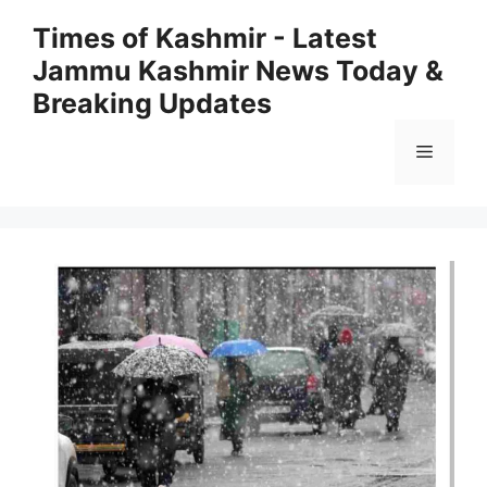
Skip
Times of Kashmir - Latest
to
Jammu Kashmir News Today &
content
Breaking Updates
Menu