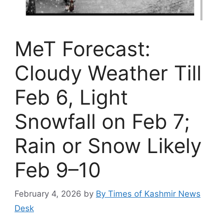
MeT Forecast:
Cloudy Weather Till
Feb 6, Light
Snowfall on Feb 7;
Rain or Snow Likely
Feb 9–10
February 4, 2026
by
By Times of Kashmir News
Desk