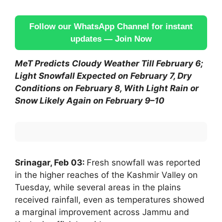
Follow our WhatsApp Channel for instant
updates — Join Now
MeT Predicts Cloudy Weather Till February 6;
Light Snowfall Expected on February 7, Dry
Conditions on February 8, With Light Rain or
Snow Likely Again on February 9–10
Srinagar, Feb 03:
Fresh snowfall was reported
in the higher reaches of the Kashmir Valley on
Tuesday, while several areas in the plains
received rainfall, even as temperatures showed
a marginal improvement across Jammu and