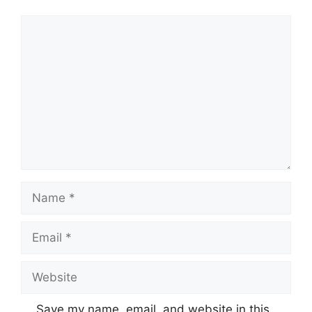
Comment
Name
Email
Website
Save my name, email, and website in this