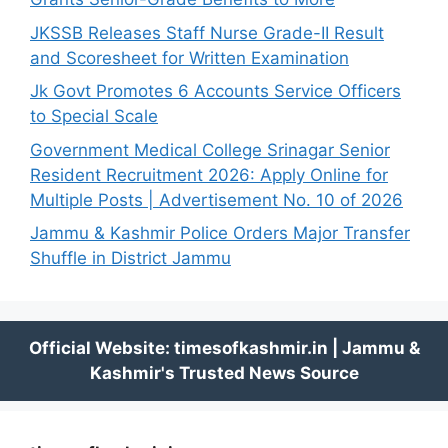
JKSSB Releases Staff Nurse Grade-II Result
and Scoresheet for Written Examination
Jk Govt Promotes 6 Accounts Service Officers
to Special Scale
Government Medical College Srinagar Senior
Resident Recruitment 2026: Apply Online for
Multiple Posts | Advertisement No. 10 of 2026
Jammu & Kashmir Police Orders Major Transfer
Shuffle in District Jammu