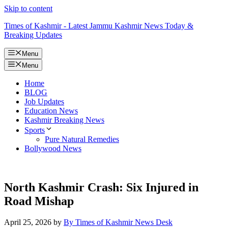
Skip to content
Times of Kashmir - Latest Jammu Kashmir News Today &
Breaking Updates
Menu
Menu
Home
BLOG
Job Updates
Education News
Kashmir Breaking News
Sports
Pure Natural Remedies
Bollywood News
North Kashmir Crash: Six Injured in
Road Mishap
April 25, 2026
by
By Times of Kashmir News Desk