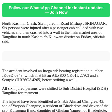
Follow our WhatsApp Channel for instant updates
— Join Now
North Kashmir Crash: Six Injured in Road Mishap : SRINAGAR:
Six persons were injured after a passenger cab collided with two
vehicles and then crashed into a wall in the main market area of
Tangdhar in north Kashmir’s Kupwara district on Friday, officials
said.
The accident involved an Irtega cab bearing registration number
JK09D 6848, which first hit an Alto 800 (JK01L 2792) and a
Scorpio (HR26CA4265) before striking a wall.
All six injured persons were shifted to Sub-District Hospital (SDH)
Tangdhar for treatment.
The injured have been identified as Shabir Ahmad Changree, 43,
son of Yaqoob Changree, a resident of Bhaderkote and driver of the
cab; Kulsooma Bano, daughter of Ghulam Yameen of Bhaderkote;