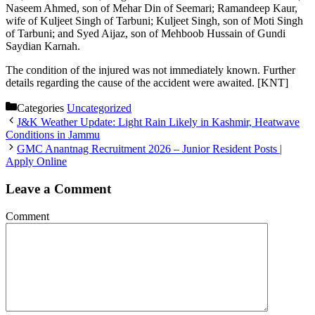
Naseem Ahmed, son of Mehar Din of Seemari; Ramandeep Kaur,
wife of Kuljeet Singh of Tarbuni; Kuljeet Singh, son of Moti Singh
of Tarbuni; and Syed Aijaz, son of Mehboob Hussain of Gundi
Saydian Karnah.
The condition of the injured was not immediately known. Further
details regarding the cause of the accident were awaited. [KNT]
Categories
Uncategorized
J&K Weather Update: Light Rain Likely in Kashmir, Heatwave
Conditions in Jammu
GMC Anantnag Recruitment 2026 – Junior Resident Posts |
Apply Online
Leave a Comment
Comment