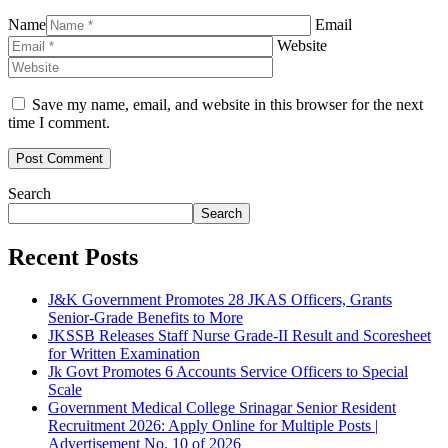
Name
Email
Website
Save my name, email, and website in this browser for the next
time I comment.
Search
Search
Recent Posts
J&K Government Promotes 28 JKAS Officers, Grants
Senior-Grade Benefits to More
JKSSB Releases Staff Nurse Grade-II Result and Scoresheet
for Written Examination
Jk Govt Promotes 6 Accounts Service Officers to Special
Scale
Government Medical College Srinagar Senior Resident
Recruitment 2026: Apply Online for Multiple Posts |
Advertisement No. 10 of 2026