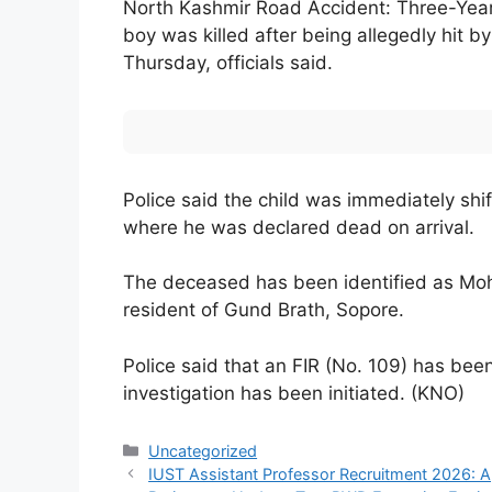
North Kashmir Road Accident: Three-Year
boy was killed after being allegedly hit b
Thursday, officials said.
Police said the child was immediately shif
where he was declared dead on arrival.
The deceased has been identified as Moh
resident of Gund Brath, Sopore.
Police said that an FIR (No. 109) has been
investigation has been initiated. (KNO)
Categories
Uncategorized
IUST Assistant Professor Recruitment 2026: Ap