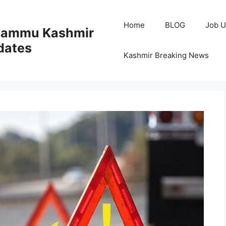
Home
BLOG
Job U
 Jammu Kashmir
dates
Kashmir Breaking News