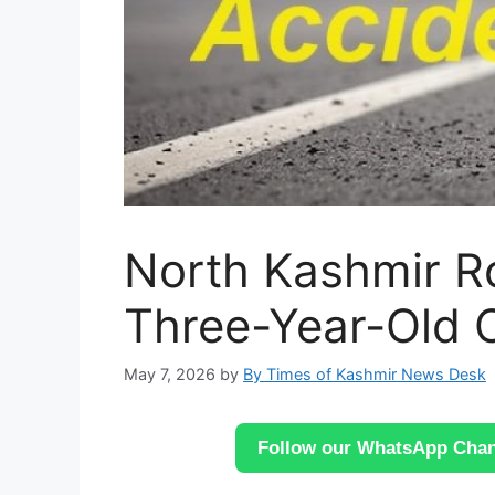
North Kashmir R
Three-Year-Old C
May 7, 2026
by
By Times of Kashmir News Desk
Follow our WhatsApp Chann