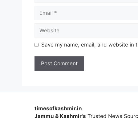
Email
Website
Save my name, email, and website in t
timesofkashmir.in
Jammu & Kashmir's
Trusted News Sour