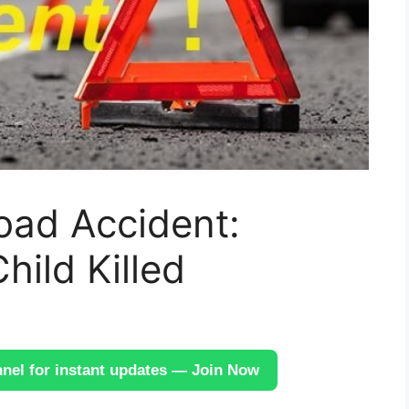
oad Accident:
hild Killed
el for instant updates — Join Now