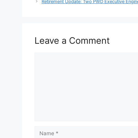
Retirement Update: Two PWD Executive Enginee
Leave a Comment
Comment
Name