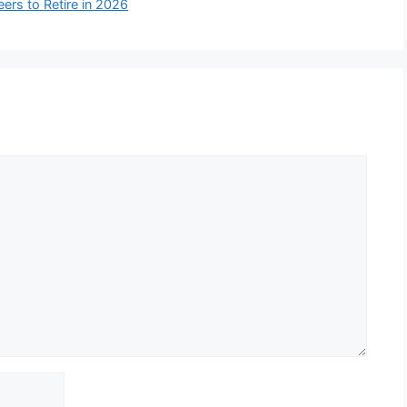
rs to Retire in 2026