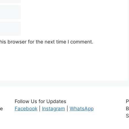
his browser for the next time I comment.
Follow Us for Updates
P
ce
Facebook
|
Instagram
|
WhatsApp
B
S