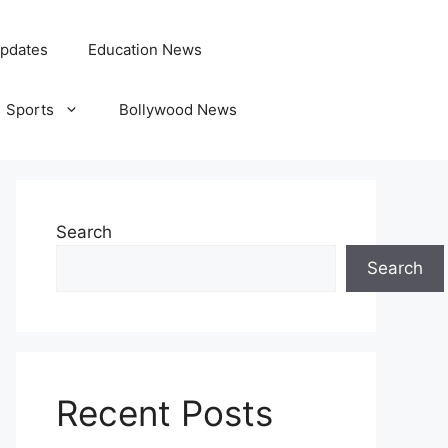
pdates
Education News
Sports
Bollywood News
Search
Search
Recent Posts