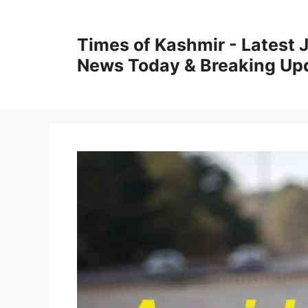
Skip
to
Times of Kashmir - Latest
content
News Today & Breaking Up