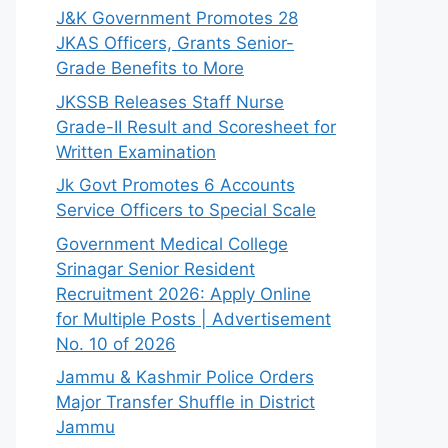
J&K Government Promotes 28
JKAS Officers, Grants Senior-
Grade Benefits to More
JKSSB Releases Staff Nurse
Grade-II Result and Scoresheet for
Written Examination
Jk Govt Promotes 6 Accounts
Service Officers to Special Scale
Government Medical College
Srinagar Senior Resident
Recruitment 2026: Apply Online
for Multiple Posts | Advertisement
No. 10 of 2026
Jammu & Kashmir Police Orders
Major Transfer Shuffle in District
Jammu