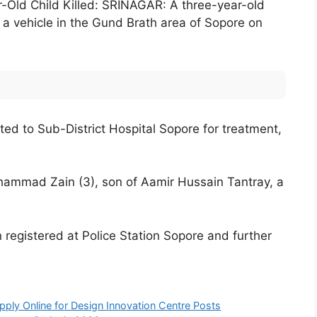
-Old Child Killed: SRINAGAR: A three-year-old
y a vehicle in the Gund Brath area of Sopore on
ted to Sub-District Hospital Sopore for treatment,
ammad Zain (3), son of Aamir Hussain Tantray, a
 registered at Police Station Sopore and further
ply Online for Design Innovation Centre Posts