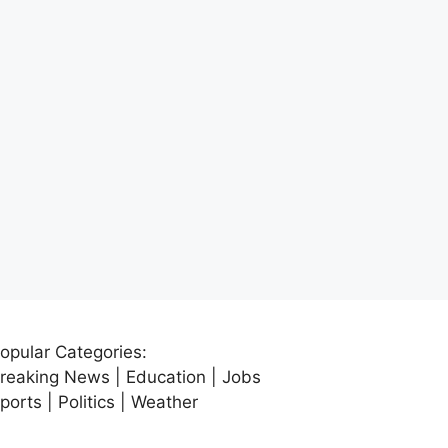
opular Categories:
reaking News | Education | Jobs
ports | Politics | Weather