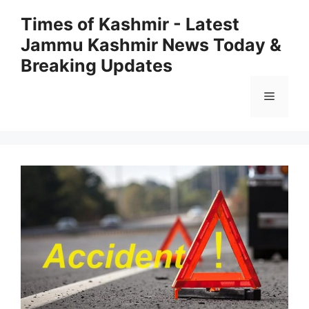
Skip
Times of Kashmir - Latest
to
Jammu Kashmir News Today &
content
Breaking Updates
Menu