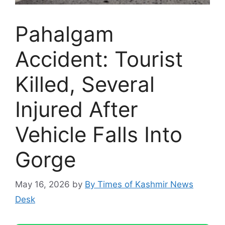
Pahalgam
Accident: Tourist
Killed, Several
Injured After
Vehicle Falls Into
Gorge
May 16, 2026
by
By Times of Kashmir News
Desk