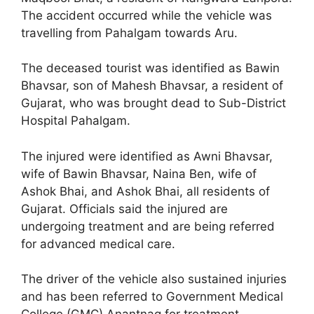
The accident occurred while the vehicle was
travelling from Pahalgam towards Aru.
The deceased tourist was identified as Bawin
Bhavsar, son of Mahesh Bhavsar, a resident of
Gujarat, who was brought dead to Sub-District
Hospital Pahalgam.
The injured were identified as Awni Bhavsar,
wife of Bawin Bhavsar, Naina Ben, wife of
Ashok Bhai, and Ashok Bhai, all residents of
Gujarat. Officials said the injured are
undergoing treatment and are being referred
for advanced medical care.
The driver of the vehicle also sustained injuries
and has been referred to Government Medical