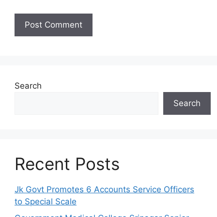
Search
Search
Recent Posts
Jk Govt Promotes 6 Accounts Service Officers
to Special Scale