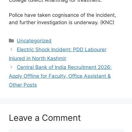
College (GMC) Anantnag for treatment.
Police have taken cognisance of the incident,
and further investigation is underway. (KNC)
Categories
Uncategorized
Electric Shock Incident: PDD Labourer
Injured in North Kashmir
Central Bank of India Recruitment 2026:
Apply Offline for Faculty, Office Assistant &
Other Posts
Leave a Comment