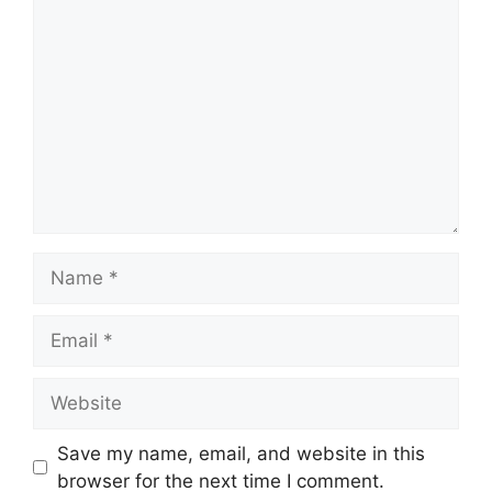
Comment
Name
Email
Website
Save my name, email, and website in this
browser for the next time I comment.