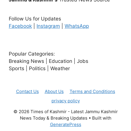
Follow Us for Updates
Facebook
|
Instagram
|
WhatsApp
Popular Categories:
Breaking News | Education | Jobs
Sports | Politics | Weather
Contact Us
About Us
Terms and Conditions
privacy policy
© 2026 Times of Kashmir - Latest Jammu Kashmir
News Today & Breaking Updates
• Built with
GeneratePress