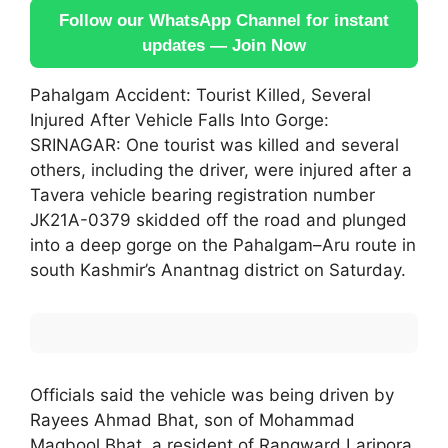
Follow our WhatsApp Channel for instant
updates — Join Now
Pahalgam Accident: Tourist Killed, Several
Injured After Vehicle Falls Into Gorge:
SRINAGAR: One tourist was killed and several
others, including the driver, were injured after a
Tavera vehicle bearing registration number
JK21A-0379 skidded off the road and plunged
into a deep gorge on the Pahalgam–Aru route in
south Kashmir’s Anantnag district on Saturday.
Officials said the vehicle was being driven by
Rayees Ahmad Bhat, son of Mohammad
Maqbool Bhat, a resident of Rangward Laripora.