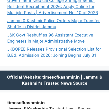
Government Medical College Srinagar Senior
Resident Recruitment 2026: Apply Online for
Multiple Posts | Advertisement No. 10 of 2026
Jammu & Kashmir Police Orders Major Transfer
Shuffle in District Jammu
J&K Govt Reshuffles 96 Assistant Executive
Engineers in Major Administrative Move
JKBOPEE Releases Provisional Selection List for
B.Ed. Admission 2026; Joining Begins July 31
timesofkashmir.in
Jammu & Kashmir's
Trusted News Source