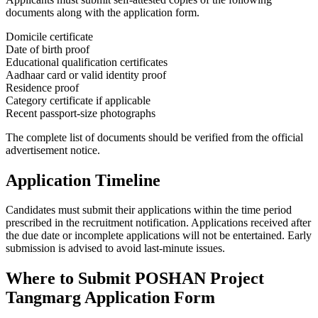
documents along with the application form.
Domicile certificate
Date of birth proof
Educational qualification certificates
Aadhaar card or valid identity proof
Residence proof
Category certificate if applicable
Recent passport-size photographs
The complete list of documents should be verified from the official
advertisement notice.
Application Timeline
Candidates must submit their applications within the time period
prescribed in the recruitment notification. Applications received after
the due date or incomplete applications will not be entertained. Early
submission is advised to avoid last-minute issues.
Where to Submit POSHAN Project
Tangmarg Application Form