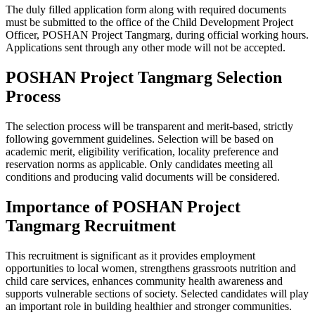
The duly filled application form along with required documents
must be submitted to the office of the Child Development Project
Officer, POSHAN Project Tangmarg, during official working hours.
Applications sent through any other mode will not be accepted.
POSHAN Project Tangmarg Selection
Process
The selection process will be transparent and merit-based, strictly
following government guidelines. Selection will be based on
academic merit, eligibility verification, locality preference and
reservation norms as applicable. Only candidates meeting all
conditions and producing valid documents will be considered.
Importance of POSHAN Project
Tangmarg Recruitment
This recruitment is significant as it provides employment
opportunities to local women, strengthens grassroots nutrition and
child care services, enhances community health awareness and
supports vulnerable sections of society. Selected candidates will play
an important role in building healthier and stronger communities.