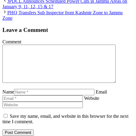
JPDCL Announces Scheduled Power Cuts in Jammu Areas on
January 9, 11, 12, 15 & 17
PHQ Transfers Sub Inspector from Kashmir Zone to Jammu
Zone
Leave a Comment
Comment
Name
Email
Website
Save my name, email, and website in this browser for the next
time I comment.