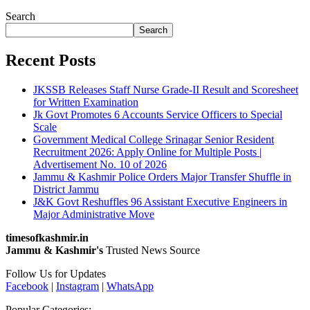
Search
Search
Recent Posts
JKSSB Releases Staff Nurse Grade-II Result and Scoresheet
for Written Examination
Jk Govt Promotes 6 Accounts Service Officers to Special
Scale
Government Medical College Srinagar Senior Resident
Recruitment 2026: Apply Online for Multiple Posts |
Advertisement No. 10 of 2026
Jammu & Kashmir Police Orders Major Transfer Shuffle in
District Jammu
J&K Govt Reshuffles 96 Assistant Executive Engineers in
Major Administrative Move
timesofkashmir.in
Jammu & Kashmir's
Trusted News Source
Follow Us for Updates
Facebook
|
Instagram
|
WhatsApp
Popular Categories: