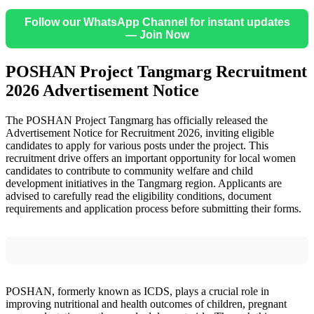
Follow our WhatsApp Channel for instant updates
— Join Now
POSHAN Project Tangmarg Recruitment
2026 Advertisement Notice
The POSHAN Project Tangmarg has officially released the
Advertisement Notice for Recruitment 2026, inviting eligible
candidates to apply for various posts under the project. This
recruitment drive offers an important opportunity for local women
candidates to contribute to community welfare and child
development initiatives in the Tangmarg region. Applicants are
advised to carefully read the eligibility conditions, document
requirements and application process before submitting their forms.
POSHAN, formerly known as ICDS, plays a crucial role in
improving nutritional and health outcomes of children, pregnant