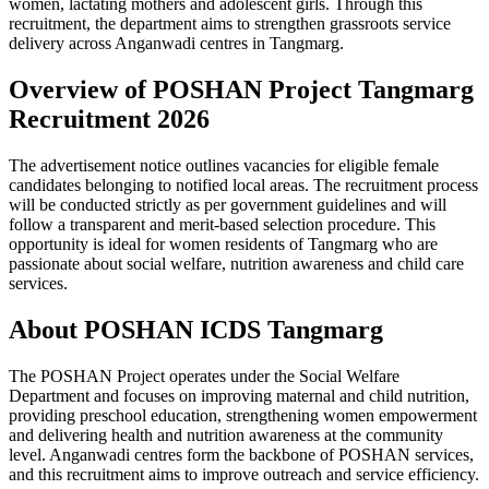
women, lactating mothers and adolescent girls. Through this
recruitment, the department aims to strengthen grassroots service
delivery across Anganwadi centres in Tangmarg.
Overview of POSHAN Project Tangmarg
Recruitment 2026
The advertisement notice outlines vacancies for eligible female
candidates belonging to notified local areas. The recruitment process
will be conducted strictly as per government guidelines and will
follow a transparent and merit-based selection procedure. This
opportunity is ideal for women residents of Tangmarg who are
passionate about social welfare, nutrition awareness and child care
services.
About POSHAN ICDS Tangmarg
The POSHAN Project operates under the Social Welfare
Department and focuses on improving maternal and child nutrition,
providing preschool education, strengthening women empowerment
and delivering health and nutrition awareness at the community
level. Anganwadi centres form the backbone of POSHAN services,
and this recruitment aims to improve outreach and service efficiency.