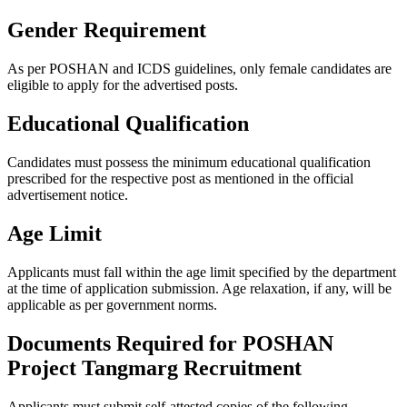
Gender Requirement
As per POSHAN and ICDS guidelines, only female candidates are
eligible to apply for the advertised posts.
Educational Qualification
Candidates must possess the minimum educational qualification
prescribed for the respective post as mentioned in the official
advertisement notice.
Age Limit
Applicants must fall within the age limit specified by the department
at the time of application submission. Age relaxation, if any, will be
applicable as per government norms.
Documents Required for POSHAN
Project Tangmarg Recruitment
Applicants must submit self-attested copies of the following