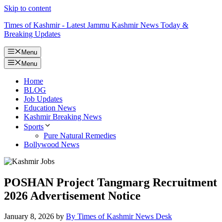
Skip to content
Times of Kashmir - Latest Jammu Kashmir News Today &
Breaking Updates
Menu
Menu
Home
BLOG
Job Updates
Education News
Kashmir Breaking News
Sports
Pure Natural Remedies
Bollywood News
POSHAN Project Tangmarg Recruitment
2026 Advertisement Notice
January 8, 2026
by
By Times of Kashmir News Desk