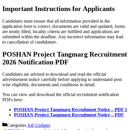
Important Instructions for Applicants
Candidates must ensure that all information provided in the
application form is correct, documents are valid and updated, forms
are neatly filled, locality criteria are fulfilled and applications are
submitted within the deadline. Any incorrect information may lead
to cancellation of candidature.
POSHAN Project Tangmarg Recruitment
2026 Notification PDF
Candidates are advised to download and read the official
advertisement notice carefully before applying to understand post-
wise eligibility, documents and conditions in detail.
You can view and download the official recruitment notification
PDFs here:
POSHAN Project Tangmarg Recruitment Notice – PDF 1
POSHAN Project Tangmarg Recruitment Notice – PDF
Categories
Job Updates