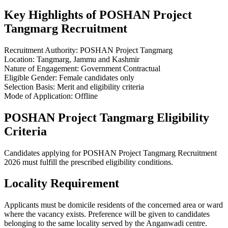
Key Highlights of POSHAN Project
Tangmarg Recruitment
Recruitment Authority: POSHAN Project Tangmarg
Location: Tangmarg, Jammu and Kashmir
Nature of Engagement: Government Contractual
Eligible Gender: Female candidates only
Selection Basis: Merit and eligibility criteria
Mode of Application: Offline
POSHAN Project Tangmarg Eligibility
Criteria
Candidates applying for POSHAN Project Tangmarg Recruitment
2026 must fulfill the prescribed eligibility conditions.
Locality Requirement
Applicants must be domicile residents of the concerned area or ward
where the vacancy exists. Preference will be given to candidates
belonging to the same locality served by the Anganwadi centre.