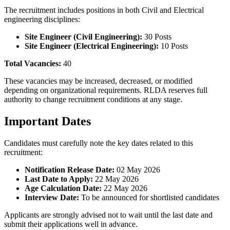
The recruitment includes positions in both Civil and Electrical
engineering disciplines:
Site Engineer (Civil Engineering):
30 Posts
Site Engineer (Electrical Engineering):
10 Posts
Total Vacancies:
40
These vacancies may be increased, decreased, or modified
depending on organizational requirements. RLDA reserves full
authority to change recruitment conditions at any stage.
Important Dates
Candidates must carefully note the key dates related to this
recruitment:
Notification Release Date:
02 May 2026
Last Date to Apply:
22 May 2026
Age Calculation Date:
22 May 2026
Interview Date:
To be announced for shortlisted candidates
Applicants are strongly advised not to wait until the last date and
submit their applications well in advance.