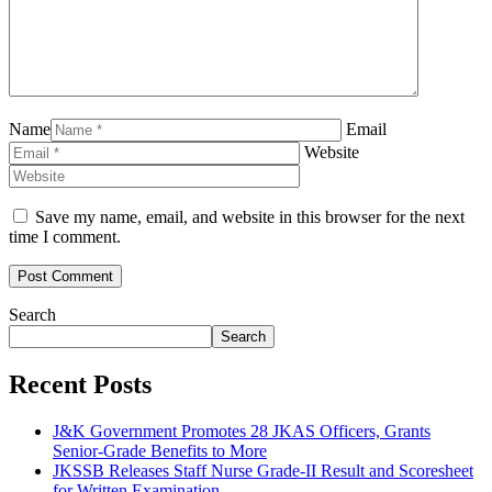
Name
Email
Website
Save my name, email, and website in this browser for the next
time I comment.
Search
Search
Recent Posts
J&K Government Promotes 28 JKAS Officers, Grants
Senior-Grade Benefits to More
JKSSB Releases Staff Nurse Grade-II Result and Scoresheet
for Written Examination