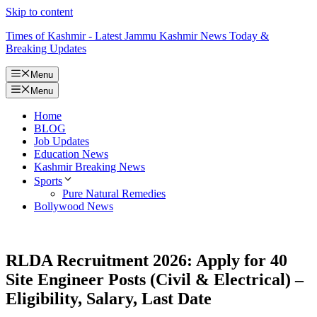
Skip to content
Times of Kashmir - Latest Jammu Kashmir News Today &
Breaking Updates
Menu
Menu
Home
BLOG
Job Updates
Education News
Kashmir Breaking News
Sports
Pure Natural Remedies
Bollywood News
RLDA Recruitment 2026: Apply for 40
Site Engineer Posts (Civil & Electrical) –
Eligibility, Salary, Last Date