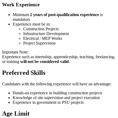
Work Experience
Minimum
2 years of post-qualification experience
is
mandatory
Experience must be in:
Construction Projects
Infrastructure Development
Electrical / MEP Works
Project Supervision
Important Note:
Experience such as internship, apprenticeship, teaching, freelancing,
or training
will not be considered valid
.
Preferred Skills
Candidates with the following experience will have an advantage:
Hands-on experience in building construction projects
Knowledge of site supervision and project execution
Experience in government or PSU projects
Age Limit