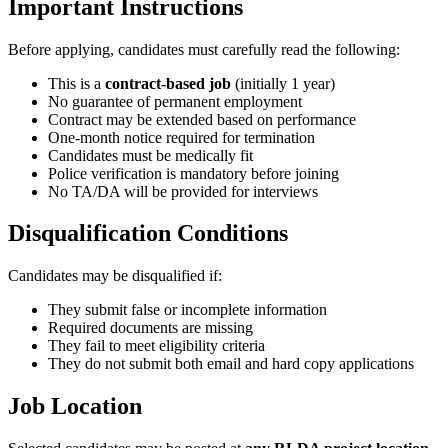
Important Instructions
Before applying, candidates must carefully read the following:
This is a
contract-based job
(initially 1 year)
No guarantee of permanent employment
Contract may be extended based on performance
One-month notice required for termination
Candidates must be medically fit
Police verification is mandatory before joining
No TA/DA will be provided for interviews
Disqualification Conditions
Candidates may be disqualified if:
They submit false or incomplete information
Required documents are missing
They fail to meet eligibility criteria
They do not submit both email and hard copy applications
Job Location