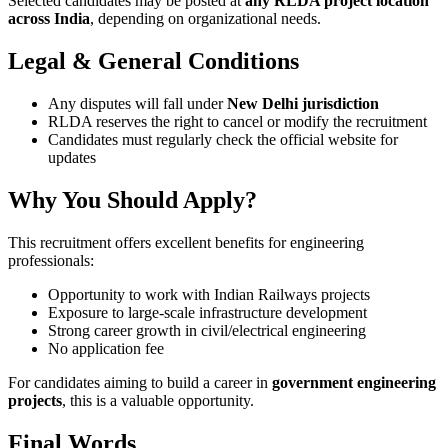
Selected candidates may be posted at
any RLDA project location
across India
, depending on organizational needs.
Legal & General Conditions
Any disputes will fall under
New Delhi jurisdiction
RLDA reserves the right to cancel or modify the recruitment
Candidates must regularly check the official website for
updates
Why You Should Apply?
This recruitment offers excellent benefits for engineering
professionals:
Opportunity to work with Indian Railways projects
Exposure to large-scale infrastructure development
Strong career growth in civil/electrical engineering
No application fee
For candidates aiming to build a career in
government engineering
projects
, this is a valuable opportunity.
Final Words