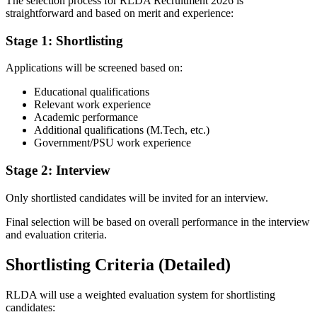
The selection process for RLDA Recruitment 2026 is
straightforward and based on merit and experience:
Stage 1: Shortlisting
Applications will be screened based on:
Educational qualifications
Relevant work experience
Academic performance
Additional qualifications (M.Tech, etc.)
Government/PSU work experience
Stage 2: Interview
Only shortlisted candidates will be invited for an interview.
Final selection will be based on overall performance in the interview
and evaluation criteria.
Shortlisting Criteria (Detailed)
RLDA will use a weighted evaluation system for shortlisting
candidates: