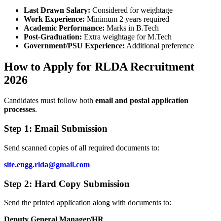
Last Drawn Salary:
Considered for weightage
Work Experience:
Minimum 2 years required
Academic Performance:
Marks in B.Tech
Post-Graduation:
Extra weightage for M.Tech
Government/PSU Experience:
Additional preference
How to Apply for RLDA Recruitment
2026
Candidates must follow both
email and postal application
processes
.
Step 1: Email Submission
Send scanned copies of all required documents to:
site.engg.rlda@gmail.com
Step 2: Hard Copy Submission
Send the printed application along with documents to:
Deputy General Manager/HR