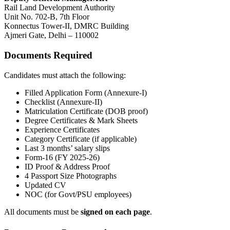
Rail Land Development Authority
Unit No. 702-B, 7th Floor
Konnectus Tower-II, DMRC Building
Ajmeri Gate, Delhi – 110002
Documents Required
Candidates must attach the following:
Filled Application Form (Annexure-I)
Checklist (Annexure-II)
Matriculation Certificate (DOB proof)
Degree Certificates & Mark Sheets
Experience Certificates
Category Certificate (if applicable)
Last 3 months’ salary slips
Form-16 (FY 2025-26)
ID Proof & Address Proof
4 Passport Size Photographs
Updated CV
NOC (for Govt/PSU employees)
All documents must be
signed on each page
.