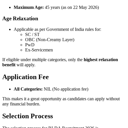
Maximum Age:
45 years (as on 22 May 2026)
Age Relaxation
Applicable as per Government of India rules for:
SC / ST
OBC (Non-Creamy Layer)
PwD
Ex-Servicemen
If eligible under multiple categories, only the
highest relaxation
benefit
will apply.
Application Fee
All Categories:
NIL (No application fee)
This makes it a great opportunity as candidates can apply without
any financial burden.
Selection Process