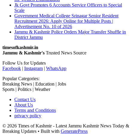
Jk Govt Promotes 6 Accounts Service Officers to Special
Scale
Government Medical College Srinagar Senior Resident
Recruitment 2026: Apply Online for Multiple Posts |
Advertisement No. 10 of 2026
Jammu & Kashmir Police Orders Major Transfer Shuffle in
District Jammu
timesofkashmir.in
Jammu & Kashmir's
Trusted News Source
Follow Us for Updates
Facebook
|
Instagram
|
WhatsApp
Popular Categories:
Breaking News | Education | Jobs
Sports | Politics | Weather
Contact Us
About Us
Terms and Conditions
privacy policy
© 2026 Times of Kashmir - Latest Jammu Kashmir News Today &
Breaking Updates
• Built with
GeneratePress