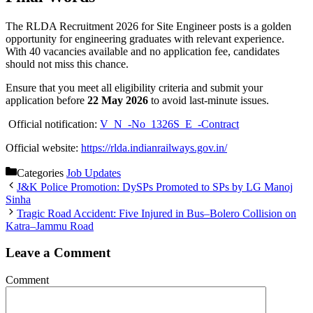
The RLDA Recruitment 2026 for Site Engineer posts is a golden
opportunity for engineering graduates with relevant experience.
With 40 vacancies available and no application fee, candidates
should not miss this chance.
Ensure that you meet all eligibility criteria and submit your
application before
22 May 2026
to avoid last-minute issues.
Official notification:
V_N_-No_1326S_E_-Contract
Official website:
https://rlda.indianrailways.gov.in/
Categories
Job Updates
J&K Police Promotion: DySPs Promoted to SPs by LG Manoj
Sinha
Tragic Road Accident: Five Injured in Bus–Bolero Collision on
Katra–Jammu Road
Leave a Comment
Comment