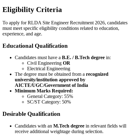
Eligibility Criteria
To apply for RLDA Site Engineer Recruitment 2026, candidates
must meet specific eligibility conditions related to education,
experience, and age.
Educational Qualification
Candidates must have a
B.E. / B.Tech degree
in:
Civil Engineering
OR
Electrical Engineering
The degree must be obtained from a
recognized
university/institution approved by
AICTE/UGC/Government of India
Minimum Marks Required:
General Category: 55%
SC/ST Category: 50%
Desirable Qualification
Candidates with an
M.Tech degree
in relevant fields will
receive additional weightage during selection.