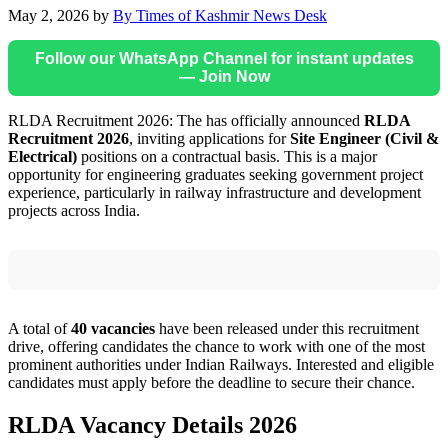
May 2, 2026
by
By Times of Kashmir News Desk
Follow our WhatsApp Channel for instant updates
— Join Now
RLDA Recruitment 2026: The has officially announced
RLDA
Recruitment 2026
, inviting applications for
Site Engineer (Civil &
Electrical)
positions on a contractual basis. This is a major
opportunity for engineering graduates seeking government project
experience, particularly in railway infrastructure and development
projects across India.
A total of
40 vacancies
have been released under this recruitment
drive, offering candidates the chance to work with one of the most
prominent authorities under Indian Railways. Interested and eligible
candidates must apply before the deadline to secure their chance.
RLDA Vacancy Details 2026