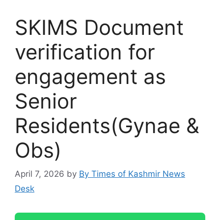
SKIMS Document
verification for
engagement as
Senior
Residents(Gynae &
Obs)
April 7, 2026
by
By Times of Kashmir News
Desk