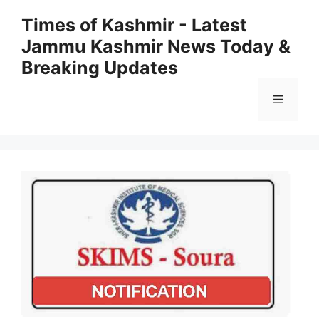
Skip
Times of Kashmir - Latest
to
Jammu Kashmir News Today &
content
Breaking Updates
Menu