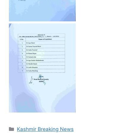
Categories
Kashmir Breaking News