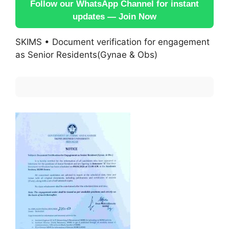
Follow our WhatsApp Channel for instant
updates — Join Now
SKIMS • Document verification for engagement
as Senior Residents(Gynae & Obs)