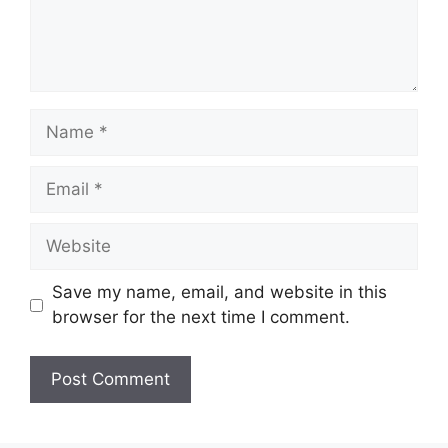
Name
Email
Website
Save my name, email, and website in this
browser for the next time I comment.