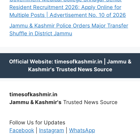
Resident Recruitment 2026: Apply Online for
Multiple Posts | Advertisement No. 10 of 2026
Jammu & Kashmir Police Orders Major Transfer
Shuffle in District Jammu
timesofkashmir.in
Jammu & Kashmir's
Trusted News Source
Follow Us for Updates
Facebook
|
Instagram
|
WhatsApp