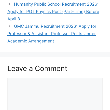
Humanity Public School Recruitment 2026:
Apply for PGT Physics Post (Part-Time) Before
April 8
GMC Jammu Recruitment 2026: Apply for
Professor & Assistant Professor Posts Under
Academic Arrangement
Leave a Comment
Comment