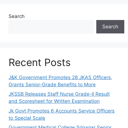
Search
Search
Recent Posts
J&K Government Promotes 28 JKAS Officers,
Grants Senior-Grade Benefits to More
JKSSB Releases Staff Nurse Grade-II Result
and Scoresheet for Written Examination
Jk Govt Promotes 6 Accounts Service Officers
to Special Scale
Government Medical College Srinagar Senior