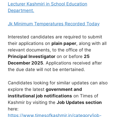
Lecturer Kashmiri in School Education
Department.
Jk Minimum Temperatures Recorded Today
Interested candidates are required to submit
their applications on
plain paper
, along with all
relevant documents, to the office of the
Principal Investigator
on or before
25
December 2025
. Applications received after
the due date will not be entertained.
Candidates looking for similar updates can also
explore the latest
government and
institutional job notifications
on Times of
Kashmir by visiting the
Job Updates section
here:
https://www.timesofkashmir.in/category/job-