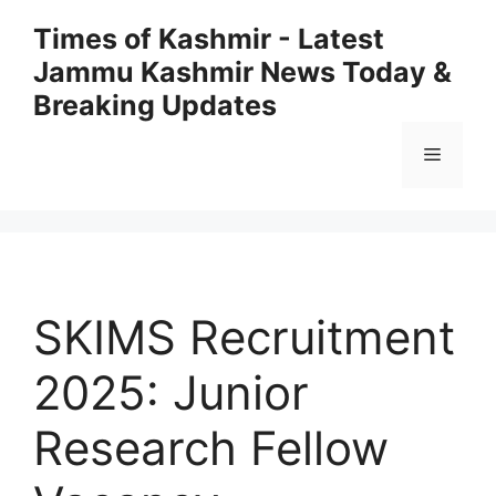
Skip
Times of Kashmir - Latest
to
Jammu Kashmir News Today &
content
Breaking Updates
Menu
SKIMS Recruitment
2025: Junior
Research Fellow