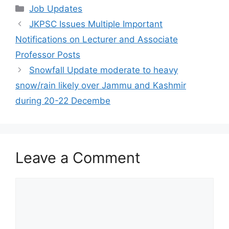
Categories
Job Updates
JKPSC Issues Multiple Important
Notifications on Lecturer and Associate
Professor Posts
Snowfall Update moderate to heavy
snow/rain likely over Jammu and Kashmir
during 20-22 Decembe
Leave a Comment
Comment