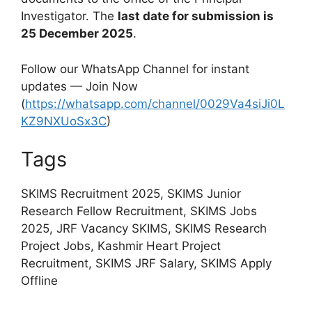
Investigator. The
last date for submission is
25 December 2025
.
Follow our WhatsApp Channel for instant
updates — Join Now
(
https://whatsapp.com/channel/0029Va4siJi0L
KZ9NXUoSx3C
)
Tags
SKIMS Recruitment 2025, SKIMS Junior
Research Fellow Recruitment, SKIMS Jobs
2025, JRF Vacancy SKIMS, SKIMS Research
Project Jobs, Kashmir Heart Project
Recruitment, SKIMS JRF Salary, SKIMS Apply
Offline