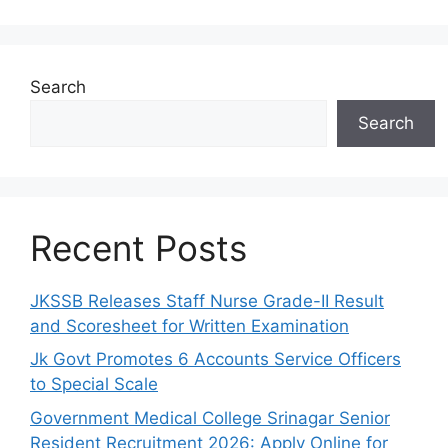
Search
Search
Recent Posts
JKSSB Releases Staff Nurse Grade-II Result
and Scoresheet for Written Examination
Jk Govt Promotes 6 Accounts Service Officers
to Special Scale
Government Medical College Srinagar Senior
Resident Recruitment 2026: Apply Online for