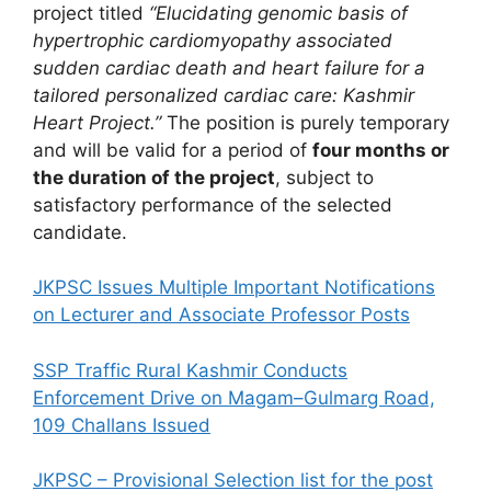
project titled
“Elucidating genomic basis of
hypertrophic cardiomyopathy associated
sudden cardiac death and heart failure for a
tailored personalized cardiac care: Kashmir
Heart Project.”
The position is purely temporary
and will be valid for a period of
four months or
the duration of the project
, subject to
satisfactory performance of the selected
candidate.
JKPSC Issues Multiple Important Notifications
on Lecturer and Associate Professor Posts
SSP Traffic Rural Kashmir Conducts
Enforcement Drive on Magam–Gulmarg Road,
109 Challans Issued
JKPSC – Provisional Selection list for the post