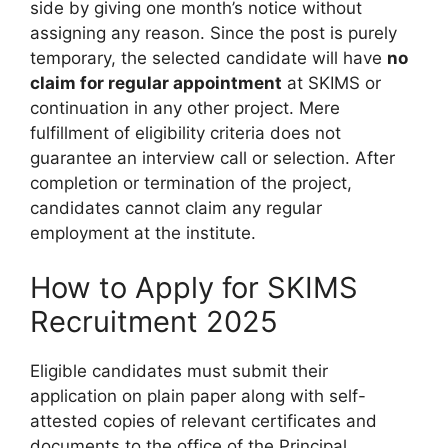
side by giving one month’s notice without
assigning any reason. Since the post is purely
temporary, the selected candidate will have
no
claim for regular appointment
at SKIMS or
continuation in any other project. Mere
fulfillment of eligibility criteria does not
guarantee an interview call or selection. After
completion or termination of the project,
candidates cannot claim any regular
employment at the institute.
How to Apply for SKIMS
Recruitment 2025
Eligible candidates must submit their
application on plain paper along with self-
attested copies of relevant certificates and
documents to the office of the Principal