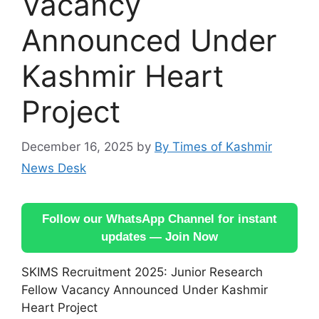
Vacancy
Announced Under
Kashmir Heart
Project
December 16, 2025
by
By Times of Kashmir
News Desk
Follow our WhatsApp Channel for instant
updates — Join Now
SKIMS Recruitment 2025: Junior Research
Fellow Vacancy Announced Under Kashmir
Heart Project