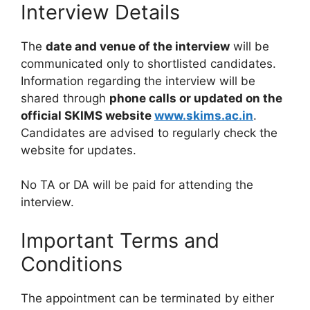
Interview Details
The
date and venue of the interview
will be
communicated only to shortlisted candidates.
Information regarding the interview will be
shared through
phone calls or updated on the
official SKIMS website
www.skims.ac.in
.
Candidates are advised to regularly check the
website for updates.
No TA or DA will be paid for attending the
interview.
Important Terms and
Conditions
The appointment can be terminated by either