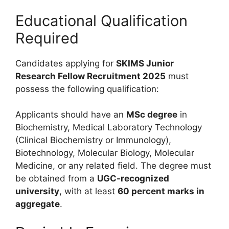
Educational Qualification
Required
Candidates applying for
SKIMS Junior
Research Fellow Recruitment 2025
must
possess the following qualification:
Applicants should have an
MSc degree
in
Biochemistry, Medical Laboratory Technology
(Clinical Biochemistry or Immunology),
Biotechnology, Molecular Biology, Molecular
Medicine, or any related field. The degree must
be obtained from a
UGC-recognized
university
, with at least
60 percent marks in
aggregate
.