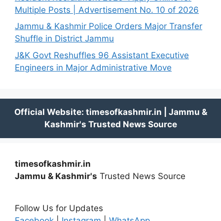
Multiple Posts | Advertisement No. 10 of 2026
Jammu & Kashmir Police Orders Major Transfer
Shuffle in District Jammu
J&K Govt Reshuffles 96 Assistant Executive
Engineers in Major Administrative Move
timesofkashmir.in
Jammu & Kashmir's
Trusted News Source
Follow Us for Updates
Facebook
|
Instagram
|
WhatsApp