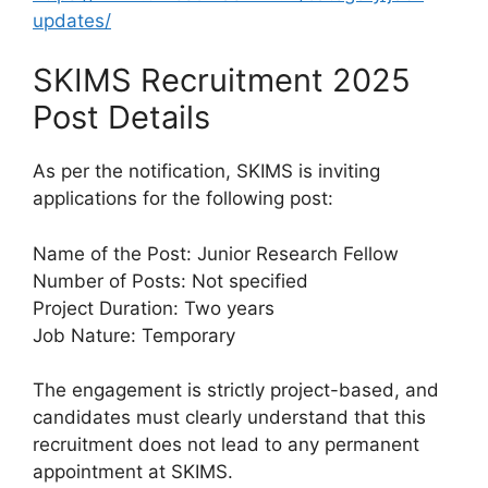
updates/
SKIMS Recruitment 2025
Post Details
As per the notification, SKIMS is inviting
applications for the following post:
Name of the Post: Junior Research Fellow
Number of Posts: Not specified
Project Duration: Two years
Job Nature: Temporary
The engagement is strictly project-based, and
candidates must clearly understand that this
recruitment does not lead to any permanent
appointment at SKIMS.