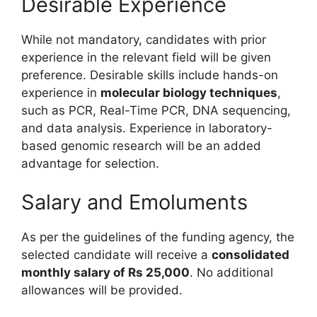
Desirable Experience
While not mandatory, candidates with prior
experience in the relevant field will be given
preference. Desirable skills include hands-on
experience in
molecular biology techniques
,
such as PCR, Real-Time PCR, DNA sequencing,
and data analysis. Experience in laboratory-
based genomic research will be an added
advantage for selection.
Salary and Emoluments
As per the guidelines of the funding agency, the
selected candidate will receive a
consolidated
monthly salary of Rs 25,000
. No additional
allowances will be provided.