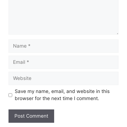
Name
Email
Website
Save my name, email, and website in this
browser for the next time I comment.