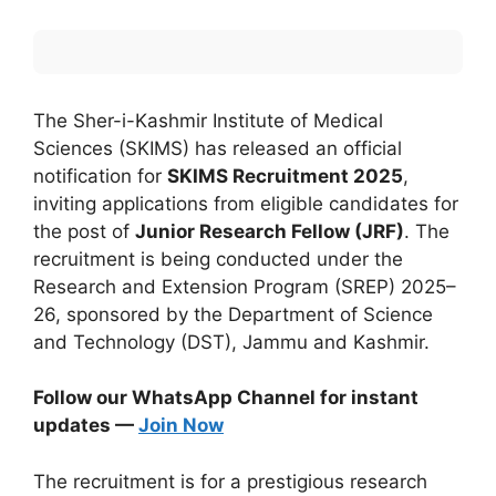
The Sher-i-Kashmir Institute of Medical
Sciences (SKIMS) has released an official
notification for
SKIMS Recruitment 2025
,
inviting applications from eligible candidates for
the post of
Junior Research Fellow (JRF)
. The
recruitment is being conducted under the
Research and Extension Program (SREP) 2025–
26, sponsored by the Department of Science
and Technology (DST), Jammu and Kashmir.
Follow our WhatsApp Channel for instant
updates —
Join Now
The recruitment is for a prestigious research