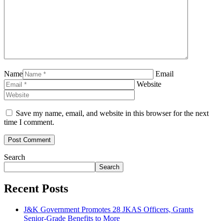
Name
Email
Website
Save my name, email, and website in this browser for the next
time I comment.
Search
Search
Recent Posts
J&K Government Promotes 28 JKAS Officers, Grants
Senior-Grade Benefits to More