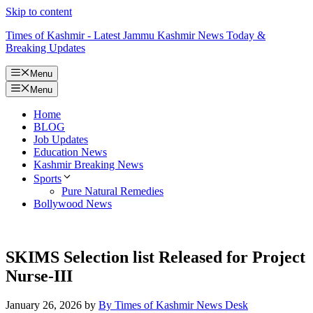
Skip to content
Times of Kashmir - Latest Jammu Kashmir News Today &
Breaking Updates
Menu
Menu
Home
BLOG
Job Updates
Education News
Kashmir Breaking News
Sports
Pure Natural Remedies
Bollywood News
SKIMS Selection list Released for Project
Nurse-III
January 26, 2026
by
By Times of Kashmir News Desk