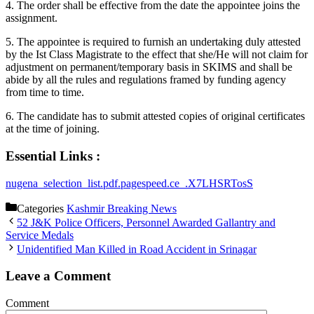
4. The order shall be effective from the date the appointee joins the
assignment.
5. The appointee is required to furnish an undertaking duly attested
by the Ist Class Magistrate to the effect that she/He will not claim for
adjustment on permanent/temporary basis in SKIMS and shall be
abide by all the rules and regulations framed by funding agency
from time to time.
6. The candidate has to submit attested copies of original certificates
at the time of joining.
Essential Links :
nugena_selection_list.pdf.pagespeed.ce_.X7LHSRTosS
Categories
Kashmir Breaking News
52 J&K Police Officers, Personnel Awarded Gallantry and
Service Medals
Unidentified Man Killed in Road Accident in Srinagar
Leave a Comment
Comment