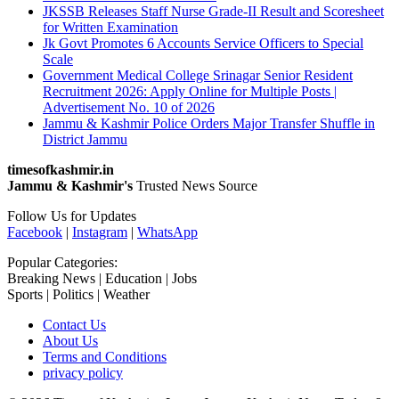
JKSSB Releases Staff Nurse Grade-II Result and Scoresheet
for Written Examination
Jk Govt Promotes 6 Accounts Service Officers to Special
Scale
Government Medical College Srinagar Senior Resident
Recruitment 2026: Apply Online for Multiple Posts |
Advertisement No. 10 of 2026
Jammu & Kashmir Police Orders Major Transfer Shuffle in
District Jammu
timesofkashmir.in
Jammu & Kashmir's
Trusted News Source
Follow Us for Updates
Facebook
|
Instagram
|
WhatsApp
Popular Categories:
Breaking News | Education | Jobs
Sports | Politics | Weather
Contact Us
About Us
Terms and Conditions
privacy policy