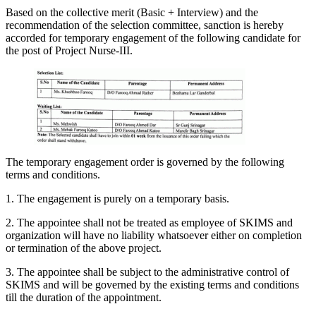
Based on the collective merit (Basic + Interview) and the
recommendation of the selection committee, sanction is hereby
accorded for temporary engagement of the following candidate for
the post of Project Nurse-III.
The temporary engagement order is governed by the following
terms and conditions.
1. The engagement is purely on a temporary basis.
2. The appointee shall not be treated as employee of SKIMS and
organization will have no liability whatsoever either on completion
or termination of the above project.
3. The appointee shall be subject to the administrative control of
SKIMS and will be governed by the existing terms and conditions
till the duration of the appointment.