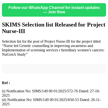
Follow our WhatsApp Channel for instant updates
— Join Now
SKIMS Selection list Released for Project
Nurse-III
Selection list for the post of Project Nurse-III for the project titled
“Nurse led Genetic counselling in improving awareness and
Implementation of screening services r hereditary women’s cancers:
NuGenA Study”
Ref :
(i) Notification No: SIMS/149 00 01/2025/572-76 Dated: 27-10-
2025
(ii) Notification No: SIMS/149 00 01/2025/650-53 Dated: 26-11-
2025