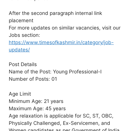
After the second paragraph internal link
placement
For more updates on similar vacancies, visit our
Jobs section:
https://www.timesofkashmir.in/category/job-
updates/
Post Details
Name of the Post: Young Professional-I
Number of Posts: 01
Age Limit
Minimum Age: 21 years
Maximum Age: 45 years
Age relaxation is applicable for SC, ST, OBC,
Physically Challenged, Ex-Servicemen, and
Women candidates as per Government of India