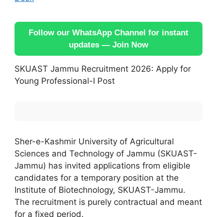
Follow our WhatsApp Channel for instant
updates — Join Now
SKUAST Jammu Recruitment 2026: Apply for
Young Professional-I Post
Sher-e-Kashmir University of Agricultural
Sciences and Technology of Jammu (SKUAST-
Jammu) has invited applications from eligible
candidates for a temporary position at the
Institute of Biotechnology, SKUAST-Jammu.
The recruitment is purely contractual and meant
for a fixed period.