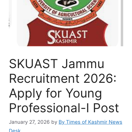
SKUAST Jammu
Recruitment 2026:
Apply for Young
Professional-I Post
January 27, 2026
by
By Times of Kashmir News
Desk