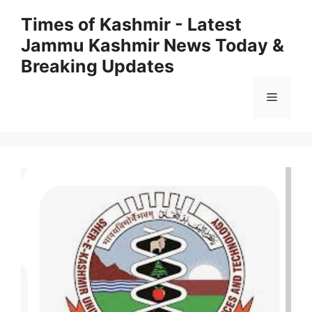
Skip
Times of Kashmir - Latest
to
Jammu Kashmir News Today &
content
Breaking Updates
Menu