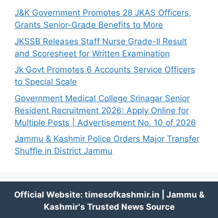
J&K Government Promotes 28 JKAS Officers,
Grants Senior-Grade Benefits to More
JKSSB Releases Staff Nurse Grade-II Result
and Scoresheet for Written Examination
Jk Govt Promotes 6 Accounts Service Officers
to Special Scale
Government Medical College Srinagar Senior
Resident Recruitment 2026: Apply Online for
Multiple Posts | Advertisement No. 10 of 2026
Jammu & Kashmir Police Orders Major Transfer
Shuffle in District Jammu