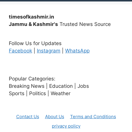
timesofkashmir.in
Jammu & Kashmir's
Trusted News Source
Follow Us for Updates
Facebook
|
Instagram
|
WhatsApp
Popular Categories:
Breaking News | Education | Jobs
Sports | Politics | Weather
Contact Us
About Us
Terms and Conditions
privacy policy