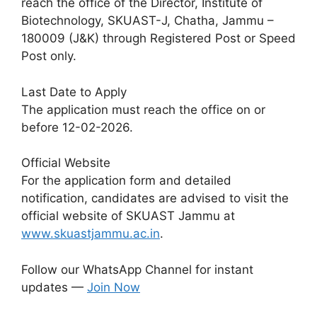
reach the office of the Director, Institute of
Biotechnology, SKUAST-J, Chatha, Jammu –
180009 (J&K) through Registered Post or Speed
Post only.
Last Date to Apply
The application must reach the office on or
before 12-02-2026.
Official Website
For the application form and detailed
notification, candidates are advised to visit the
official website of SKUAST Jammu at
www.skuastjammu.ac.in
.
Follow our WhatsApp Channel for instant
updates —
Join Now