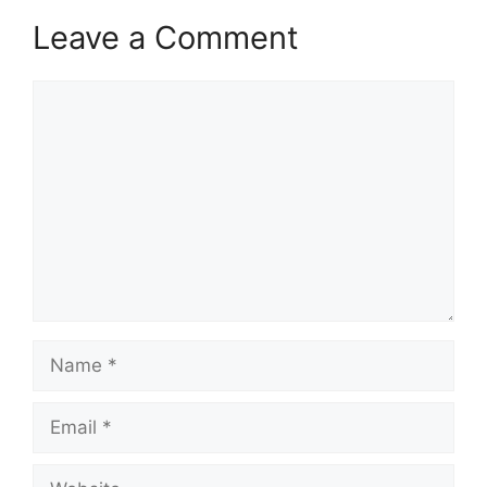
Leave a Comment
Comment
Name
Email
Website