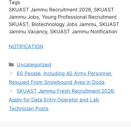
Tags
SKUAST Jammu Recruitment 2026, SKUAST
Jammu Jobs, Young Professional Recruitment
SKUAST, Biotechnology Jobs Jammu, SKUAST
Jammu Vacancy, SKUAST Jammu Notification
NOTIFICATION
Categories
Uncategorized
60 People, Including 40 Army Personnel,
Rescued From Snowbound Area in Doda
SKUAST Jammu Fresh Recruitment 2026:
Apply for Data Entry Operator and Lab
Technician Posts