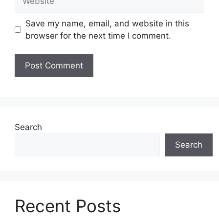
Save my name, email, and website in this
browser for the next time I comment.
Search
Search
Recent Posts