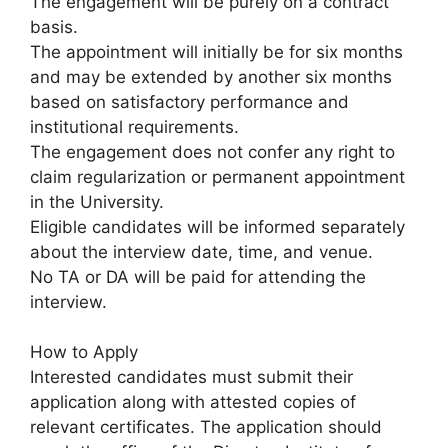
The engagement will be purely on a contract
basis.
The appointment will initially be for six months
and may be extended by another six months
based on satisfactory performance and
institutional requirements.
The engagement does not confer any right to
claim regularization or permanent appointment
in the University.
Eligible candidates will be informed separately
about the interview date, time, and venue.
No TA or DA will be paid for attending the
interview.
How to Apply
Interested candidates must submit their
application along with attested copies of
relevant certificates. The application should