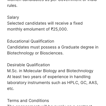
rules.
Salary
Selected candidates will receive a fixed
monthly emolument of ₹25,000.
Educational Qualification
Candidates must possess a Graduate degree in
Biotechnology or Biosciences.
Desirable Qualification
M.Sc. in Molecular Biology and Biotechnology
At least two years of experience in handling
laboratory instruments such as HPLC, GC, AAS,
etc.
Terms and Conditions