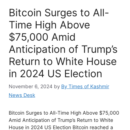
Bitcoin Surges to All-
Time High Above
$75,000 Amid
Anticipation of Trump’s
Return to White House
in 2024 US Election
November 6, 2024
by
By Times of Kashmir
News Desk
Bitcoin Surges to All-Time High Above $75,000
Amid Anticipation of Trump’s Return to White
House in 2024 US Election Bitcoin reached a