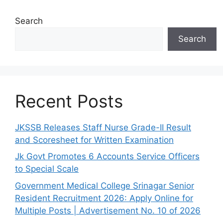
Search
Search
Recent Posts
JKSSB Releases Staff Nurse Grade-II Result
and Scoresheet for Written Examination
Jk Govt Promotes 6 Accounts Service Officers
to Special Scale
Government Medical College Srinagar Senior
Resident Recruitment 2026: Apply Online for
Multiple Posts | Advertisement No. 10 of 2026