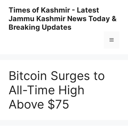
Skip
Times of Kashmir - Latest
to
Jammu Kashmir News Today &
content
Breaking Updates
Menu
Bitcoin Surges to
All-Time High
Above $75