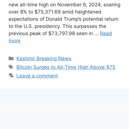
new all-time high on November 6, 2024, soaring
over 8% to $75,371.69 amid heightened
expectations of Donald Trump’s potential return
to the U.S. presidency. This surpasses the
previous peak of $73,797.98 seen in …
Read
more
Categories
Kashmir Breaking News
Tags
Bitcoin Surges to All-Time High Above $75
Leave a comment