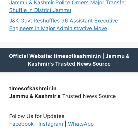
Jammu & Kashmir Police Orders Major Transfer
Shuffle in District Jammu
J&K Govt Reshuffles 96 Assistant Executive
Engineers in Major Administrative Move
timesofkashmir.in
Jammu & Kashmir's
Trusted News Source
Follow Us for Updates
Facebook
|
Instagram
|
WhatsApp