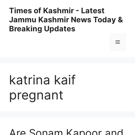
Skip
Times of Kashmir - Latest
to
Jammu Kashmir News Today &
content
Breaking Updates
Menu
katrina kaif
pregnant
Are Sonam Kapoor and