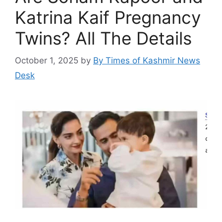
Katrina Kaif Pregnancy
Twins? All The Details
October 1, 2025
by
By Times of Kashmir News
Desk