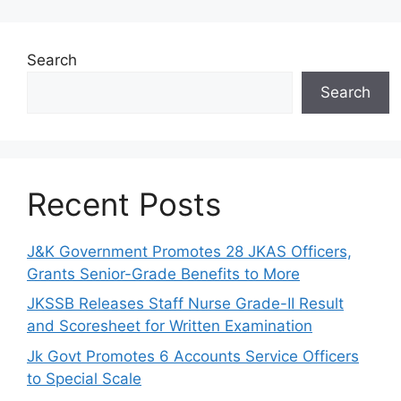
Search
Search
Recent Posts
J&K Government Promotes 28 JKAS Officers,
Grants Senior-Grade Benefits to More
JKSSB Releases Staff Nurse Grade-II Result
and Scoresheet for Written Examination
Jk Govt Promotes 6 Accounts Service Officers
to Special Scale