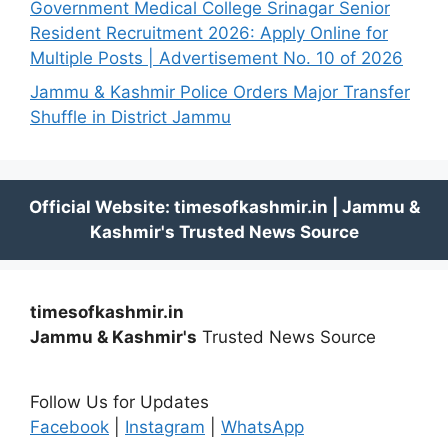
Government Medical College Srinagar Senior
Resident Recruitment 2026: Apply Online for
Multiple Posts | Advertisement No. 10 of 2026
Jammu & Kashmir Police Orders Major Transfer
Shuffle in District Jammu
timesofkashmir.in
Jammu & Kashmir's
Trusted News Source
Follow Us for Updates
Facebook
|
Instagram
|
WhatsApp