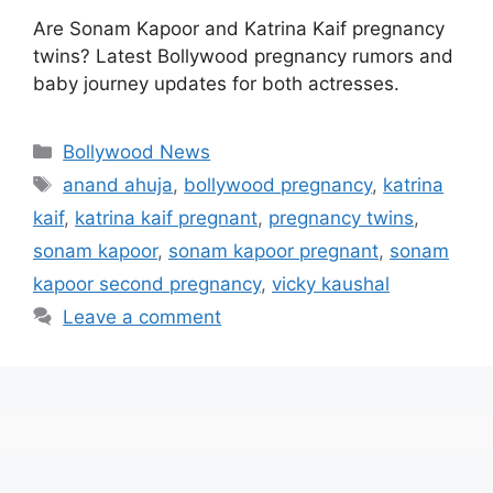
Are Sonam Kapoor and Katrina Kaif pregnancy
twins? Latest Bollywood pregnancy rumors and
baby journey updates for both actresses.
Categories
Bollywood News
Tags
anand ahuja
,
bollywood pregnancy
,
katrina
kaif
,
katrina kaif pregnant
,
pregnancy twins
,
sonam kapoor
,
sonam kapoor pregnant
,
sonam
kapoor second pregnancy
,
vicky kaushal
Leave a comment