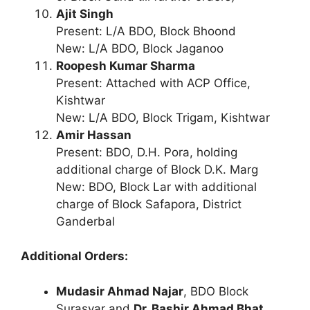
Ajit Singh
Present: L/A BDO, Block Bhoond
New: L/A BDO, Block Jaganoo
Roopesh Kumar Sharma
Present: Attached with ACP Office,
Kishtwar
New: L/A BDO, Block Trigam, Kishtwar
Amir Hassan
Present: BDO, D.H. Pora, holding
additional charge of Block D.K. Marg
New: BDO, Block Lar with additional
charge of Block Safapora, District
Ganderbal
Additional Orders:
Mudasir Ahmad Najar
, BDO Block
Surasyar and
Dr. Bashir Ahmad Bhat
,