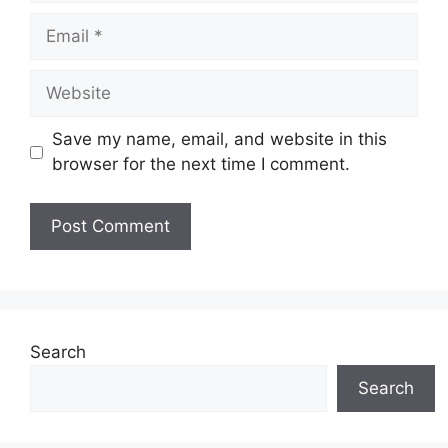
Email
Website
Save my name, email, and website in this
browser for the next time I comment.
Search
Search