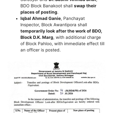
BDO Block Banakoot shall
swap their
places of posting
.
Iqbal Ahmad Ganie
, Panchayat
Inspector, Block Awantipora shall
temporarily look after the work of BDO,
Block D.K. Marg
, with additional charge
of Block Pahloo, with immediate effect till
an officer is posted.