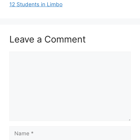
12 Students in Limbo
Leave a Comment
Comment
Name