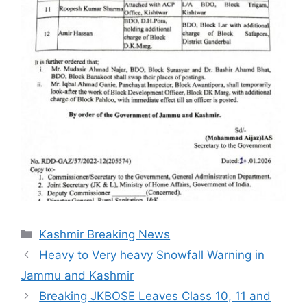
Categories
Kashmir Breaking News
Heavy to Very heavy Snowfall Warning in
Jammu and Kashmir
Breaking JKBOSE Leaves Class 10, 11 and