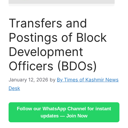
Transfers and
Postings of Block
Development
Officers (BDOs)
January 12, 2026
by
By Times of Kashmir News
Desk
Follow our WhatsApp Channel for instant
updates — Join Now