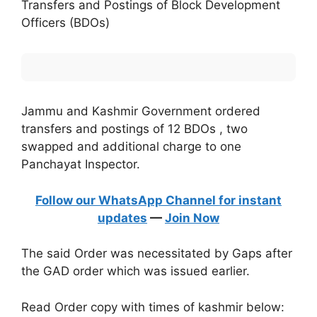
Transfers and Postings of Block Development
Officers (BDOs)
Jammu and Kashmir Government ordered
transfers and postings of 12 BDOs , two
swapped and additional charge to one
Panchayat Inspector.
Follow our WhatsApp Channel for instant
updates
—
Join Now
The said Order was necessitated by Gaps after
the GAD order which was issued earlier.
Read Order copy with times of kashmir below: