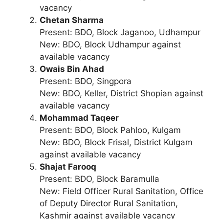
vacancy
Chetan Sharma
Present: BDO, Block Jaganoo, Udhampur
New: BDO, Block Udhampur against
available vacancy
Owais Bin Ahad
Present: BDO, Singpora
New: BDO, Keller, District Shopian against
available vacancy
Mohammad Taqeer
Present: BDO, Block Pahloo, Kulgam
New: BDO, Block Frisal, District Kulgam
against available vacancy
Shajat Farooq
Present: BDO, Block Baramulla
New: Field Officer Rural Sanitation, Office
of Deputy Director Rural Sanitation,
Kashmir against available vacancy