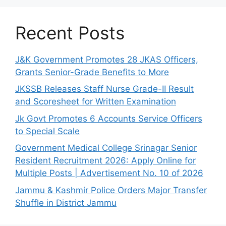
Recent Posts
J&K Government Promotes 28 JKAS Officers,
Grants Senior-Grade Benefits to More
JKSSB Releases Staff Nurse Grade-II Result
and Scoresheet for Written Examination
Jk Govt Promotes 6 Accounts Service Officers
to Special Scale
Government Medical College Srinagar Senior
Resident Recruitment 2026: Apply Online for
Multiple Posts | Advertisement No. 10 of 2026
Jammu & Kashmir Police Orders Major Transfer
Shuffle in District Jammu