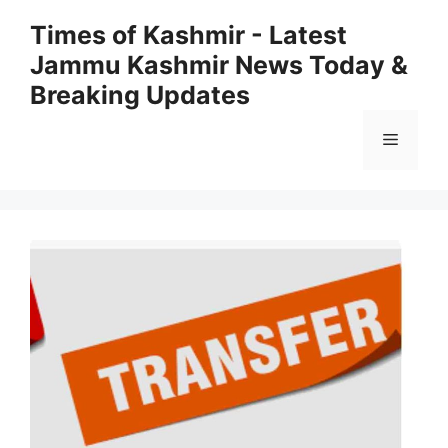
Skip
Times of Kashmir - Latest
to
Jammu Kashmir News Today &
content
Breaking Updates
Menu