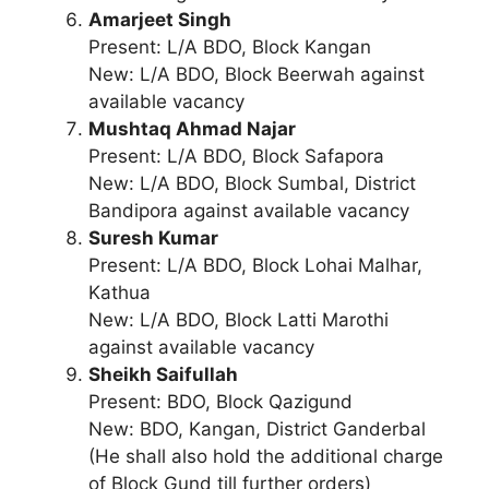
Amarjeet Singh
Present: L/A BDO, Block Kangan
New: L/A BDO, Block Beerwah against
available vacancy
Mushtaq Ahmad Najar
Present: L/A BDO, Block Safapora
New: L/A BDO, Block Sumbal, District
Bandipora against available vacancy
Suresh Kumar
Present: L/A BDO, Block Lohai Malhar,
Kathua
New: L/A BDO, Block Latti Marothi
against available vacancy
Sheikh Saifullah
Present: BDO, Block Qazigund
New: BDO, Kangan, District Ganderbal
(He shall also hold the additional charge
of Block Gund till further orders)