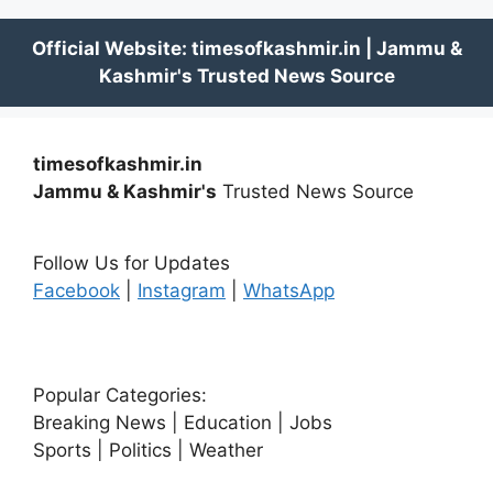
timesofkashmir.in
Jammu & Kashmir's
Trusted News Source
Follow Us for Updates
Facebook
|
Instagram
|
WhatsApp
Popular Categories:
Breaking News | Education | Jobs
Sports | Politics | Weather