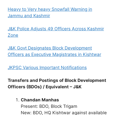
Heavy to Very heavy Snowfall Warning in
Jammu and Kashmir
J&K Police Adjusts 49 Officers Across Kashmir
Zone
J&K Govt Designates Block Development
Officers as Executive Magistrates in Kishtwar
JKPSC Various Important Notifications
Transfers and Postings of Block Development
Officers (BDOs) / Equivalent – J&K
Chandan Manhas
Present: BDO, Block Trigam
New: BDO, HQ Kishtwar against available