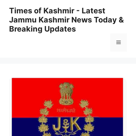
Skip
Times of Kashmir - Latest
to
Jammu Kashmir News Today &
content
Breaking Updates
Menu