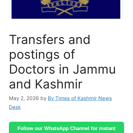
Transfers and
postings of
Doctors in Jammu
and Kashmir
May 2, 2026
by
By Times of Kashmir News
Desk
Follow our WhatsApp Channel for instant