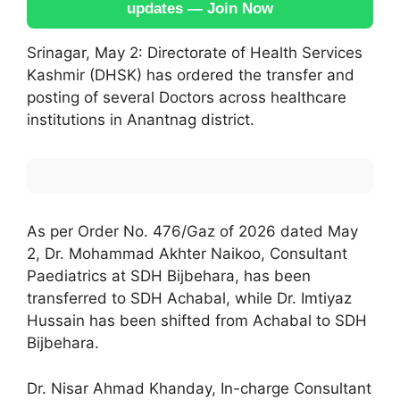
updates — Join Now
Srinagar, May 2: Directorate of Health Services
Kashmir (DHSK) has ordered the transfer and
posting of several Doctors across healthcare
institutions in Anantnag district.
As per Order No. 476/Gaz of 2026 dated May
2, Dr. Mohammad Akhter Naikoo, Consultant
Paediatrics at SDH Bijbehara, has been
transferred to SDH Achabal, while Dr. Imtiyaz
Hussain has been shifted from Achabal to SDH
Bijbehara.
Dr. Nisar Ahmad Khanday, In-charge Consultant