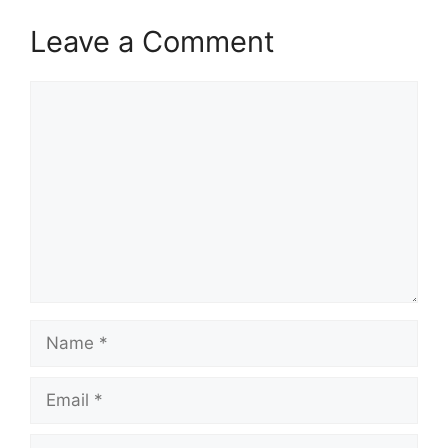
Leave a Comment
Comment
Name
Email
Website