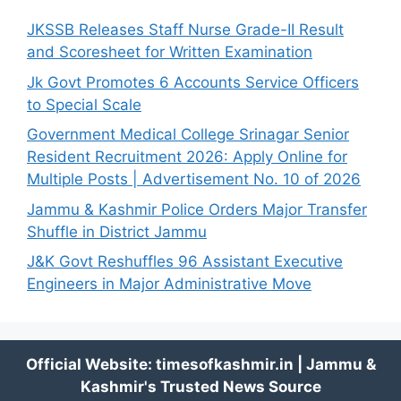
JKSSB Releases Staff Nurse Grade-II Result
and Scoresheet for Written Examination
Jk Govt Promotes 6 Accounts Service Officers
to Special Scale
Government Medical College Srinagar Senior
Resident Recruitment 2026: Apply Online for
Multiple Posts | Advertisement No. 10 of 2026
Jammu & Kashmir Police Orders Major Transfer
Shuffle in District Jammu
J&K Govt Reshuffles 96 Assistant Executive
Engineers in Major Administrative Move