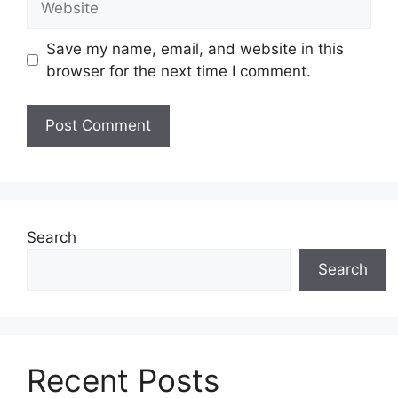
Save my name, email, and website in this
browser for the next time I comment.
Search
Search
Recent Posts