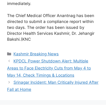
immediately.
The Chief Medical Officer Anantnag has been
directed to submit a compliance report within
two days. The order has been issued by
Director Health Services Kashmir, Dr. Jehangir
Bakshi.(KNC
Categories
Kashmir Breaking News
KPDCL Power Shutdown Alert: Multiple
Areas to Face Electricity Cuts from May 4 to
May 14, Check Timings & Locations
Srinagar Incident: Man Critically Injured After
Fall at Home