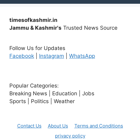
timesofkashmir.in
Jammu & Kashmir's
Trusted News Source
Follow Us for Updates
Facebook
|
Instagram
|
WhatsApp
Popular Categories:
Breaking News | Education | Jobs
Sports | Politics | Weather
Contact Us
About Us
Terms and Conditions
privacy policy