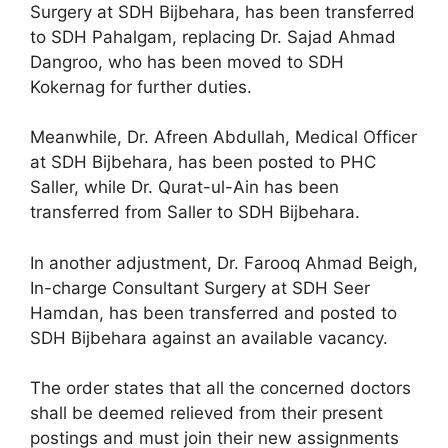
Surgery at SDH Bijbehara, has been transferred
to SDH Pahalgam, replacing Dr. Sajad Ahmad
Dangroo, who has been moved to SDH
Kokernag for further duties.
Meanwhile, Dr. Afreen Abdullah, Medical Officer
at SDH Bijbehara, has been posted to PHC
Saller, while Dr. Qurat-ul-Ain has been
transferred from Saller to SDH Bijbehara.
In another adjustment, Dr. Farooq Ahmad Beigh,
In-charge Consultant Surgery at SDH Seer
Hamdan, has been transferred and posted to
SDH Bijbehara against an available vacancy.
The order states that all the concerned doctors
shall be deemed relieved from their present
postings and must join their new assignments