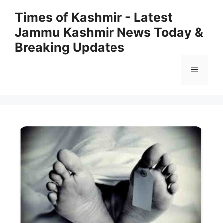
Skip
Times of Kashmir - Latest
to
Jammu Kashmir News Today &
content
Breaking Updates
Menu