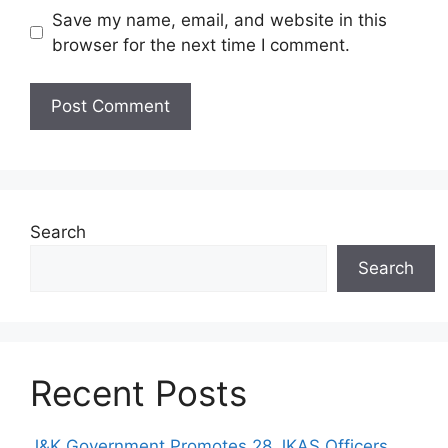
Save my name, email, and website in this
browser for the next time I comment.
Search
Search
Recent Posts
J&K Government Promotes 28 JKAS Officers,