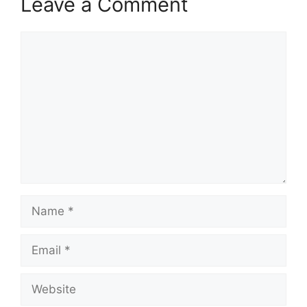
Leave a Comment
Comment
Name
Email
Website