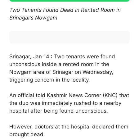
Two Tenants Found Dead in Rented Room in
Srinagar’s Nowgam
Srinagar, Jan 14 : Two tenants were found
unconscious inside a rented room in the
Nowgam area of Srinagar on Wednesday,
triggering concern in the locality.
An official told Kashmir News Corner (KNC) that
the duo was immediately rushed to a nearby
hospital after being found unconscious.
However, doctors at the hospital declared them
brought dead.