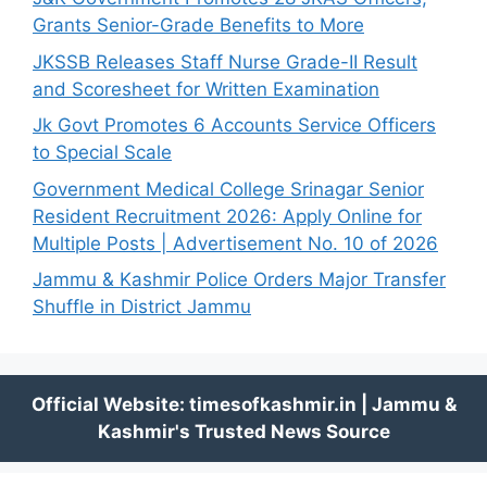
Grants Senior-Grade Benefits to More
JKSSB Releases Staff Nurse Grade-II Result
and Scoresheet for Written Examination
Jk Govt Promotes 6 Accounts Service Officers
to Special Scale
Government Medical College Srinagar Senior
Resident Recruitment 2026: Apply Online for
Multiple Posts | Advertisement No. 10 of 2026
Jammu & Kashmir Police Orders Major Transfer
Shuffle in District Jammu