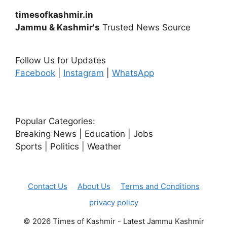
timesofkashmir.in
Jammu & Kashmir's
Trusted News Source
Follow Us for Updates
Facebook
|
Instagram
|
WhatsApp
Popular Categories:
Breaking News | Education | Jobs
Sports | Politics | Weather
Contact Us
About Us
Terms and Conditions
privacy policy
© 2026 Times of Kashmir - Latest Jammu Kashmir