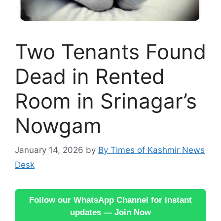
Two Tenants Found
Dead in Rented
Room in Srinagar’s
Nowgam
January 14, 2026
by
By Times of Kashmir News
Desk
Follow our WhatsApp Channel for instant
updates — Join Now