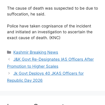
The cause of death was suspected to be due to
suffocation, he said.
Police have taken cognisance of the incident
and initiated an investigation to ascertain the
exact cause of death. (KNC)
Categories
Kashmir Breaking News
J&K Govt Re-Designates IAS Officers After
Promotion to Higher Scales
Jk Govt Deploys 40 JKAS Officers for
Republic Day 2026