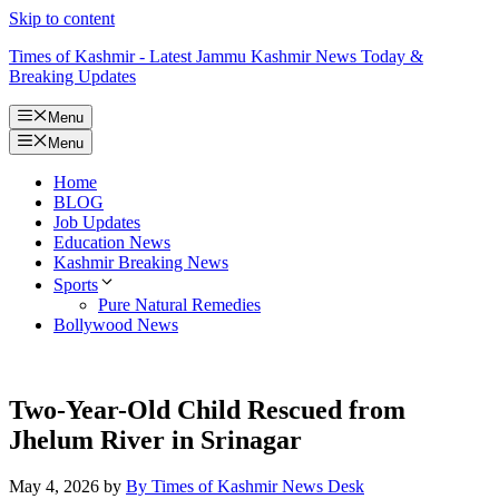
Skip to content
Times of Kashmir - Latest Jammu Kashmir News Today &
Breaking Updates
Menu
Menu
Home
BLOG
Job Updates
Education News
Kashmir Breaking News
Sports
Pure Natural Remedies
Bollywood News
Two-Year-Old Child Rescued from
Jhelum River in Srinagar
May 4, 2026
by
By Times of Kashmir News Desk