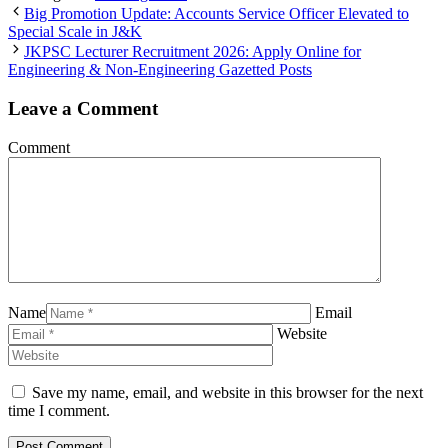
Big Promotion Update: Accounts Service Officer Elevated to
Special Scale in J&K
JKPSC Lecturer Recruitment 2026: Apply Online for
Engineering & Non-Engineering Gazetted Posts
Leave a Comment
Comment
Name
Email
Website
Save my name, email, and website in this browser for the next
time I comment.