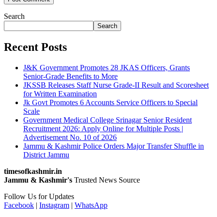
Search
Search
Recent Posts
J&K Government Promotes 28 JKAS Officers, Grants
Senior-Grade Benefits to More
JKSSB Releases Staff Nurse Grade-II Result and Scoresheet
for Written Examination
Jk Govt Promotes 6 Accounts Service Officers to Special
Scale
Government Medical College Srinagar Senior Resident
Recruitment 2026: Apply Online for Multiple Posts |
Advertisement No. 10 of 2026
Jammu & Kashmir Police Orders Major Transfer Shuffle in
District Jammu
timesofkashmir.in
Jammu & Kashmir's
Trusted News Source
Follow Us for Updates
Facebook
|
Instagram
|
WhatsApp