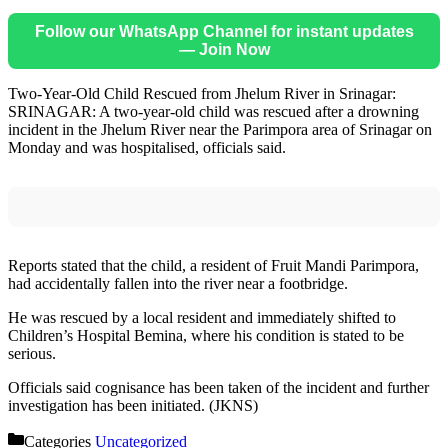
Follow our WhatsApp Channel for instant updates
— Join Now
Two-Year-Old Child Rescued from Jhelum River in Srinagar:
SRINAGAR: A two-year-old child was rescued after a drowning
incident in the Jhelum River near the Parimpora area of Srinagar on
Monday and was hospitalised, officials said.
Reports stated that the child, a resident of Fruit Mandi Parimpora,
had accidentally fallen into the river near a footbridge.
He was rescued by a local resident and immediately shifted to
Children’s Hospital Bemina, where his condition is stated to be
serious.
Officials said cognisance has been taken of the incident and further
investigation has been initiated. (JKNS)
Categories
Uncategorized