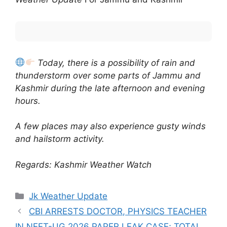
Today, there is a possibility of rain and
thunderstorm over some parts of Jammu and
Kashmir during the late afternoon and evening
hours.
A few places may also experience gusty winds
and hailstorm activity.
Regards: Kashmir Weather Watch
Categories
Jk Weather Update
CBI ARRESTS DOCTOR, PHYSICS TEACHER
IN NEET-UG 2026 PAPER LEAK CASE; TOTAL