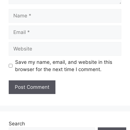
Name
Email
Website
Save my name, email, and website in this
browser for the next time I comment.
Search