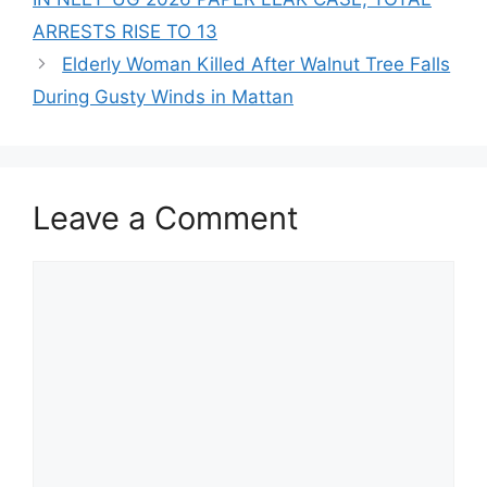
ARRESTS RISE TO 13
Elderly Woman Killed After Walnut Tree Falls
During Gusty Winds in Mattan
Leave a Comment
Comment