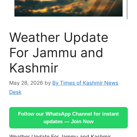
Weather Update
For Jammu and
Kashmir
May 28, 2026
by
By Times of Kashmir News
Desk
Follow our WhatsApp Channel for instant
updates — Join Now
Weather Update
For Jammu and Kashmir