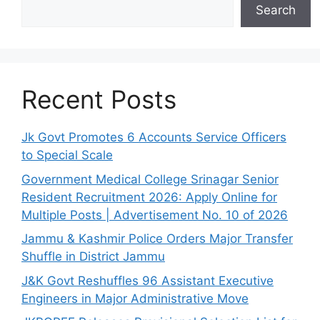
Search
Recent Posts
Jk Govt Promotes 6 Accounts Service Officers
to Special Scale
Government Medical College Srinagar Senior
Resident Recruitment 2026: Apply Online for
Multiple Posts | Advertisement No. 10 of 2026
Jammu & Kashmir Police Orders Major Transfer
Shuffle in District Jammu
J&K Govt Reshuffles 96 Assistant Executive
Engineers in Major Administrative Move