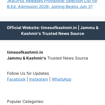
JKBOPEE Releases Provisional Selection List for
B.Ed. Admission 2026; Joining Begins July 31
timesofkashmir.in
Jammu & Kashmir's
Trusted News Source
Follow Us for Updates
Facebook
|
Instagram
|
WhatsApp
Popular Categories: