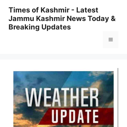
Skip
Times of Kashmir - Latest
to
Jammu Kashmir News Today &
content
Breaking Updates
Menu