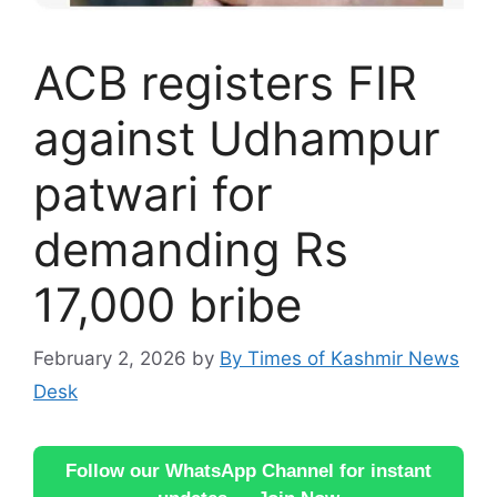
ACB registers FIR
against Udhampur
patwari for
demanding Rs
17,000 bribe
February 2, 2026
by
By Times of Kashmir News
Desk
Follow our WhatsApp Channel for instant