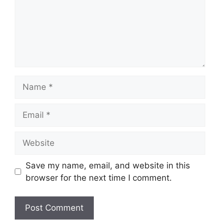
Name
Email
Website
Save my name, email, and website in this
browser for the next time I comment.