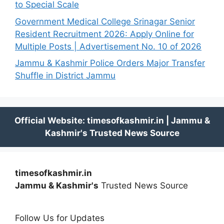
to Special Scale
Government Medical College Srinagar Senior
Resident Recruitment 2026: Apply Online for
Multiple Posts | Advertisement No. 10 of 2026
Jammu & Kashmir Police Orders Major Transfer
Shuffle in District Jammu
timesofkashmir.in
Jammu & Kashmir's
Trusted News Source
Follow Us for Updates