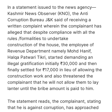
In a statement issued to the news agency—
Kashmir News Observer (KNO), the Anti
Corruption Bureau J&K said of receiving a
written complaint wherein the complainant has
alleged that despite compliance with all the
rules /formalities to undertake
construction of the house, the employee of
Revenue Department namely Mohd Hanif,
Halqa Patwari Tikri, started demanding an
illegal gratification initially ₹30,000 and then
finally settled for ₹17,000 in lieu of allowing the
construction work and also threatened the
complainant that he will not allow them to lay
lanter until the bribe amount is paid to him.
The statement reads, the complainant, stating
that he is against corruption, has approached