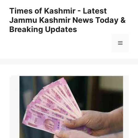
Skip
Times of Kashmir - Latest
to
Jammu Kashmir News Today &
content
Breaking Updates
Menu