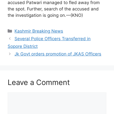
accused Patwari managed to fled away from
the spot. Further, search of the accused and
the investigation is going on.—(KNO)
Categories
Kashmir Breaking News
Several Police Officers Transferred in
Sopore District
Jk Govt orders promotion of JKAS Officers
Leave a Comment
Comment