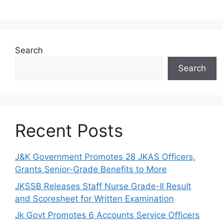
Search
Search
Recent Posts
J&K Government Promotes 28 JKAS Officers,
Grants Senior-Grade Benefits to More
JKSSB Releases Staff Nurse Grade-II Result
and Scoresheet for Written Examination
Jk Govt Promotes 6 Accounts Service Officers