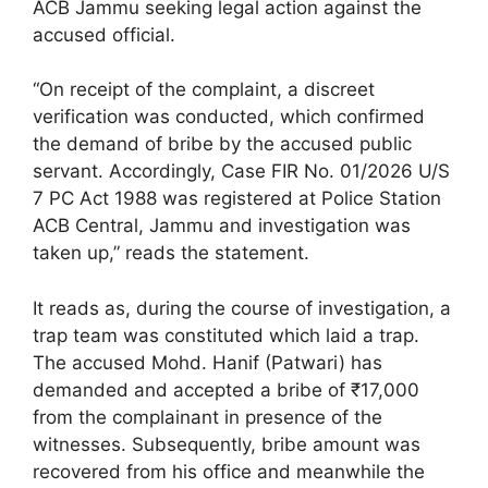
ACB Jammu seeking legal action against the
accused official.
“On receipt of the complaint, a discreet
verification was conducted, which confirmed
the demand of bribe by the accused public
servant. Accordingly, Case FIR No. 01/2026 U/S
7 PC Act 1988 was registered at Police Station
ACB Central, Jammu and investigation was
taken up,” reads the statement.
It reads as, during the course of investigation, a
trap team was constituted which laid a trap.
The accused Mohd. Hanif (Patwari) has
demanded and accepted a bribe of ₹17,000
from the complainant in presence of the
witnesses. Subsequently, bribe amount was
recovered from his office and meanwhile the