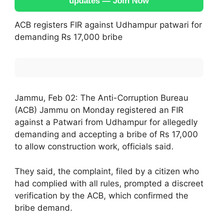
updates — Join Now
ACB registers FIR against Udhampur patwari for
demanding Rs 17,000 bribe
Jammu, Feb 02: The Anti-Corruption Bureau
(ACB) Jammu on Monday registered an FIR
against a Patwari from Udhampur for allegedly
demanding and accepting a bribe of Rs 17,000
to allow construction work, officials said.
They said, the complaint, filed by a citizen who
had complied with all rules, prompted a discreet
verification by the ACB, which confirmed the
bribe demand.