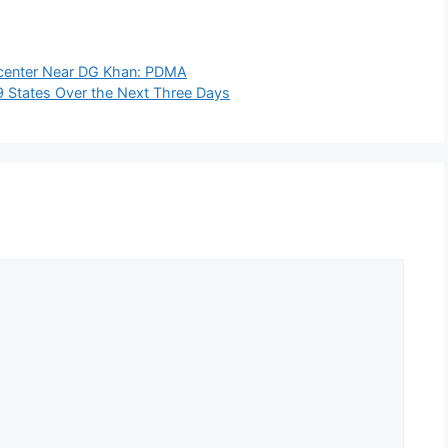
icenter Near DG Khan: PDMA
19 States Over the Next Three Days