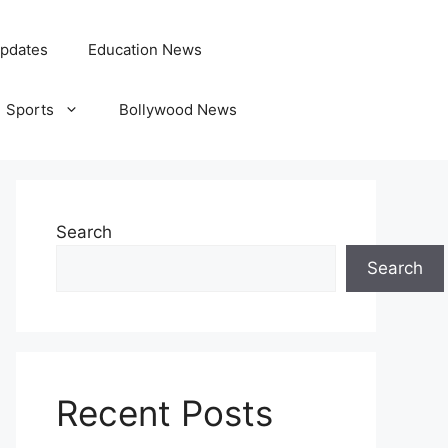
pdates
Education News
Sports
Bollywood News
Search
Search
Recent Posts