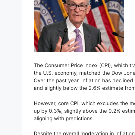
The Consumer Price Index (CPI), which tra
the U.S. economy, matched the Dow Jones
Over the past year, inflation has decline
and slightly below the 2.6% estimate from
However, core CPI, which excludes the mo
up by 0.3%, slightly above the 0.2% estim
aligning with predictions.
Despite the overall moderation in inflati