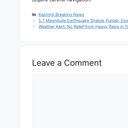
Categories
Kashmir Breaking News
5.7 Magnitude Earthquake Shakes Punjab, Ep
Weather Alert: No Relief from Heavy Rains in 
Leave a Comment
Comment