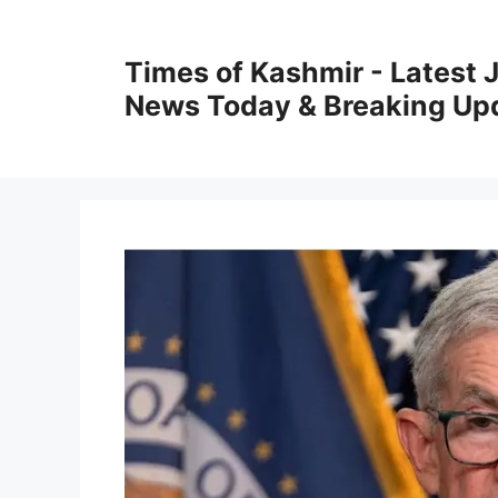
Skip
to
Times of Kashmir - Latest
content
News Today & Breaking Up