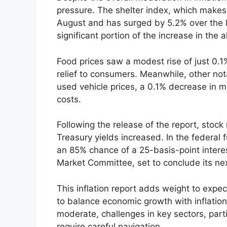
pressure. The shelter index, which makes
August and has surged by 5.2% over the l
significant portion of the increase in the a
Food prices saw a modest rise of just 0.1
relief to consumers. Meanwhile, other nota
used vehicle prices, a 0.1% decrease in m
costs.
Following the release of the report, stock
Treasury yields increased. In the federal
an 85% chance of a 25-basis-point intere
Market Committee, set to conclude its n
This inflation report adds weight to expe
to balance economic growth with inflatio
moderate, challenges in key sectors, part
require careful navigation.