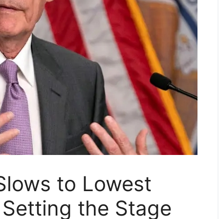
 Slows to Lowest
 Setting the Stage