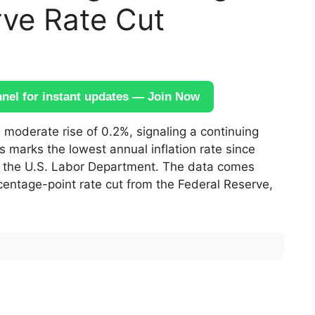
rve Rate Cut
el for instant updates — Join Now
moderate rise of 0.2%, signaling a continuing
is marks the lowest annual inflation rate since
om the U.S. Labor Department. The data comes
centage-point rate cut from the Federal Reserve,