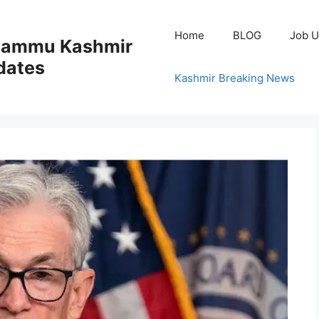
Home
BLOG
Job U
 Jammu Kashmir
dates
Kashmir Breaking News