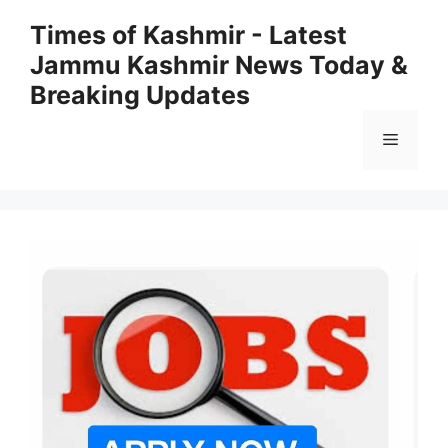
Skip
Times of Kashmir - Latest
to
Jammu Kashmir News Today &
content
Breaking Updates
Menu