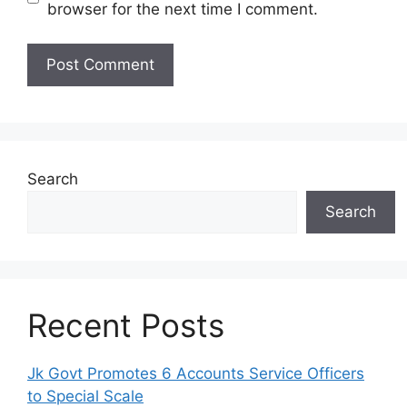
browser for the next time I comment.
Search
Search
Recent Posts
Jk Govt Promotes 6 Accounts Service Officers
to Special Scale