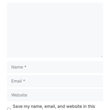
Comment
Name
Email
Website
Save my name, email, and website in this