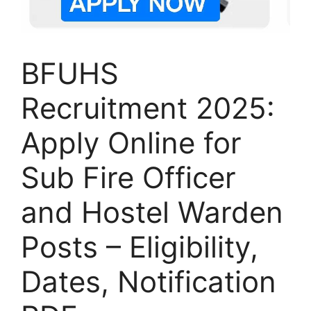
BFUHS
Recruitment 2025:
Apply Online for
Sub Fire Officer
and Hostel Warden
Posts – Eligibility,
Dates, Notification