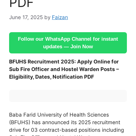
PDF
June 17, 2025
by
Faizan
Follow our WhatsApp Channel for instant
updates — Join Now
BFUHS Recruitment 2025: Apply Online for
Sub Fire Officer and Hostel Warden Posts –
Eligibility, Dates, Notification PDF
Baba Farid University of Health Sciences
(BFUHS) has announced its 2025 recruitment
drive for 03 contract-based positions including