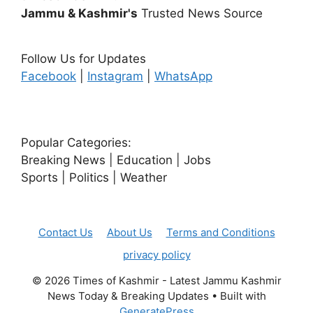
Jammu & Kashmir's
Trusted News Source
Follow Us for Updates
Facebook
|
Instagram
|
WhatsApp
Popular Categories:
Breaking News | Education | Jobs
Sports | Politics | Weather
Contact Us
About Us
Terms and Conditions
privacy policy
© 2026 Times of Kashmir - Latest Jammu Kashmir
News Today & Breaking Updates
• Built with
GeneratePress