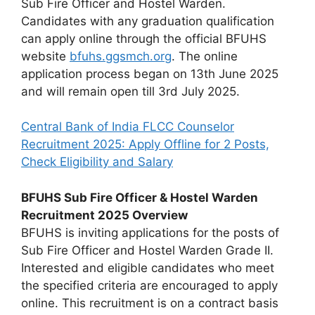
Sub Fire Officer and Hostel Warden.
Candidates with any graduation qualification
can apply online through the official BFUHS
website
bfuhs.ggsmch.org
. The online
application process began on 13th June 2025
and will remain open till 3rd July 2025.
Central Bank of India FLCC Counselor
Recruitment 2025: Apply Offline for 2 Posts,
Check Eligibility and Salary
BFUHS Sub Fire Officer & Hostel Warden
Recruitment 2025 Overview
BFUHS is inviting applications for the posts of
Sub Fire Officer and Hostel Warden Grade II.
Interested and eligible candidates who meet
the specified criteria are encouraged to apply
online. This recruitment is on a contract basis