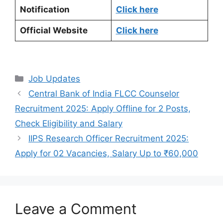
Notification
Click here
Official Website
Click here
Categories
Job Updates
Central Bank of India FLCC Counselor
Recruitment 2025: Apply Offline for 2 Posts,
Check Eligibility and Salary
IIPS Research Officer Recruitment 2025:
Apply for 02 Vacancies, Salary Up to ₹60,000
Leave a Comment