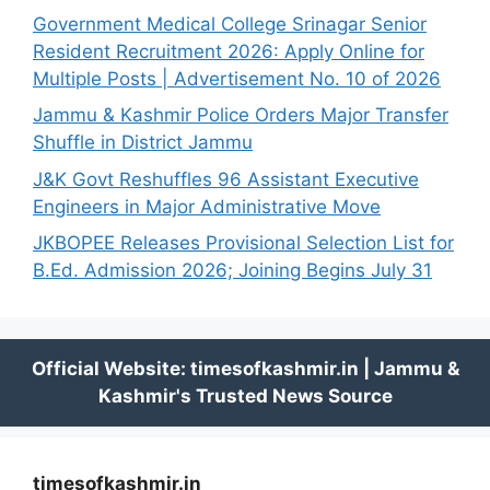
Government Medical College Srinagar Senior
Resident Recruitment 2026: Apply Online for
Multiple Posts | Advertisement No. 10 of 2026
Jammu & Kashmir Police Orders Major Transfer
Shuffle in District Jammu
J&K Govt Reshuffles 96 Assistant Executive
Engineers in Major Administrative Move
JKBOPEE Releases Provisional Selection List for
B.Ed. Admission 2026; Joining Begins July 31
timesofkashmir.in