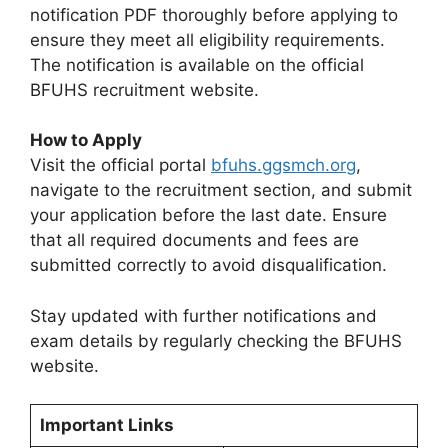
notification PDF thoroughly before applying to
ensure they meet all eligibility requirements.
The notification is available on the official
BFUHS recruitment website.
How to Apply
Visit the official portal
bfuhs.ggsmch.org
,
navigate to the recruitment section, and submit
your application before the last date. Ensure
that all required documents and fees are
submitted correctly to avoid disqualification.
Stay updated with further notifications and
exam details by regularly checking the BFUHS
website.
Important Links