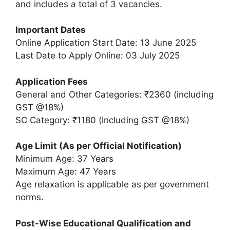
and includes a total of 3 vacancies.
Important Dates
Online Application Start Date: 13 June 2025
Last Date to Apply Online: 03 July 2025
Application Fees
General and Other Categories: ₹2360 (including
GST @18%)
SC Category: ₹1180 (including GST @18%)
Age Limit (As per Official Notification)
Minimum Age: 37 Years
Maximum Age: 47 Years
Age relaxation is applicable as per government
norms.
Post-Wise Educational Qualification and