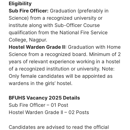
Eligibility
Sub Fire Officer:
Graduation (preferably in
Science) from a recognized university or
institute along with Sub-Officer Course
qualification from the National Fire Service
College, Nagpur.
Hostel Warden Grade II:
Graduation with Home
Science from a recognized board. Minimum of 2
years of relevant experience working in a hostel
of a recognized institution or university. Note:
Only female candidates will be appointed as
wardens in the girls’ hostel.
BFUHS Vacancy 2025 Details
Sub Fire Officer – 01 Post
Hostel Warden Grade II – 02 Posts
Candidates are advised to read the official